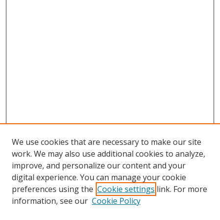
We use cookies that are necessary to make our site
work. We may also use additional cookies to analyze,
improve, and personalize our content and your
digital experience. You can manage your cookie
preferences using the
Cookie settings
link. For more
information, see our
Cookie Policy