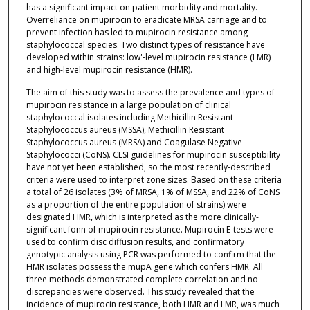
has a significant impact on patient morbidity and mortality.
Overreliance on mupirocin to eradicate MRSA carriage and to
prevent infection has led to mupirocin resistance among
staphylococcal species. Two distinct types of resistance have
developed within strains: low'-level mupirocin resistance (LMR)
and high-level mupirocin resistance (HMR).
The aim of this study was to assess the prevalence and types of
mupirocin resistance in a large population of clinical
staphylococcal isolates including Methicillin Resistant
Staphylococcus aureus (MSSA), Methicillin Resistant
Staphylococcus aureus (MRSA) and Coagulase Negative
Staphylococci (CoNS). CLSI guidelines for mupirocin susceptibility
have not yet been established, so the most recently-described
criteria were used to interpret zone sizes. Based on these criteria
a total of 26 isolates (3% of MRSA, 1% of MSSA, and 22% of CoNS
as a proportion of the entire population of strains) were
designated HMR, which is interpreted as the more clinically-
significant fonn of mupirocin resistance. Mupirocin E-tests were
used to confirm disc diffusion results, and confirmatory
genotypic analysis using PCR was performed to confirm that the
HMR isolates possess the mupA gene which confers HMR. All
three methods demonstrated complete correlation and no
discrepancies were observed. This study revealed that the
incidence of mupirocin resistance, both HMR and LMR, was much