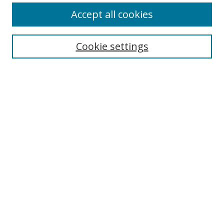
Browse
Accept all cookies
Collections
Disciplines
Cookie settings
Authors
Search
Enter search terms:
Select context to search:
Advanced Search
Notify me via email or
RSS
Author Corner
Author FAQ