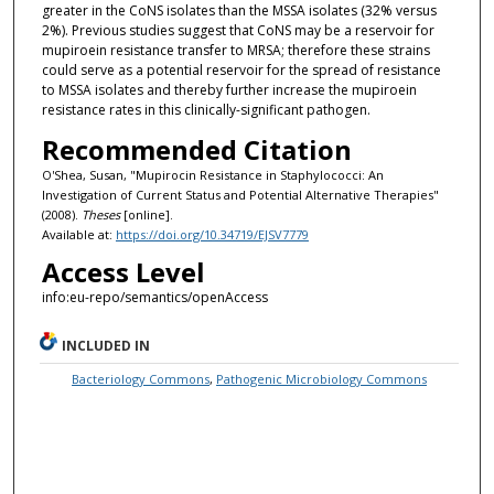
greater in the CoNS isolates than the MSSA isolates (32% versus
2%). Previous studies suggest that CoNS may be a reservoir for
mupiroein resistance transfer to MRSA; therefore these strains
could serve as a potential reservoir for the spread of resistance
to MSSA isolates and thereby further increase the mupiroein
resistance rates in this clinically-significant pathogen.
Recommended Citation
O'Shea, Susan, "Mupirocin Resistance in Staphylococci: An
Investigation of Current Status and Potential Alternative Therapies"
(2008).
Theses
[online].
Available at:
https://doi.org/10.34719/EJSV7779
Access Level
info:eu-repo/semantics/openAccess
INCLUDED IN
Bacteriology Commons
,
Pathogenic Microbiology Commons