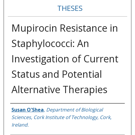
THESES
Mupirocin Resistance in
Staphylococci: An
Investigation of Current
Status and Potential
Alternative Therapies
Author
Susan O'Shea
,
Department of Biological
Sciences, Cork Institute of Technology, Cork,
Ireland.