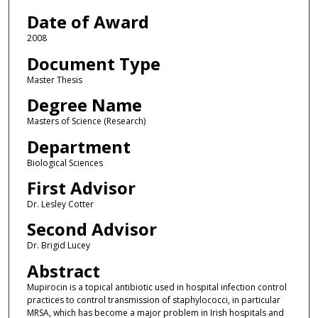
Date of Award
2008
Document Type
Master Thesis
Degree Name
Masters of Science (Research)
Department
Biological Sciences
First Advisor
Dr. Lesley Cotter
Second Advisor
Dr. Brigid Lucey
Abstract
Mupirocin is a topical antibiotic used in hospital infection control
practices to control transmission of staphylococci, in particular
MRSA, which has become a major problem in Irish hospitals and