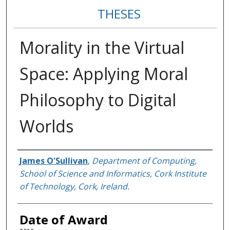
THESES
Morality in the Virtual
Space: Applying Moral
Philosophy to Digital
Worlds
Author
James O'Sullivan
,
Department of Computing,
School of Science and Informatics, Cork Institute
of Technology, Cork, Ireland.
Date of Award