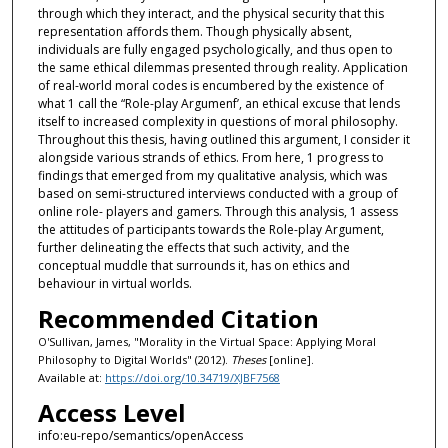
through which they interact, and the physical security that this
representation affords them. Though physically absent,
individuals are fully engaged psychologically, and thus open to
the same ethical dilemmas presented through reality. Application
of real-world moral codes is encumbered by the existence of
what 1 call the “Role-play Argumenf’, an ethical excuse that lends
itself to increased complexity in questions of moral philosophy.
Throughout this thesis, having outlined this argument, I consider it
alongside various strands of ethics. From here, 1 progress to
findings that emerged from my qualitative analysis, which was
based on semi-structured interviews conducted with a group of
online role- players and gamers. Through this analysis, 1 assess
the attitudes of participants towards the Role-play Argument,
further delineating the effects that such activity, and the
conceptual muddle that surrounds it, has on ethics and
behaviour in virtual worlds.
Recommended Citation
O'Sullivan, James, "Morality in the Virtual Space: Applying Moral
Philosophy to Digital Worlds" (2012).
Theses
[online].
Available at:
https://doi.org/10.34719/XJBF7568
Access Level
info:eu-repo/semantics/openAccess