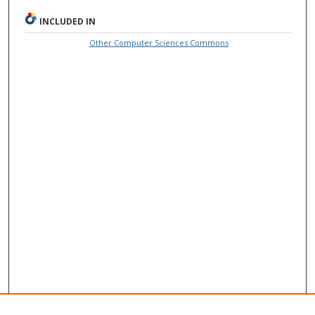
INCLUDED IN
Other Computer Sciences Commons