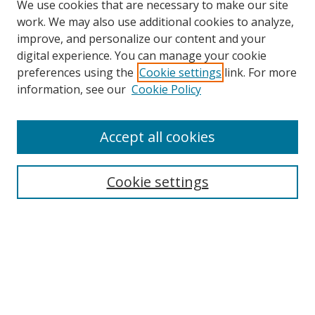
We use cookies that are necessary to make our site
work. We may also use additional cookies to analyze,
improve, and personalize our content and your
digital experience. You can manage your cookie
preferences using the
Cookie settings
link. For more
information, see our
Cookie Policy
Browse
Accept all cookies
Collections
Disciplines
Cookie settings
Authors
Search
Enter search terms: