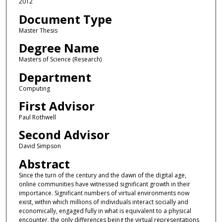
2012
Document Type
Master Thesis
Degree Name
Masters of Science (Research)
Department
Computing
First Advisor
Paul Rothwell
Second Advisor
David Simpson
Abstract
Since the turn of the century and the dawn of the digital age,
online communities have witnessed significant growth in their
importance. Significant numbers of virtual environments now
exist, within which millions of individuals interact socially and
economically, engaged fully in what is equivalent to a physical
encounter, the only differences being the virtual representations