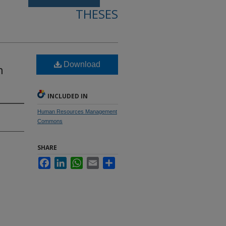
THESES
Download
h
INCLUDED IN
Human Resources Management
Commons
SHARE
Facebook
LinkedIn
WhatsApp
Email
Share