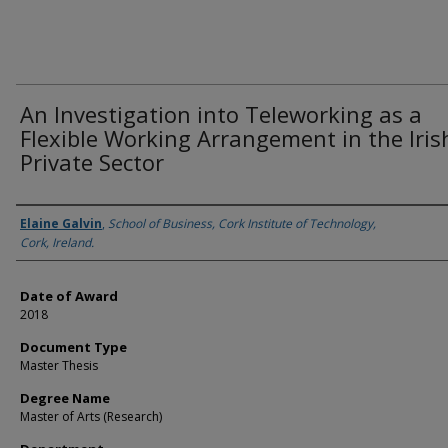
An Investigation into Teleworking as a
Flexible Working Arrangement in the Iris
Private Sector
Author
Elaine Galvin
,
School of Business, Cork Institute of Technology,
Cork, Ireland.
Date of Award
2018
Document Type
Master Thesis
Degree Name
Master of Arts (Research)