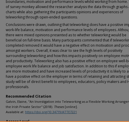
boundaries, motivation and performance levels whilst working from home.
of survey monkey allowed the researcher analysis the data through graphs
charts while also gathering the participants opinions and experiences of
teleworking through open-ended questions.
Conclusions were drawn, outlining that teleworking does have a positive im
work-life balance, motivation and performance levels of employees. Altho
there were mixed opinions presented as to whether teleworking would be
beneficial on full-time basis. Many participants commented that if telework
completed removed it would have a negative effect on motivation and produ
amongst workers. Overall, it was clear to see the high levels of positivity
surrounding teleworking and how this impacts positively on employee moti
and productivity. Teleworking also has a positive effect on employee well-b
employee work life balance and job satisfaction. In addition to this if empl
are more motivated and have increased levels of productivity it is likely to a
have a positive effect on the employer in terms of retaining and attracting st
study will be of direct benefit to employees, educators, policy makers and 
professionals.
Recommended Citation
Galvin, Elaine, "An Investigation into Teleworking as a Flexible Working Arrange
the Irish Private Sector" (2018).
Theses
[online].
Available at:
https://doi.org/10.34719/ATTE7221
Access Level
info:eu-repo/semantics/openAccess