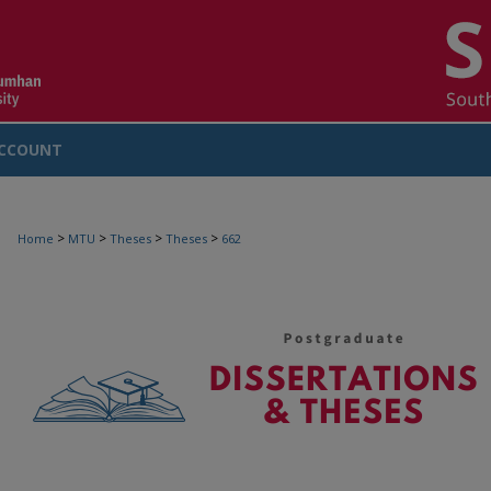
CCOUNT
>
>
>
>
Home
MTU
Theses
Theses
662