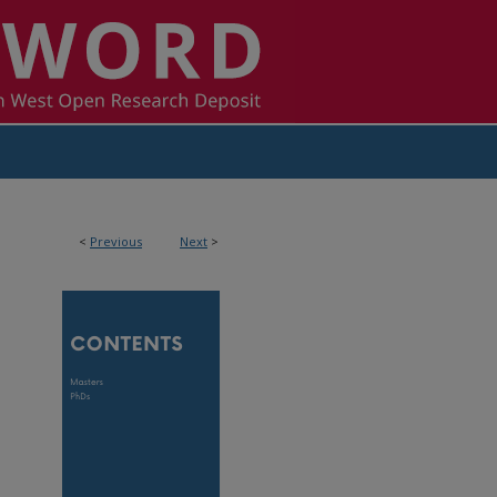
<
Previous
Next
>