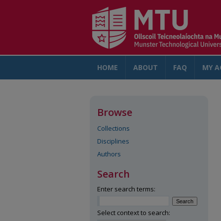
HOME
ABOUT
FAQ
MY A
Browse
Collections
Disciplines
Authors
Search
Enter search terms:
Select context to search: