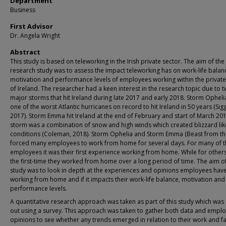
Department
Business
First Advisor
Dr. Angela Wright
Abstract
This study is based on teleworking in the Irish private sector. The aim of the
research study was to assess the impact teleworking has on work-life balan
motivation and performance levels of employees working within the private
of Ireland. The researcher had a keen interest in the research topic due to 
major storms that hit Ireland during late 2017 and early 2018. Storm Ophel
one of the worst Atlantic hurricanes on record to hit Ireland in 50 years (Sigg
2017). Storm Emma hit Ireland at the end of February and start of March 201
storm was a combination of snow and high winds which created blizzard lik
conditions (Coleman, 2018). Storm Ophelia and Storm Emma (Beast from the
forced many employees to work from home for several days. For many of 
employees it was their first experience working from home. While for others
the first-time they worked from home over a long period of time. The aim of
study was to look in depth at the experiences and opinions employees have
working from home and if it impacts their work-life balance, motivation and
performance levels.
A quantitative research approach was taken as part of this study which was
out using a survey. This approach was taken to gather both data and emplo
opinions to see whether any trends emerged in relation to their work and f