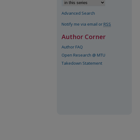
Advanced Search
Notify me via email or
RSS
Author Corner
Author FAQ
Open Research @ MTU
Takedown Statement