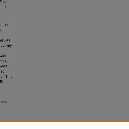
 The use
 and
pact on
ugh
ing was
ctivity
vation
eing,
oyees
lso
aff This
HR
ment in