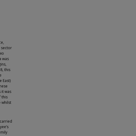
ce,
 sector
two
ia was
ins,
8, this
e
 East)
these
 it was
 this
 whilst
 carried
yee’s
amily