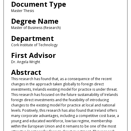
Document Type
Master Thesis
Degree Name
Master of Business (Research)
Department
Cork Institute of Technology
First Advisor
Dr. Angela Wright
Abstract
This research has found that, as a consequence of the recent
changes in the approach taken globally to foreign direct
investments, Irelands existing model for practice is under threat.
This research has focused on the future sustainability of Irelands
foreign direct investments and the feasibility of introducing
changes to the existing model for practice at local and national
levels. Positively, this research has also found that Ireland offers
many corporate advantages, including a competitive cost base, a
young and educated workforce, low tax regime, membership
within the European Union and it remains to be one of the most