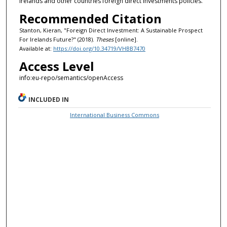
Irelands and other countries foreign direct investments policies.
Recommended Citation
Stanton, Kieran, "Foreign Direct Investment: A Sustainable Prospect
For Irelands Future?" (2018).
Theses
[online].
Available at:
https://doi.org/10.34719/VHBB7470
Access Level
info:eu-repo/semantics/openAccess
INCLUDED IN
International Business Commons