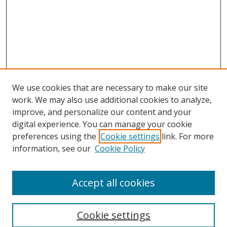
We use cookies that are necessary to make our site
work. We may also use additional cookies to analyze,
improve, and personalize our content and your
digital experience. You can manage your cookie
preferences using the
Cookie settings
link. For more
information, see our
Cookie Policy
Browse
Accept all cookies
Collections
Disciplines
Cookie settings
Authors