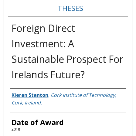
THESES
Foreign Direct
Investment: A
Sustainable Prospect For
Irelands Future?
Author
Kieran Stanton
,
Cork Institute of Technology,
Cork, Ireland.
Date of Award
2018