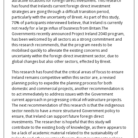
attractive locations for foreign direct investment. This research
has found that Irelands current foreign direct investment
strategies are going through a difficult transition period,
particularly with the uncertainty of Brexit. As part of this study,
70% of participants interviewed believe, that Ireland is currently
not ready for a large influx of business from Britain.The
Governments recently announced Project Ireland 2040 program,
has been welcomed by all sectors as a strong commitment and
this research recommends, that the program needs to be
mobilised quickly to alleviate the existing concerns and
uncertainty within the foreign direct investment sector, due to
global changes but also other sectors, effected by Brexit.
This research has found that the critical areas of focus to ensure
Ireland remains competitive within this sector are, a revised
planning policy to expedite the planning process for both
domestic and commercial projects, another recommendation is
to act immediately to address issues with the Government
current approach in progressing critical infrastructure projects.
The next recommendation of this research is that the indigenous
sector needs to have a more structured Government policy to
ensure, that Ireland can support future foreign direct
investments. The researcher is hopeful that this study will
contribute to the existing body of knowledge, as there appears to
be a lack of academic material related to the sustainability of