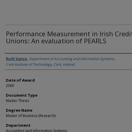
Performance Measurement in Irish Credi
Unions: An evaluation of PEARLS
Author
Ruth Vance
,
Department of Accounting and Information Systems,
Cork Institute of Technology, Cork, Ireland.
Date of Award
2005
Document Type
Master Thesis
Degree Name
Master of Business (Research)
Department
Accounting and Information Systems