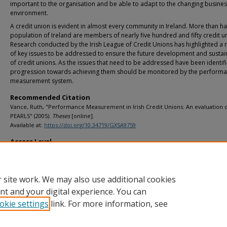
important to the organisation and be able to adapt to the changing busine
environment.
A credit union is evident in almost every community in Ireland. More than hal
population of Ireland are members of nearly five hundred and fifty credit u
Research conducted by the Irish League of Credit Unions has highlighted a
of key issues to be addressed to ensure the future development and sustain
of credit unions. As the issues that need to be addressed have been identif
progression towards achieving them should be monitored by the perform
measurement system.
Recommended Citation
Vance, Ruth, "Performance Measurement in Irish Credit Unions: An evaluation 
PEARLS" (2005).
Theses
[online].
Available at:
https://doi.org/10.34719/GXSA9759
Access Level
info:eu-repo/semantics/openAccess
 site work. We may also use additional cookies
nt and your digital experience. You can
okie settings
link. For more information, see