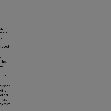
at
ces in
e on
m used
 a
t should
rnal
f the
must be
nding
n order
 must
bjective