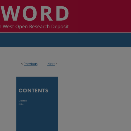
<
Previous
Next
>