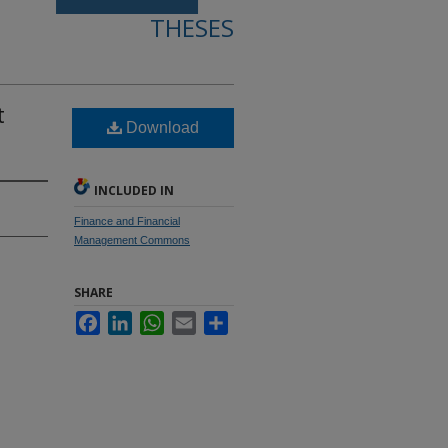
THESES
t
Download
INCLUDED IN
Finance and Financial
Management Commons
SHARE
Facebook
LinkedIn
WhatsApp
Email
Share