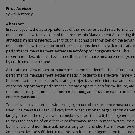
First Advisor
Sylvia Dempsey
Abstract
In recent years, the appropriateness of the measures used in performance
measurement systems is one of the areas within Management Accounting th
attracts significant interest. Even though a lot has been written on the advan
measurement systems in for-profit organisations there is a lack of literatur
performance measurement systems in not-for-profit organisations. This
dissertation describes and evaluates the performance measurement syste
by credit unions in Ireland.
A literature review on performance measurement identifies the criteria that
performance measurement system needs in order to be effective: namely i
be linked to the organisation’s strategic objectives, reflect internal and exte
concerns, report past performance, create opportunities for the future, aid
decision making, communications and learning and have the commitment o
entire organisation.
To achieve these criteria, a wide-ranging nature of performance measures 
used. The measures used will vary from organisation to organisation depe
largely on what the organisation considers important to it, but in general, i
to meet the criteria of an effective performance measurement system, they
be: financial and non-financial; have a long-term and short-term focus; be o
and subjective; be sufficient in numbers to focus management on the areas