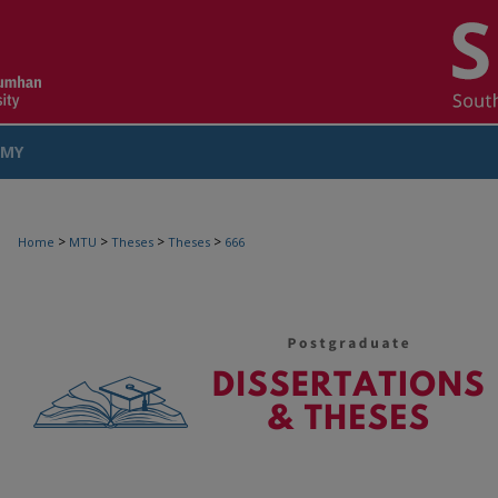
MY
COUNT
>
>
>
>
Home
MTU
Theses
Theses
666