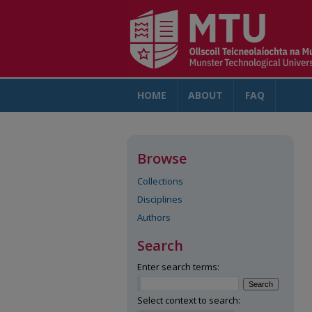
HOME
ABOUT
FAQ
AC
Browse
Collections
Disciplines
Authors
Search
Enter search terms:
Select context to search: