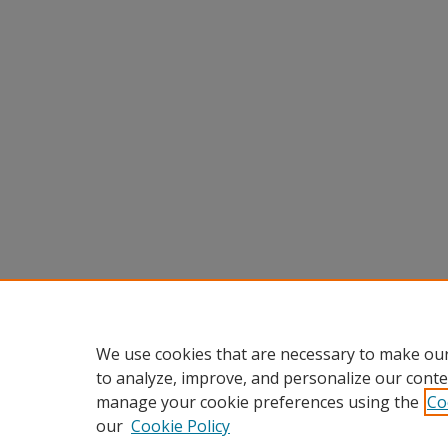
We use cookies that are necessary to make our
to analyze, improve, and personalize our conte
manage your cookie preferences using the
Co
our
Cookie Policy