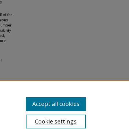
ss
f of the
nions.
 number
ability
ied,
ance
of
Accept all cookies
Cookie settings