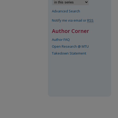
Advanced Search
Notify me via email or
RSS
Author Corner
Author FAQ
Open Research @ MTU
Takedown Statement