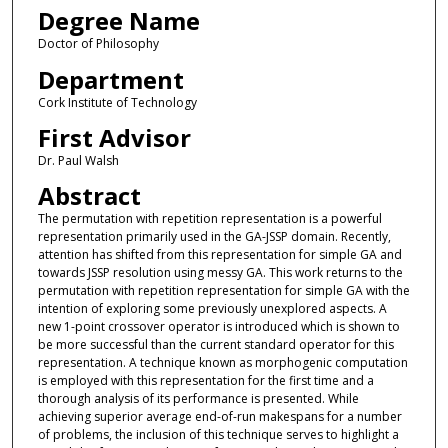
Degree Name
Doctor of Philosophy
Department
Cork Institute of Technology
First Advisor
Dr. Paul Walsh
Abstract
The permutation with repetition representation is a powerful
representation primarily used in the GA-JSSP domain. Recently,
attention has shifted from this representation for simple GA and
towards JSSP resolution using messy GA. This work returns to the
permutation with repetition representation for simple GA with the
intention of exploring some previously unexplored aspects. A
new 1-point crossover operator is introduced which is shown to
be more successful than the current standard operator for this
representation. A technique known as morphogenic computation
is employed with this representation for the first time and a
thorough analysis of its performance is presented. While
achieving superior average end-of-run makespans for a number
of problems, the inclusion of this technique serves to highlight a