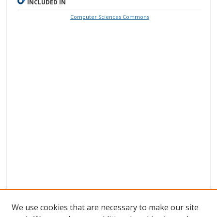
INCLUDED IN
Computer Sciences Commons
We use cookies that are necessary to make our site