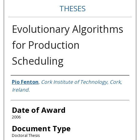
THESES
Evolutionary Algorithms
for Production
Scheduling
Author
Pio Fenton
,
Cork Institute of Technology, Cork,
Ireland.
Date of Award
2006
Document Type
Doctoral Thesis