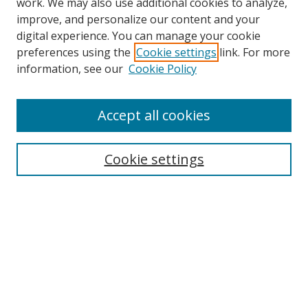
work. We may also use additional cookies to analyze,
improve, and personalize our content and your
digital experience. You can manage your cookie
preferences using the
Cookie settings
link. For more
information, see our
Cookie Policy
Browse
Accept all cookies
Collections
Disciplines
Cookie settings
Authors
Search
Enter search terms:
Select context to search: