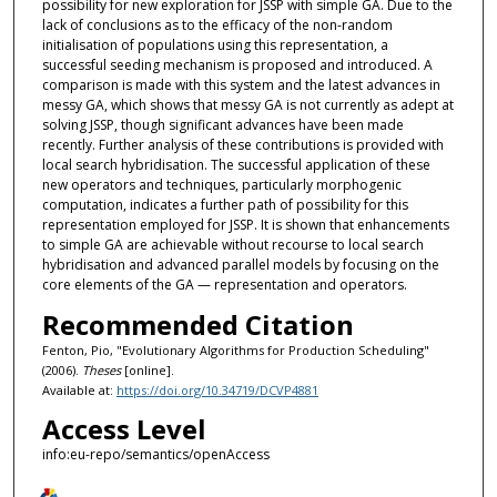
possibility for new exploration for JSSP with simple GA. Due to the
lack of conclusions as to the efficacy of the non-random
initialisation of populations using this representation, a
successful seeding mechanism is proposed and introduced. A
comparison is made with this system and the latest advances in
messy GA, which shows that messy GA is not currently as adept at
solving JSSP, though significant advances have been made
recently. Further analysis of these contributions is provided with
local search hybridisation. The successful application of these
new operators and techniques, particularly morphogenic
computation, indicates a further path of possibility for this
representation employed for JSSP. It is shown that enhancements
to simple GA are achievable without recourse to local search
hybridisation and advanced parallel models by focusing on the
core elements of the GA — representation and operators.
Recommended Citation
Fenton, Pio, "Evolutionary Algorithms for Production Scheduling"
(2006).
Theses
[online].
Available at:
https://doi.org/10.34719/DCVP4881
Access Level
info:eu-repo/semantics/openAccess