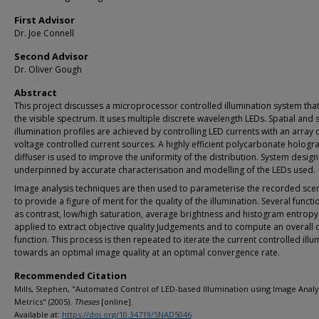
First Advisor
Dr. Joe Connell
Second Advisor
Dr. Oliver Gough
Abstract
This project discusses a microprocessor controlled illumination system tha
the visible spectrum. It uses multiple discrete wavelength LEDs. Spatial and 
illumination profiles are achieved by controlling LED currents with an array 
voltage controlled current sources. A highly efficient polycarbonate hologr
diffuser is used to improve the uniformity of the distribution. System design
underpinned by accurate characterisation and modelling of the LEDs used.
Image analysis techniques are then used to parameterise the recorded sce
to provide a figure of merit for the quality of the illumination. Several funct
as contrast, low/high saturation, average brightness and histogram entropy
applied to extract objective quality Judgements and to compute an overall q
function. This process is then repeated to iterate the current controlled illu
towards an optimal image quality at an optimal convergence rate.
Recommended Citation
Mills, Stephen, "Automated Control of LED-based Illumination using Image Analy
Metrics" (2005).
Theses
[online].
Available at:
https://doi.org/10.34719/SNAD5046