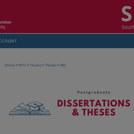
CCOUNT
>
>
>
>
Home
MTU
Theses
Theses
682