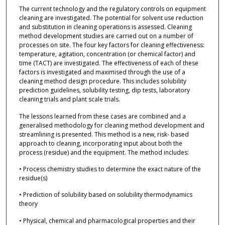
The current technology and the regulatory controls on equipment
cleaning are investigated. The potential for solvent use reduction
and substitution in cleaning operations is assessed. Cleaning
method development studies are carried out on a number of
processes on site. The four key factors for cleaning effectiveness:
temperature, agitation, concentration (or chemical factor) and
time (TACT) are investigated. The effectiveness of each of these
factors is investigated and maximised through the use of a
cleaning method design procedure. This includes solubility
prediction guidelines, solubility testing, dip tests, laboratory
cleaning trials and plant scale trials.
The lessons learned from these cases are combined and a
generalised methodology for cleaning method development and
streamlining is presented. This method is a new, risk- based
approach to cleaning, incorporating input about both the
process (residue) and the equipment. The method includes:
• Process chemistry studies to determine the exact nature of the
residue(s)
• Prediction of solubility based on solubility thermodynamics
theory
• Physical, chemical and pharmacological properties and their