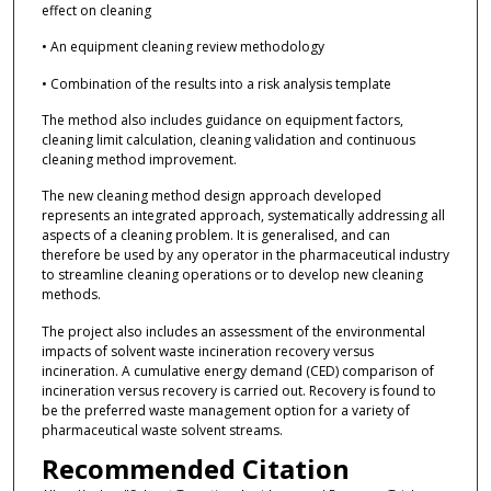
effect on cleaning
• An equipment cleaning review methodology
• Combination of the results into a risk analysis template
The method also includes guidance on equipment factors,
cleaning limit calculation, cleaning validation and continuous
cleaning method improvement.
The new cleaning method design approach developed
represents an integrated approach, systematically addressing all
aspects of a cleaning problem. It is generalised, and can
therefore be used by any operator in the pharmaceutical industry
to streamline cleaning operations or to develop new cleaning
methods.
The project also includes an assessment of the environmental
impacts of solvent waste incineration recovery versus
incineration. A cumulative energy demand (CED) comparison of
incineration versus recovery is carried out. Recovery is found to
be the preferred waste management option for a variety of
pharmaceutical waste solvent streams.
Recommended Citation