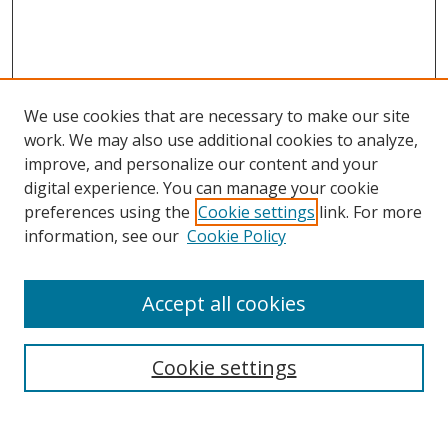
We use cookies that are necessary to make our site
work. We may also use additional cookies to analyze,
improve, and personalize our content and your
digital experience. You can manage your cookie
preferences using the
Cookie settings
link. For more
information, see our
Cookie Policy
Browse
Accept all cookies
Collections
Disciplines
Cookie settings
Authors
Search