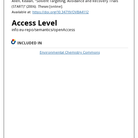
Allen, Kealan, "Solvent Targeting, Avoidance and Recovery Trials
(START)" (2006).
Theses
[online].
Available at:
https://doi.org/10.34719/OVBA4112
Access Level
info:eu-repo/semantics/openAccess
INCLUDED IN
Environmental Chemistry Commons