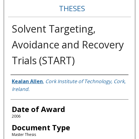
THESES
Solvent Targeting,
Avoidance and Recovery
Trials (START)
Author
Kealan Allen
,
Cork Institute of Technology, Cork,
Ireland.
Date of Award
2006
Document Type
Master Thesis