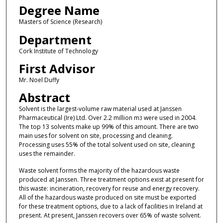
Degree Name
Masters of Science (Research)
Department
Cork Institute of Technology
First Advisor
Mr. Noel Duffy
Abstract
Solvent is the largest-volume raw material used at Janssen
Pharmaceutical (Ire) Ltd. Over 2.2 million m
were used in 2004.
3
The top 13 solvents make up 99% of this amount. There are two
main uses for solvent on site, processing and cleaning.
Processing uses 55% of the total solvent used on site, cleaning
uses the remainder.
Waste solvent forms the majority of the hazardous waste
produced at Janssen. Three treatment options exist at present for
this waste: incineration, recovery for reuse and energy recovery.
All of the hazardous waste produced on site must be exported
for these treatment options, due to a lack of facilities in Ireland at
present. At present, Janssen recovers over 65% of waste solvent.