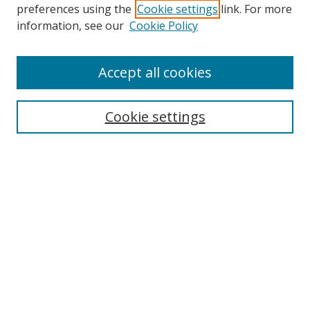
preferences using the
Cookie settings
link. For more
information, see our
Cookie Policy
Browse
Accept all cookies
Collections
Disciplines
Cookie settings
Authors
Search
Enter search terms:
Select context to search:
Advanced Search