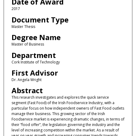
Date of Award
2017
Document Type
Master Thesis
Degree Name
Master of Business
Department
Cork Institute of Technology
First Advisor
Dr. Angela Wright
Abstract
This research investigates and explores the quick service
segment (Fast Food) of the Irish Foodservice Industry, with a
particular focus on how independent owners of Fast Food outlets
manage their business. This growing sector of the Irish
Foodservice market is experiencing dramatic changes, in terms of
their “food offer”, the legislation governing the industry and the
level of increasing competition within the market. As a result of
year on year growth and increasing consumer trends towards