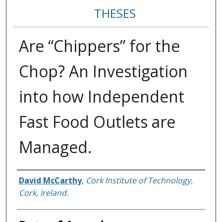
THESES
Are “Chippers” for the
Chop? An Investigation
into how Independent
Fast Food Outlets are
Managed.
Author
David McCarthy
,
Cork Institute of Technology,
Cork, Ireland.