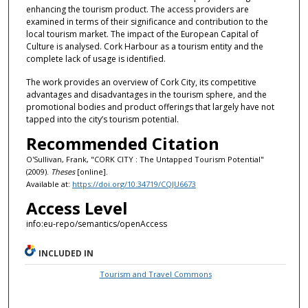
enhancing the tourism product. The access providers are
examined in terms of their significance and contribution to the
local tourism market. The impact of the European Capital of
Culture is analysed. Cork Harbour as a tourism entity and the
complete lack of usage is identified.
The work provides an overview of Cork City, its competitive
advantages and disadvantages in the tourism sphere, and the
promotional bodies and product offerings that largely have not
tapped into the city’s tourism potential.
Recommended Citation
O'Sullivan, Frank, "CORK CITY : The Untapped Tourism Potential"
(2009).
Theses
[online].
Available at:
https://doi.org/10.34719/CQJU6673
Access Level
info:eu-repo/semantics/openAccess
INCLUDED IN
Tourism and Travel Commons