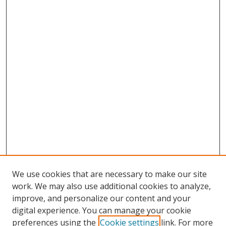
We use cookies that are necessary to make our site
work. We may also use additional cookies to analyze,
improve, and personalize our content and your
digital experience. You can manage your cookie
preferences using the
Cookie settings
link. For more