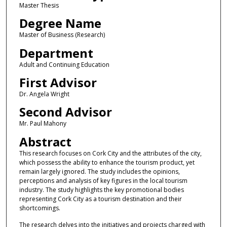
Master Thesis
Degree Name
Master of Business (Research)
Department
Adult and Continuing Education
First Advisor
Dr. Angela Wright
Second Advisor
Mr. Paul Mahony
Abstract
This research focuses on Cork City and the attributes of the city,
which possess the ability to enhance the tourism product, yet
remain largely ignored. The study includes the opinions,
perceptions and analysis of key figures in the local tourism
industry. The study highlights the key promotional bodies
representing Cork City as a tourism destination and their
shortcomings.
The research delves into the initiatives and projects charged with