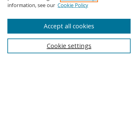
information, see our
Cookie Policy
Browse
Accept all cookies
Collections
Disciplines
Cookie settings
Authors
Search
Enter search terms:
Select context to search:
Advanced Search
Notify me via email or
RSS