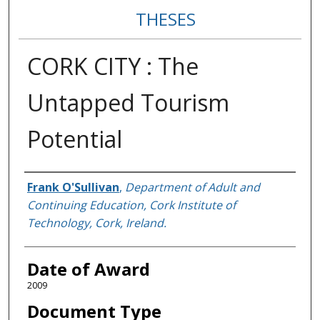
THESES
CORK CITY : The
Untapped Tourism
Potential
Author
Frank O'Sullivan
,
Department of Adult and
Continuing Education, Cork Institute of
Technology, Cork, Ireland.
Date of Award
2009
Document Type