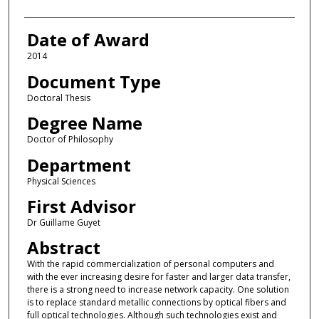
Date of Award
2014
Document Type
Doctoral Thesis
Degree Name
Doctor of Philosophy
Department
Physical Sciences
First Advisor
Dr Guillame Guyet
Abstract
With the rapid commercialization of personal computers and
with the ever increasing desire for faster and larger data transfer,
there is a strong need to increase network capacity. One solution
is to replace standard metallic connections by optical fibers and
full optical technologies. Although such technologies exist and