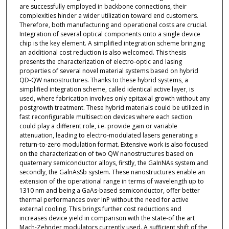
are successfully employed in backbone connections, their
complexities hinder a wider utilization toward end customers.
Therefore, both manufacturing and operational costs are crucial.
Integration of several optical components onto a single device
chip is the key element. A simplified integration scheme bringing
an additional cost reduction is also welcomed. This thesis
presents the characterization of electro-optic and lasing
properties of several novel material systems based on hybrid
QD-QW nanostructures. Thanks to these hybrid systems, a
simplified integration scheme, called identical active layer, is
used, where fabrication involves only epitaxial growth without any
postgrowth treatment. These hybrid materials could be utilized in
fast reconfigurable multisection devices where each section
could play a different role, i.e. provide gain or variable
attenuation, leading to electro-modulated lasers generating a
return-to-zero modulation format. Extensive work is also focused
on the characterization of two QW nanostructures based on
quaternary semiconductor alloys, firstly, the GaInNAs system and
secondly, the GalnAsSb system. These nanostructures enable an
extension of the operational range in terms of wavelength up to
1310 nm and being a GaAs-based semiconductor, offer better
thermal performances over InP without the need for active
external cooling. This brings further cost reductions and
increases device yield in comparison with the state-of the art
Mach-Zehnder modulators currently used. A sufficient shift of the