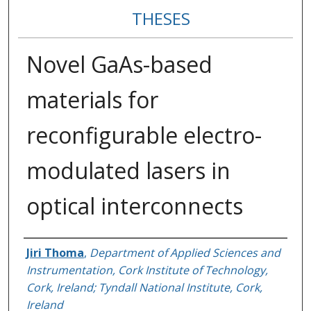
THESES
Novel GaAs-based
materials for
reconfigurable electro-
modulated lasers in
optical interconnects
Author
Jiri Thoma
,
Department of Applied Sciences and
Instrumentation, Cork Institute of Technology,
Cork, Ireland; Tyndall National Institute, Cork,
Ireland