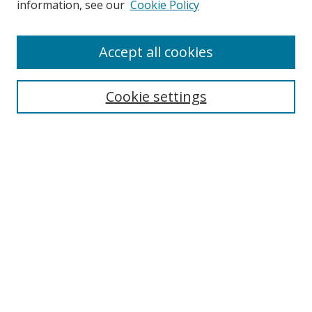
information, see our
Cookie Policy
Browse
Accept all cookies
Collections
Disciplines
Cookie settings
Authors
Search
Enter search terms:
Select context to search:
Advanced Search
Notify me via email or
RSS