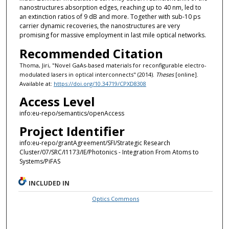
nanostructures absorption edges, reaching up to 40 nm, led to
an extinction ratios of 9 dB and more. Together with sub-10 ps
carrier dynamic recoveries, the nanostructures are very
promising for massive employment in last mile optical networks.
Recommended Citation
Thoma, Jiri, "Novel GaAs-based materials for reconfigurable electro-
modulated lasers in optical interconnects" (2014).
Theses
[online].
Available at:
https://doi.org/10.34719/CPXD8308
Access Level
info:eu-repo/semantics/openAccess
Project Identifier
info:eu-repo/grantAgreement/SFI/Strategic Research
Cluster/07/SRC/I1173/IE/Photonics - Integration From Atoms to
Systems/PiFAS
INCLUDED IN
Optics Commons