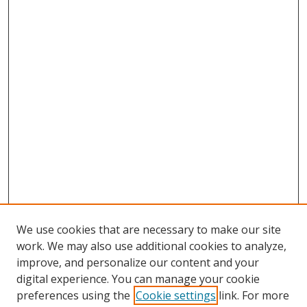
We use cookies that are necessary to make our site
work. We may also use additional cookies to analyze,
improve, and personalize our content and your
digital experience. You can manage your cookie
preferences using the
Cookie settings
link. For more