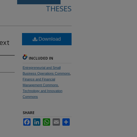
THESES
Download
ext
INCLUDED IN
Entrepreneurial and Small
Business Operations Commons
,
Finance and Financial
Management Commons
,
Technology and Innovation
Commons
SHARE
Facebook
LinkedIn
WhatsApp
Email
Share