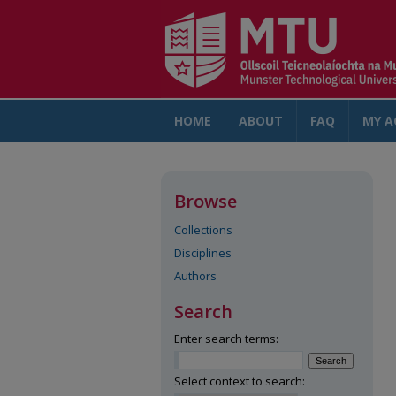
HOME
ABOUT
FAQ
MY A
Browse
Collections
Disciplines
Authors
Search
Enter search terms:
Select context to search: