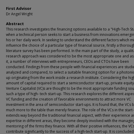
First Advisor
Dr Angel Wright
Abstract
This research investigates the financing options available to a "High-Tech St
when a technical person seeks to start a business from innovations emergi
his or her daily work. In seeking to understand the different factors which m
influence the choice of a particular type of financial source, firstly a thoroug
literature survey has been performed. In the main part of the study, a qualit
research approach was considered to be the most appropriate one and as 
it, a number of interviews with entrepreneurs, CEOs and CTOs have been
conducted. Findings from these people with financial experiences are studi
analyzed and compared, to select a suitable financing option for a photonic
up originating from the work inside a research institute. Considering the hig
amount of capital required to start a semiconductor start-up, private equit
Venture Capitalist (VC)s are thought to be the most appropriate funding sou
such a type of high- tech start-up. This research explores the different aspec
VC funding and the creation of favorable environments to attract more VC
investment in the area of semiconductor start-ups. It is found that, the VCs 
much more to the table than merely finance. The role of the VCs in the start
extends way beyond the traditional financial aspect, with their experience 
expertise in different areas, they become deeply involved with the managi
mentoring of the firms they finance. With all their positive influences, the VC
contribute significantly to the success of a high-tech start-up. It is concluded