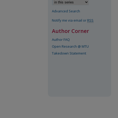
Advanced Search
Notify me via email or
RSS
Author Corner
Author FAQ
Open Research @ MTU
Takedown Statement