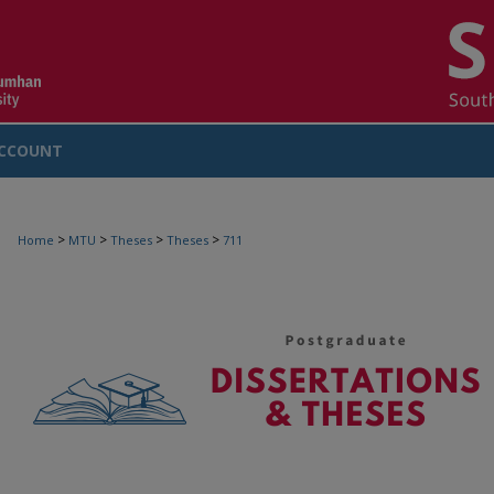
CCOUNT
>
>
>
>
Home
MTU
Theses
Theses
711