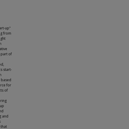
art-up"
ng from
ight
h
ative
part of
ed,
s start-
h
y based
rce for
ts of
bring
-up
and
ng and
s
 that