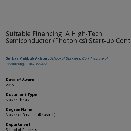
Suitable Financing: A High-Tech
Semiconductor (Photonics) Start-up Cont
Author
Sarkar Mahbub Akhter
,
School of Business, Cork Institute of
Technology, Cork, Ireland
Date of Award
2015
Document Type
Master Thesis
Degree Name
Master of Business (Research)
Department
School of Business