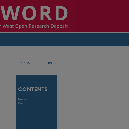
<
Previous
Next
>