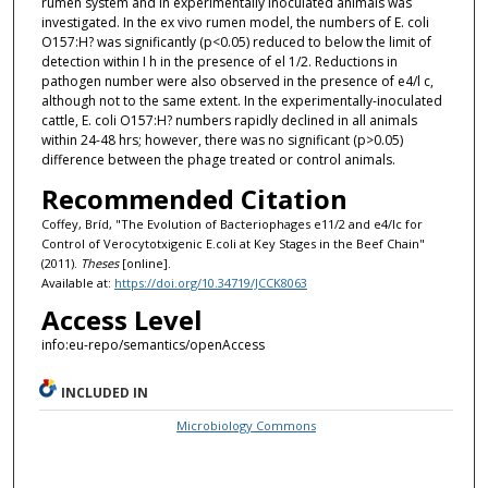
rumen system and in experimentally inoculated animals was
investigated. In the ex vivo rumen model, the numbers of E. coli
O157:H? was significantly (p<0.05) reduced to below the limit of
detection within I h in the presence of el 1/2. Reductions in
pathogen number were also observed in the presence of e4/l c,
although not to the same extent. In the experimentally-inoculated
cattle, E. coli O157:H? numbers rapidly declined in all animals
within 24-48 hrs; however, there was no significant (p>0.05)
difference between the phage treated or control animals.
Recommended Citation
Coffey, Bríd, "The Evolution of Bacteriophages e11/2 and e4/lc for
Control of Verocytotxigenic E.coli at Key Stages in the Beef Chain"
(2011).
Theses
[online].
Available at:
https://doi.org/10.34719/JCCK8063
Access Level
info:eu-repo/semantics/openAccess
INCLUDED IN
Microbiology Commons