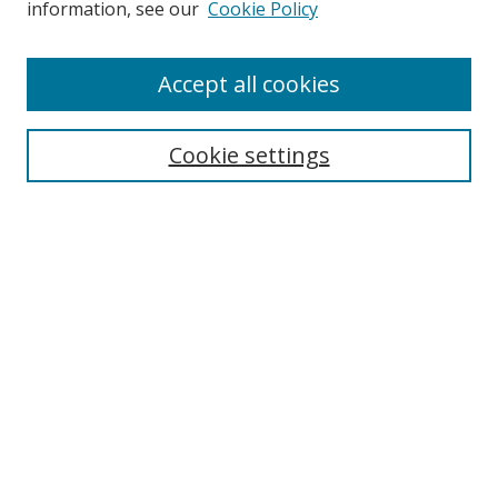
information, see our
Cookie Policy
Browse
Accept all cookies
Collections
Disciplines
Cookie settings
Authors
Search
Enter search terms:
Select context to search:
Advanced Search
Notify me via email or
RSS