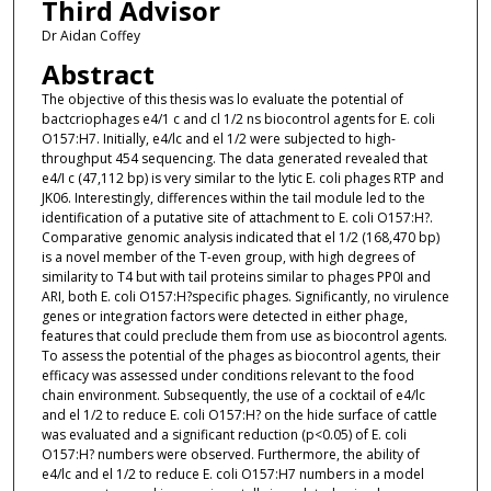
Third Advisor
Dr Aidan Coffey
Abstract
The objective of this thesis was lo evaluate the potential of
bactcriophages e4/1 c and cl 1/2 ns biocontrol agents for E. coli
O157:H7. Initially, e4/lc and el 1/2 were subjected to high-
throughput 454 sequencing. The data generated revealed that
e4/I c (47,112 bp) is very similar to the lytic E. coli phages RTP and
JK06. Interestingly, differences within the tail module led to the
identification of a putative site of attachment to E. coli O157:H?.
Comparative genomic analysis indicated that el 1/2 (168,470 bp)
is a novel member of the T-even group, with high degrees of
similarity to T4 but with tail proteins similar to phages PP0I and
ARI, both E. coli O157:H?specific phages. Significantly, no virulence
genes or integration factors were detected in either phage,
features that could preclude them from use as biocontrol agents.
To assess the potential of the phages as biocontrol agents, their
efficacy was assessed under conditions relevant to the food
chain environment. Subsequently, the use of a cocktail of e4/lc
and el 1/2 to reduce E. coli O157:H? on the hide surface of cattle
was evaluated and a significant reduction (p<0.05) of E. coli
O157:H? numbers were observed. Furthermore, the ability of
e4/lc and el 1/2 to reduce E. coli O157:H7 numbers in a model