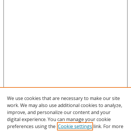
We use cookies that are necessary to make our site
work. We may also use additional cookies to analyze,
improve, and personalize our content and your
digital experience. You can manage your cookie
preferences using the
Cookie settings
link. For more