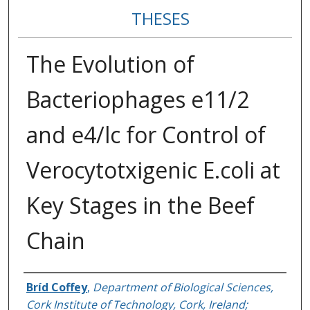
THESES
The Evolution of
Bacteriophages e11/2
and e4/lc for Control of
Verocytotxigenic E.coli at
Key Stages in the Beef
Chain
Author
Bríd Coffey
,
Department of Biological Sciences,
Cork Institute of Technology, Cork, Ireland;