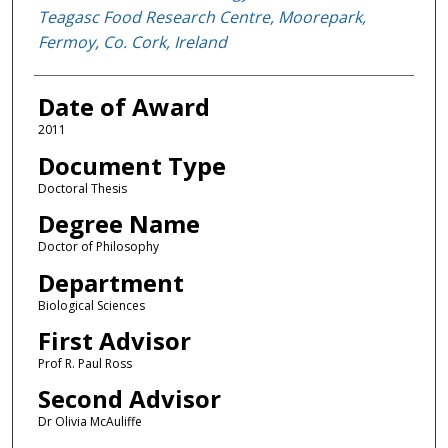
Teagasc Food Research Centre, Moorepark,
Fermoy, Co. Cork, Ireland
Date of Award
2011
Document Type
Doctoral Thesis
Degree Name
Doctor of Philosophy
Department
Biological Sciences
First Advisor
Prof R. Paul Ross
Second Advisor
Dr Olivia McAuliffe