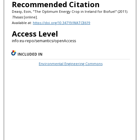
Recommended Citation
Deasy, Eoin, "The Optimum Energy Crop in Ireland for Biofuel" (2011).
Theses
[online].
Available at:
https://doi.org/10.34719/WATC8619
Access Level
info:eu-repo/semantics/openAccess
INCLUDED IN
Environmental Engineering Commons