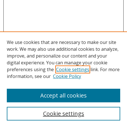
We use cookies that are necessary to make our site
work. We may also use additional cookies to analyze,
improve, and personalize our content and your
digital experience. You can manage your cookie
preferences using the
Cookie settings
link. For more
information, see our
Cookie Policy
Browse
Accept all cookies
Collections
Disciplines
Cookie settings
Authors