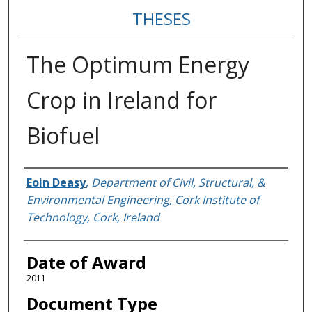
THESES
The Optimum Energy
Crop in Ireland for
Biofuel
Author
Eoin Deasy
,
Department of Civil, Structural, &
Environmental Engineering, Cork Institute of
Technology, Cork, Ireland
Date of Award
2011
Document Type