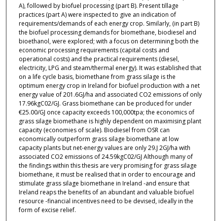
A), followed by biofuel processing (part B). Present tillage
practices (part A) were inspected to give an indication of
requirements/demands of each energy crop. Similarly, (in part B)
the biofuel processing demands for biomethane, biodiesel and
bioethanol, were explored; with a focus on determining both the
economic processing requirements (capital costs and
operational costs) and the practical requirements (diesel,
electricity, LPG and steam/thermal energy). It was established that
on a life cycle basis, biomethane from grass silage is the
optimum energy crop in Ireland for biofuel production with a net
energy value of 201.6GJ/ha and associated CO2 emissions of only
17.96kgC02/GJ. Grass biomethane can be produced for under
€25.00/GJ once capacity exceeds 100,000tpa; the economics of
grass silage biomethane is highly dependent on maximising plant
capacity (economies of scale). Biodiesel from OSR can
economically outperform grass silage biomethane at low
capacity plants but net-energy values are only 29.J 2GJ/ha with
associated CO2 emissions of 24.59kgC02/GJ Although many of
the findings within this thesis are very promising for grass silage
biomethane, it must be realised that in order to encourage and
stimulate grass silage biomethane in Ireland -and ensure that
Ireland reaps the benefits of an abundant and valuable biofuel
resource -financial incentives need to be devised, ideally in the
form of excise relief.