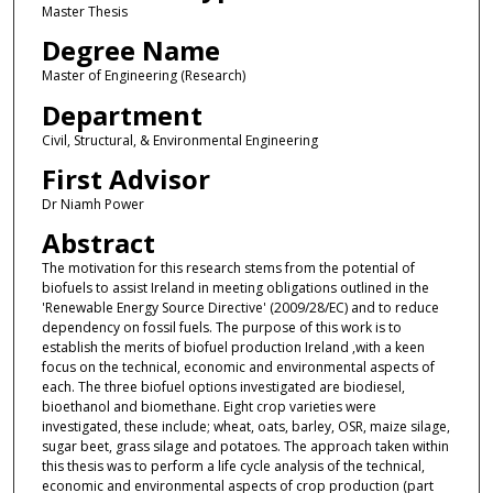
Master Thesis
Degree Name
Master of Engineering (Research)
Department
Civil, Structural, & Environmental Engineering
First Advisor
Dr Niamh Power
Abstract
The motivation for this research stems from the potential of
biofuels to assist Ireland in meeting obligations outlined in the
'Renewable Energy Source Directive' (2009/28/EC) and to reduce
dependency on fossil fuels. The purpose of this work is to
establish the merits of biofuel production Ireland ,with a keen
focus on the technical, economic and environmental aspects of
each. The three biofuel options investigated are biodiesel,
bioethanol and biomethane. Eight crop varieties were
investigated, these include; wheat, oats, barley, OSR, maize silage,
sugar beet, grass silage and potatoes. The approach taken within
this thesis was to perform a life cycle analysis of the technical,
economic and environmental aspects of crop production (part