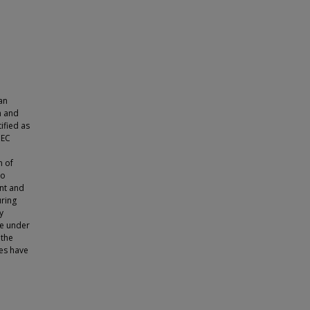
an
h and
ified as
 EC
n of
to
ent and
uring
y
re under
 the
es have