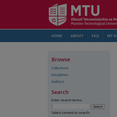
HOME
ABOUT
FAQ
MY A
Browse
Collections
Disciplines
Authors
Search
Enter search terms:
Select context to search: