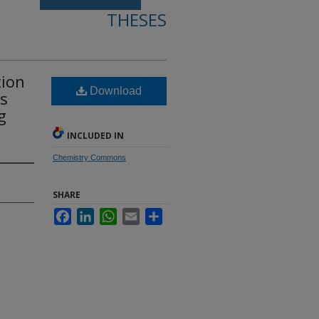
THESES
tion
Download
s
g
INCLUDED IN
Chemistry Commons
SHARE
Facebook
LinkedIn
WhatsApp
Email
Share