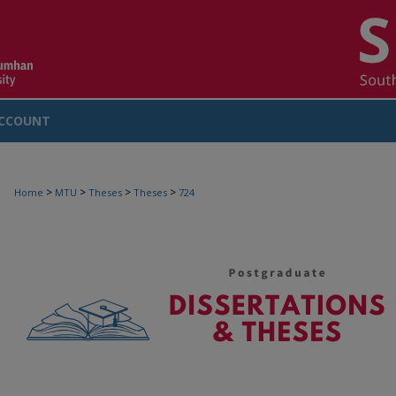
CCOUNT
>
>
>
>
Home
MTU
Theses
Theses
724