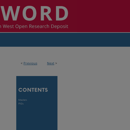
<
Previous
Next
>