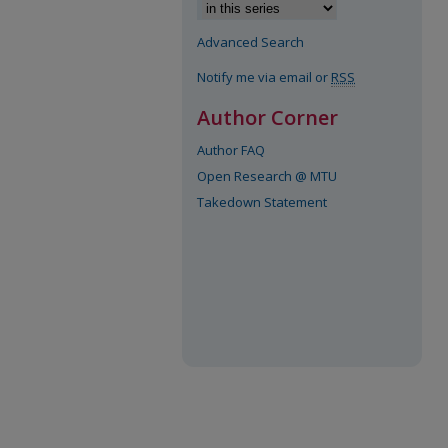
Advanced Search
Notify me via email or
RSS
Author Corner
Author FAQ
Open Research @ MTU
Takedown Statement