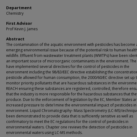
Department
Chemistry
First Advisor
Prof Kevin J. James
Abstract
The contamination of the aquatic environment with pesticides has become 
emerging environmental issue because of the potential risk to human healt
wildlife. Effluent from wastewater treatment plants (WWTPs) have been ident
an important source of micro­organic contaminants in the environment. The
have implemented several directives for the control of pesticides in the
environment including the 98/83/EEC directive establishing the concentratio
pesticide allowed for human consumption, the 2000/60/EC directive set up 
monitor priority pollutants that are hazardous substances in the environm
REACH ensuring these substances are registered, controlled, therefore ens
that the industry is more responsible for the hazardous substances that the
produce. Due to the enforcement of legislation by the EC, Member States a
increased pressure to dete1mine the environmental impact of pesticides in
environment. Liquid Chromatography- Mass Spectrometry (LC-MS) techniqu
been demonstrated to provide data that is sufficiently sensitive as well as
confirmatory to meet the EC regulations for the control of pesticides in
environmental waters. Chapter one reviews the detection of pesticides in
environmental waters using LC-MS methods.