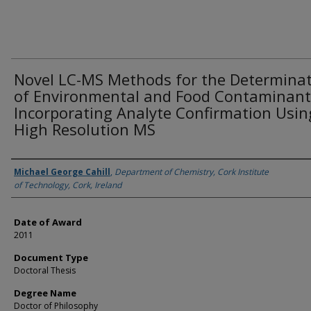
Novel LC-MS Methods for the Determina
of Environmental and Food Contaminant
Incorporating Analyte Confirmation Usin
High Resolution MS
Author
Michael George Cahill
,
Department of Chemistry, Cork Institute
of Technology, Cork, Ireland
Date of Award
2011
Document Type
Doctoral Thesis
Degree Name
Doctor of Philosophy