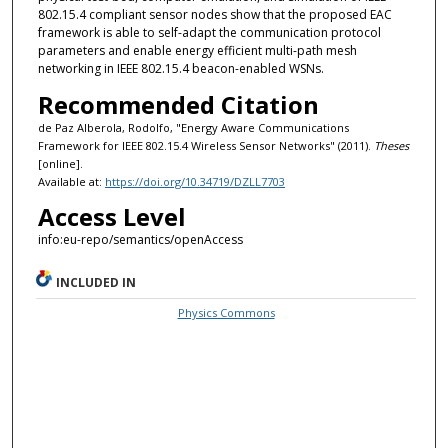
802.15.4 compliant sensor nodes show that the proposed EAC
framework is able to self-adapt the communication protocol
parameters and enable energy efficient multi-path mesh
networking in IEEE 802.15.4 beacon-enabled WSNs.
Recommended Citation
de Paz Alberola, Rodolfo, "Energy Aware Communications
Framework for IEEE 802.15.4 Wireless Sensor Networks" (2011).
Theses
[online].
Available at:
https://doi.org/10.34719/DZLL7703
Access Level
info:eu-repo/semantics/openAccess
INCLUDED IN
Physics Commons