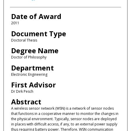
Date of Award
2011
Document Type
Doctoral Thesis
Degree Name
Doctor of Philosophy
Department
Electronic Engineering
First Advisor
Dr Dirk Pesch
Abstract
A wireless sensor network (WSN) is a network of sensor nodes
that functions in a cooperative manner to monitor the changes in
the physical environment. Typically, sensor nodes are deployed
in places with difficult access, if any, to an external power supply
thus requiring battery power. Therefore, WSN communication