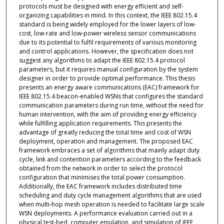
protocols must be designed with energy efficient and self-
organizing capabilities in mind. In this context, the IEEE 802.15.4
standard is being widely employed for the lower layers of low-
cost, low-rate and low-power wireless sensor communications
due to its potential to fulfil requirements of various monitoring
and control applications. However, the specification does not
suggest any algorithms to adapt the IEEE 802.15.4 protocol
parameters, but it requires manual configuration by the system
designer in order to provide optimal performance. This thesis
presents an energy aware communications (EAC) framework for
IEEE 802.15.4 beacon-enabled WSNs that configures the standard
communication parameters during run time, without the need for
human intervention, with the aim of providing energy efficiency
while fulfilling application requirements. This presents the
advantage of greatly reducing the total time and cost of WSN
deployment, operation and management. The proposed EAC
framework embraces a set of algorithms that mainly adapt duty
cycle, link and contention parameters according to the feedback
obtained from the network in order to select the protocol
configuration that minimises the total power consumption.
Additionally, the EAC framework in­cludes distributed time
scheduling and duty cycle management algorithms that are used
when multi-hop mesh operation is needed to facilitate large scale
WSN deployments. A performance evaluation carried out in a
physical test-bed, computer emulation, and simulation of IEEE