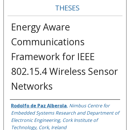
THESES
Energy Aware
Communications
Framework for IEEE
802.15.4 Wireless Sensor
Networks
Author
Rodolfo de Paz Alberola
,
Nimbus Centre for
Embedded Systems Research and Department of
Electronic Engineering, Cork Institute of
Technology, Cork, Ireland