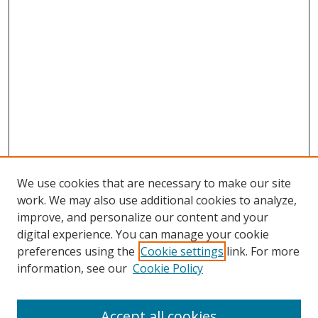
We use cookies that are necessary to make our site
work. We may also use additional cookies to analyze,
improve, and personalize our content and your
digital experience. You can manage your cookie
preferences using the
Cookie settings
link. For more
information, see our
Cookie Policy
Browse
Accept all cookies