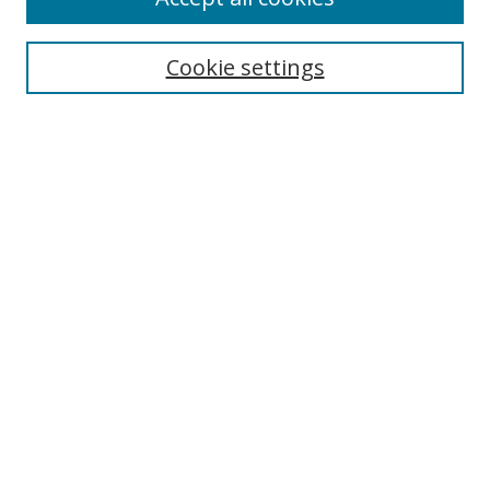
Collections
Disciplines
Cookie settings
Authors
Search
Enter search terms:
Select context to search:
Advanced Search
Notify me via email or
RSS
Author Corner
Author FAQ
Open Research @ MTU