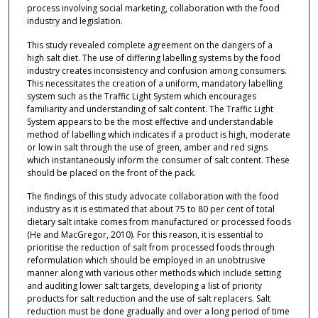
process involving social marketing, collaboration with the food
industry and legislation.
This study revealed complete agreement on the dangers of a
high salt diet. The use of differing labelling systems by the food
industry creates inconsistency and confusion among consumers.
This necessitates the creation of a uniform, mandatory labelling
system such as the Traffic Light System which encourages
familiarity and understanding of salt content. The Traffic Light
System appears to be the most effective and understandable
method of labelling which indicates if a product is high, moderate
or low in salt through the use of green, amber and red signs
which instantaneously inform the consumer of salt content. These
should be placed on the front of the pack.
The findings of this study advocate collaboration with the food
industry as it is estimated that about 75 to 80 per cent of total
dietary salt intake comes from manufactured or processed foods
(He and MacGregor, 2010). For this reason, it is essential to
prioritise the reduction of salt from processed foods through
reformulation which should be employed in an unobtrusive
manner along with various other methods which include setting
and auditing lower salt targets, developing a list of priority
products for salt reduction and the use of salt replacers. Salt
reduction must be done gradually and over a long period of time