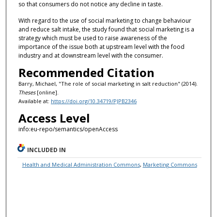
so that consumers do not notice any decline in taste.
With regard to the use of social marketing to change behaviour
and reduce salt intake, the study found that social marketing is a
strategy which must be used to raise awareness of the
importance of the issue both at upstream level with the food
industry and at downstream level with the consumer.
Recommended Citation
Barry, Michael, "The role of social marketing in salt reduction" (2014).
Theses
[online].
Available at:
https://doi.org/10.34719/PJPB2346
Access Level
info:eu-repo/semantics/openAccess
INCLUDED IN
Health and Medical Administration Commons
,
Marketing Commons