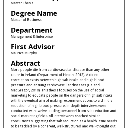
Master Thesis
Degree Name
Master of Business
Department
Management & Enterprise
First Advisor
Maurice Murphy
Abstract
More people die from cardiovascular disease than any other
cause in Ireland (Department of Health, 2013). A direct
correlation exists between high salt intake and high blood
pressure and ensuing cardiovascular diseases (He and
MacGregor, 2010). This thesis focuses on the use of social
marketing to educate people on the dangers of high salt intake
with the eventual aim of making recommendations to aid in the
reduction of high blood pressure. In-depth interviews were
conducted with twelve leading personnel from salt reduction and
social marketing fields. All interviewees reached similar
conclusions suggesting that salt reduction as a health issue needs
to be tackled by a coherent, well-structured and well-thought out