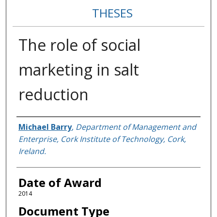
THESES
The role of social
marketing in salt
reduction
Author
Michael Barry
,
Department of Management and
Enterprise, Cork Institute of Technology, Cork,
Ireland.
Date of Award
2014
Document Type