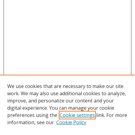
We use cookies that are necessary to make our site
work. We may also use additional cookies to analyze,
improve, and personalize our content and your
digital experience. You can manage your cookie
preferences using the
Cookie settings
link. For more
information, see our
Cookie Policy