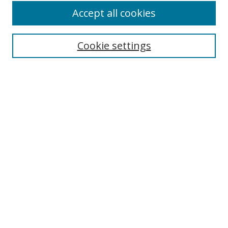
Browse
Accept all cookies
Collections
Disciplines
Cookie settings
Authors
Search
Enter search terms:
Select context to search:
Advanced Search
Notify me via email or
RSS
Author Corner
Author FAQ