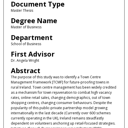
Document Type
Master Thesis
Degree Name
Master of Business
Department
School of Business
First Advisor
Dr. Angela Wright
Abstract
The purpose of this study was to identify a Town Centre
Management Framework [TCMF] for future-proofing towns in
rural Ireland. Town centre management has been widely credited
as a mechanism for town rejuvenation to combat high vacancy
rates, online retail sales, changing demographics, out of town
shopping centres, changing consumer behaviours. Despite the
popularity of this public-private partnership model growing
internationally in the last decade (Currently over 600 schemes
currently operating in the UK), Ireland remains steadfastly
dependent on volunteers anchoring up retail-focused strategies.