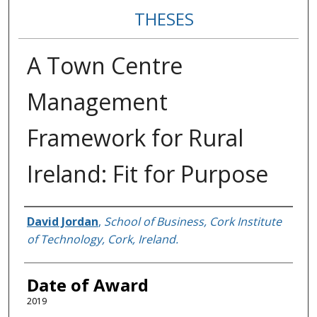
THESES
A Town Centre
Management
Framework for Rural
Ireland: Fit for Purpose
Author
David Jordan
,
School of Business, Cork Institute
of Technology, Cork, Ireland.
Date of Award
2019