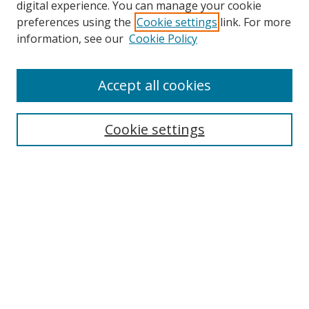
digital experience. You can manage your cookie
preferences using the
Cookie settings
link. For more
information, see our
Cookie Policy
Browse
Accept all cookies
Collections
Disciplines
Cookie settings
Authors
Search
Enter search terms:
Select context to search:
Advanced Search