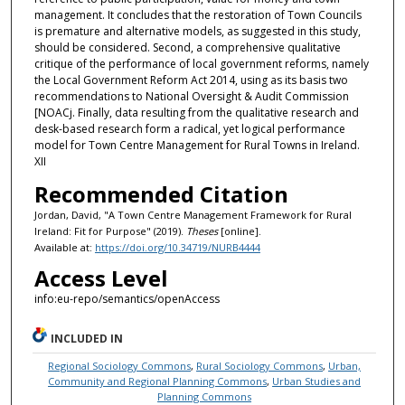
management. It concludes that the restoration of Town Councils
is premature and alternative models, as suggested in this study,
should be considered. Second, a comprehensive qualitative
critique of the performance of local government reforms, namely
the Local Government Reform Act 2014, using as its basis two
recommendations to National Oversight & Audit Commission
[NOACj. Finally, data resulting from the qualitative research and
desk-based research form a radical, yet logical performance
model for Town Centre Management for Rural Towns in Ireland.
XII
Recommended Citation
Jordan, David, "A Town Centre Management Framework for Rural
Ireland: Fit for Purpose" (2019).
Theses
[online].
Available at:
https://doi.org/10.34719/NURB4444
Access Level
info:eu-repo/semantics/openAccess
INCLUDED IN
Regional Sociology Commons
,
Rural Sociology Commons
,
Urban,
Community and Regional Planning Commons
,
Urban Studies and
Planning Commons