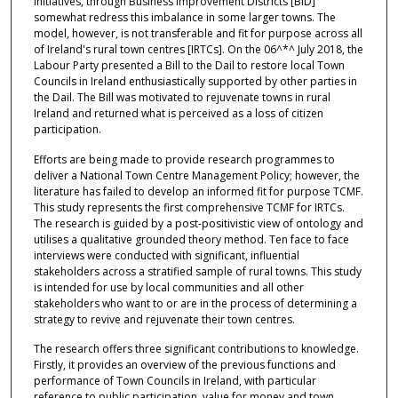
Initiatives, through Business Improvement Districts [BID]
somewhat redress this imbalance in some larger towns. The
model, however, is not transferable and fit for purpose across all
of Ireland's rural town centres [IRTCs]. On the 06^*^ July 2018, the
Labour Party presented a Bill to the Dail to restore local Town
Councils in Ireland enthusiastically supported by other parties in
the Dail. The Bill was motivated to rejuvenate towns in rural
Ireland and returned what is perceived as a loss of citizen
participation.
Efforts are being made to provide research programmes to
deliver a National Town Centre Management Policy; however, the
literature has failed to develop an informed fit for purpose TCMF.
This study represents the first comprehensive TCMF for IRTCs.
The research is guided by a post-positivistic view of ontology and
utilises a qualitative grounded theory method. Ten face to face
interviews were conducted with significant, influential
stakeholders across a stratified sample of rural towns. This study
is intended for use by local communities and all other
stakeholders who want to or are in the process of determining a
strategy to revive and rejuvenate their town centres.
The research offers three significant contributions to knowledge.
Firstly, it provides an overview of the previous functions and
performance of Town Councils in Ireland, with particular
reference to public participation, value for money and town