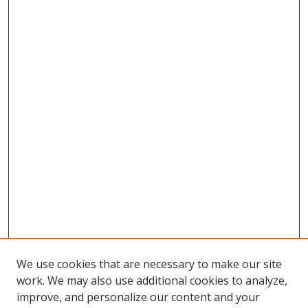
We use cookies that are necessary to make our site
work. We may also use additional cookies to analyze,
improve, and personalize our content and your