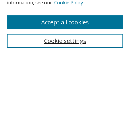
information, see our
Cookie Policy
Browse
Accept all cookies
Collections
Disciplines
Cookie settings
Authors
Search
Enter search terms:
Select context to search:
Advanced Search
Notify me via email or
RSS