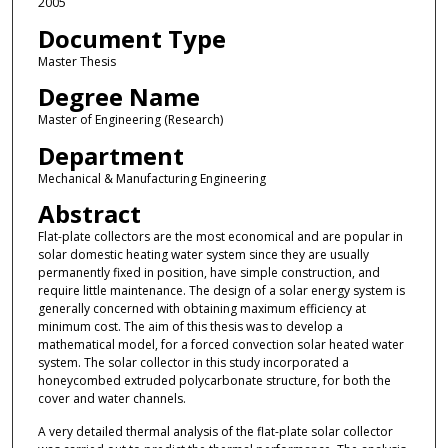
2005
Document Type
Master Thesis
Degree Name
Master of Engineering (Research)
Department
Mechanical & Manufacturing Engineering
Abstract
Flat-plate collectors are the most economical and are popular in
solar domestic heating water system since they are usually
permanently fixed in position, have simple construction, and
require little maintenance. The design of a solar energy system is
generally concerned with obtaining maximum efficiency at
minimum cost. The aim of this thesis was to develop a
mathematical model, for a forced convection solar heated water
system. The solar collector in this study incorporated a
honeycombed extruded polycarbonate structure, for both the
cover and water channels.
A very detailed thermal analysis of the flat-plate solar collector