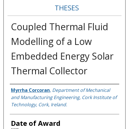
THESES
Coupled Thermal Fluid
Modelling of a Low
Embedded Energy Solar
Thermal Collector
Author
Myrrha Corcoran
,
Department of Mechanical
and Manufacturing Engineering, Cork Institute of
Technology, Cork, Ireland.
Date of Award