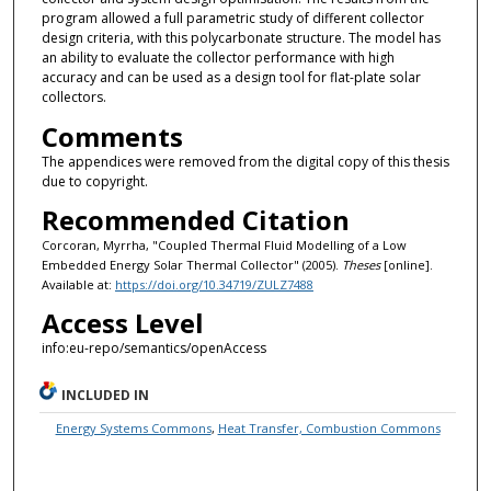
program allowed a full parametric study of different collector
design criteria, with this polycarbonate structure. The model has
an ability to evaluate the collector performance with high
accuracy and can be used as a design tool for flat-plate solar
collectors.
Comments
The appendices were removed from the digital copy of this thesis
due to copyright.
Recommended Citation
Corcoran, Myrrha, "Coupled Thermal Fluid Modelling of a Low
Embedded Energy Solar Thermal Collector" (2005).
Theses
[online].
Available at:
https://doi.org/10.34719/ZULZ7488
Access Level
info:eu-repo/semantics/openAccess
INCLUDED IN
Energy Systems Commons
,
Heat Transfer, Combustion Commons