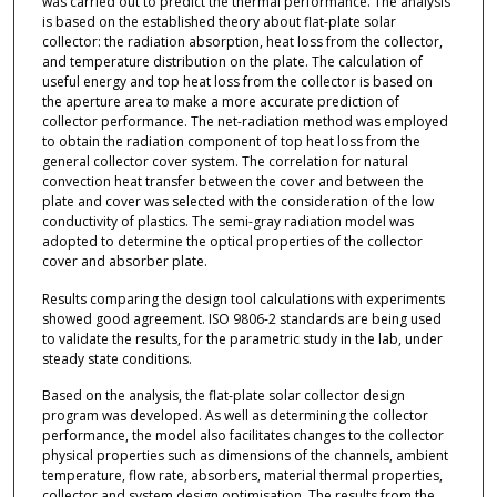
was carried out to predict the thermal performance. The analysis
is based on the established theory about flat-plate solar
collector: the radiation absorption, heat loss from the collector,
and temperature distribution on the plate. The calculation of
useful energy and top heat loss from the collector is based on
the aperture area to make a more accurate prediction of
collector performance. The net-radiation method was employed
to obtain the radiation component of top heat loss from the
general collector cover system. The correlation for natural
convection heat transfer between the cover and between the
plate and cover was selected with the consideration of the low
conductivity of plastics. The semi-gray radiation model was
adopted to determine the optical properties of the collector
cover and absorber plate.
Results comparing the design tool calculations with experiments
showed good agreement. ISO 9806-2 standards are being used
to validate the results, for the parametric study in the lab, under
steady state conditions.
Based on the analysis, the flat-plate solar collector design
program was developed. As well as determining the collector
performance, the model also facilitates changes to the collector
physical properties such as dimensions of the channels, ambient
temperature, flow rate, absorbers, material thermal properties,
collector and system design optimisation. The results from the