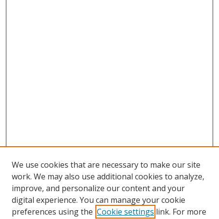
We use cookies that are necessary to make our site
work. We may also use additional cookies to analyze,
improve, and personalize our content and your
digital experience. You can manage your cookie
preferences using the
Cookie settings
link. For more