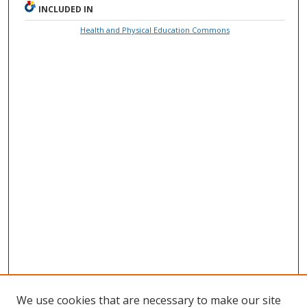
INCLUDED IN
Health and Physical Education Commons
We use cookies that are necessary to make our site