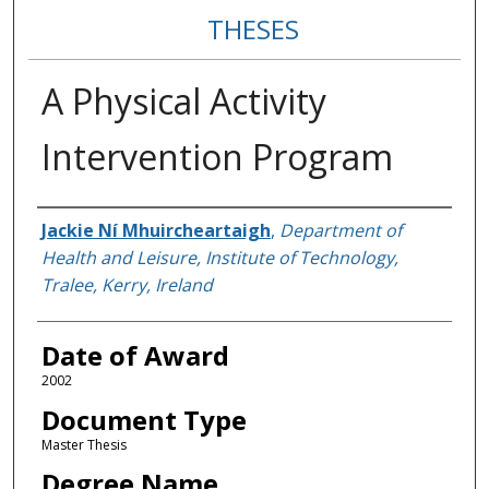
THESES
A Physical Activity
Intervention Program
Author
Jackie Ní Mhuircheartaigh
,
Department of
Health and Leisure, Institute of Technology,
Tralee, Kerry, Ireland
Date of Award
2002
Document Type
Master Thesis
Degree Name