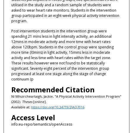
utilised in the study and a random sample of students were
asked to wear heart rate monitors. Students in the intervention
group participated in an eight-week physical activity intervention
program.
Post intervention students in the intervention group were
spending 21 mins less in light intensity activity, an additional
12mins in moderate activity and more time with heart rates
above 120bpm. Students in the control group were spending
more time (l0mins) in light activity, 15mins less in moderate
activity and less time with heart rates within the target zone.
These results however were not found to be statistically
significant. Seventy-eight percent of the intervention group
progressed at least one stage along the stage of change
continuum (p
Recommended Citation
Ní Mhuircheartaigh, Jackie, "A Physical Activity Intervention Program"
(2002).
Theses
[online].
Available at:
https://doi.org/10.34719/ZJAQ7016
Access Level
info:eu-repo/semantics/openAccess