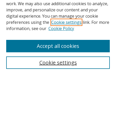
work. We may also use additional cookies to analyze,
improve, and personalize our content and your
digital experience. You can manage your cookie
preferences using the
Cookie settings
link. For more
information, see our
Cookie Policy
Browse
Accept all cookies
Collections
Disciplines
Cookie settings
Authors
Search
Enter search terms:
Select context to search: