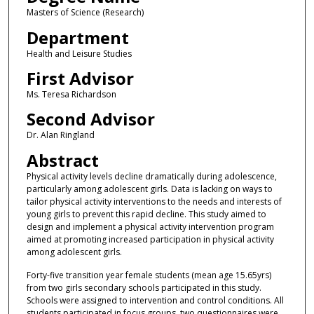
Masters of Science (Research)
Department
Health and Leisure Studies
First Advisor
Ms. Teresa Richardson
Second Advisor
Dr. Alan Ringland
Abstract
Physical activity levels decline dramatically during adolescence,
particularly among adolescent girls. Data is lacking on ways to
tailor physical activity interventions to the needs and interests of
young girls to prevent this rapid decline. This study aimed to
design and implement a physical activity intervention program
aimed at promoting increased participation in physical activity
among adolescent girls.
Forty-five transition year female students (mean age 15.65yrs)
from two girls secondary schools participated in this study.
Schools were assigned to intervention and control conditions. All
students participated in focus groups, two questionnaires were