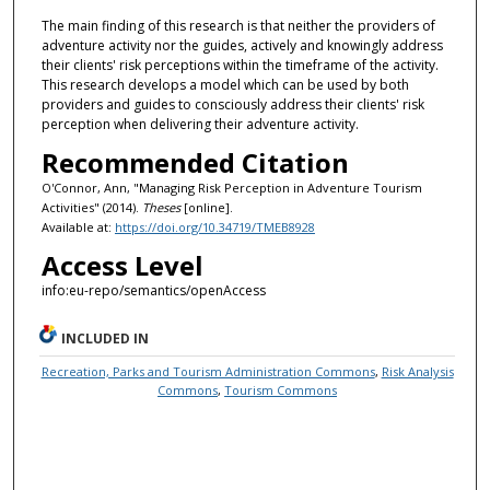
The main finding of this research is that neither the providers of
adventure activity nor the guides, actively and knowingly address
their clients' risk perceptions within the timeframe of the activity.
This research develops a model which can be used by both
providers and guides to consciously address their clients' risk
perception when delivering their adventure activity.
Recommended Citation
O'Connor, Ann, "Managing Risk Perception in Adventure Tourism
Activities" (2014).
Theses
[online].
Available at:
https://doi.org/10.34719/TMEB8928
Access Level
info:eu-repo/semantics/openAccess
INCLUDED IN
Recreation, Parks and Tourism Administration Commons
,
Risk Analysis
Commons
,
Tourism Commons