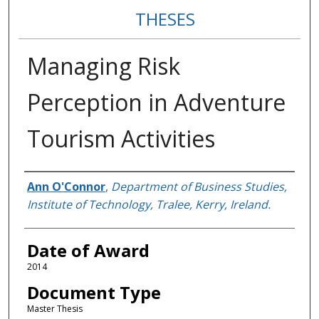
THESES
Managing Risk
Perception in Adventure
Tourism Activities
Author
Ann O'Connor
,
Department of Business Studies,
Institute of Technology, Tralee, Kerry, Ireland.
Date of Award
2014
Document Type
Master Thesis