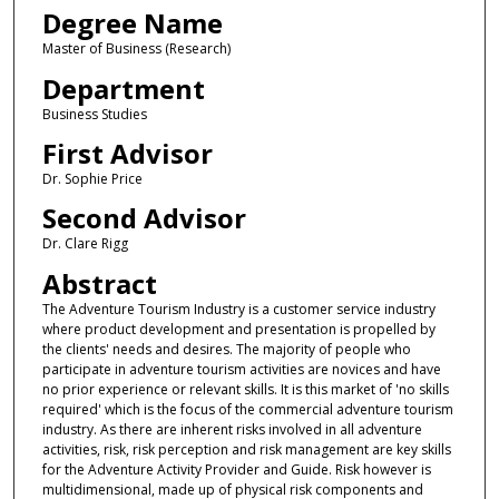
Degree Name
Master of Business (Research)
Department
Business Studies
First Advisor
Dr. Sophie Price
Second Advisor
Dr. Clare Rigg
Abstract
The Adventure Tourism Industry is a customer service industry
where product development and presentation is propelled by
the clients' needs and desires. The majority of people who
participate in adventure tourism activities are novices and have
no prior experience or relevant skills. It is this market of 'no skills
required' which is the focus of the commercial adventure tourism
industry. As there are inherent risks involved in all adventure
activities, risk, risk perception and risk management are key skills
for the Adventure Activity Provider and Guide. Risk however is
multidimensional, made up of physical risk components and