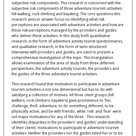
subjective risk components. This research is concerned with the
subjective risk components of three adventure tourism activities:
hill walking, rock climbing and kayaking. The core questions this
research aims to answer focus on identifying what risk
perceptions are associated with adventure activities and how are
these risk perceptions managed by the providers and guides
who deliver these activities. In this study both quantitative
research, in the form of adventure activity tourist questionnaires,
and qualitative research, in the form of semi-structured
interviews with providers and guides, are used to present a
comprehensive investigation of the topic. This triangulation
allows examination of the area of study from three different
perspectives, the adventure activity tourists, the providers and
the guides of the three adventure tourist activities.
This research found that motivation to participate in adventure
tourism activities is not one dimensional but has to do with
satisfying a collection of motives. All three client groups (hill
walkers, rock climbers, kayakers) gave prominence to 'fun,
challenge, thrill, adventure, to do something different, to be
physically active, and be with friends', while 'risk' and 'fear' were
not major motivations for any of the three . This research
identifies disparities in the providers' and guides' understanding
of their clients' motivations to participate in adventure tourism
activities. Neither the providers nor the guides listed fun or to be