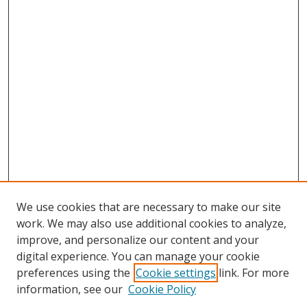
We use cookies that are necessary to make our site
work. We may also use additional cookies to analyze,
improve, and personalize our content and your
digital experience. You can manage your cookie
preferences using the
Cookie settings
link. For more
information, see our
Cookie Policy