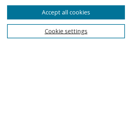
Browse
Accept all cookies
Collections
Disciplines
Cookie settings
Authors
Search
Enter search terms:
Select context to search:
Advanced Search
Notify me via email or
RSS
Author Corner