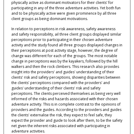
physically active as dominant motivators for their clients' for
participating in any of the three adventure activities. Yet both fun
and to be physically active were given prominence by all three
client groups as being dominant motivations.
In relation to perceptions in risk awareness, safety awareness
and safety responsibility, ail three client groups displayed similar
perceptions prior to participating in their chosen adventure
activity and the study found all three groups displayed changes in
their perceptions at post activity stage, however, the degree of
change was different for each of the groups. The most notable
change in perceptions was by the kayakers, followed by the hill
walkers and then the rock climbers. This research also provides
insight into the providers' and guides' understanding of their
clients' risk and safety perceptions, showing disparities between
the clients' perceptions compared with the providers' and
guides' understanding of their clients' risk and safety
perceptions. The clients perceived themselves as being very well
informed of the risks and hazards associated with their chosen
adventure activity. This is in complete contrast to the opinions of
providers and the guides. According to the providers and guides
the clients' externalise the risk, they expect to feel safe, they
expect the provider and guide to look after them, to be the safety
net given the inherent risks associated with participating in
adventure activities.