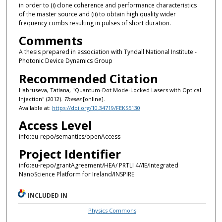
in order to (i) clone coherence and performance characteristics
of the master source and (ii) to obtain high quality wider
frequency combs resulting in pulses of short duration.
Comments
A thesis prepared in association with Tyndall National Institute -
Photonic Device Dynamics Group
Recommended Citation
Habruseva, Tatiana, "Quantum-Dot Mode-Locked Lasers with Optical
Injection" (2012).
Theses
[online].
Available at:
https://doi.org/10.34719/FEKS5130
Access Level
info:eu-repo/semantics/openAccess
Project Identifier
info:eu-repo/grantAgreement/HEA/ PRTLI 4//IE/Integrated
NanoScience Platform for Ireland/INSPIRE
INCLUDED IN
Physics Commons