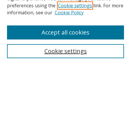
preferences using the
Cookie settings
link. For more
information, see our
Cookie Policy
Browse
Accept all cookies
Collections
Disciplines
Cookie settings
Authors
Search
Enter search terms:
Select context to search:
Advanced Search