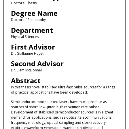
Doctoral Thesis
Degree Name
Doctor of Philosophy
Department
Physical Sciences
First Advisor
Dr. Guillaume Huyet
Second Advisor
Dr. Liam McDonnell
Abstract
In this thesis novel stabilised ultra-fast pulse sources for a range
of practical applications have been developed.
Semiconductor mode-locked lasers have much promise as
sources of short, low- jitter, high repetition rate pulses.
Development of stabilised semiconductor sources is in a great
demand for applications, such as optical telecommunications,
frequency metrology, optical sampling and clock recovery.
Arbitrary waveform generation, wavelength-division and