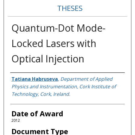
THESES
Quantum-Dot Mode-
Locked Lasers with
Optical Injection
Author
Tatiana Habruseva
,
Department of Applied
Physics and Instrumentation, Cork Institute of
Technology, Cork, Ireland.
Date of Award
2012
Document Type