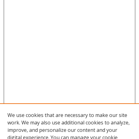
We use cookies that are necessary to make our site
work. We may also use additional cookies to analyze,
improve, and personalize our content and your
digital experience. You can manage your cookie