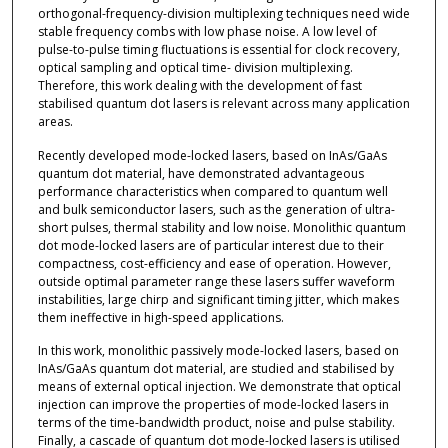
orthogonal-frequency-division multiplexing techniques need wide
stable frequency combs with low phase noise. A low level of
pulse-to-pulse timing fluctuations is essential for clock recovery,
optical sampling and optical time- division multiplexing.
Therefore, this work dealing with the development of fast
stabilised quantum dot lasers is relevant across many application
areas.
Recently developed mode-locked lasers, based on InAs/GaAs
quantum dot material, have demonstrated advantageous
performance characteristics when compared to quantum well
and bulk semiconductor lasers, such as the generation of ultra-
short pulses, thermal stability and low noise. Monolithic quantum
dot mode-locked lasers are of particular interest due to their
compactness, cost-efficiency and ease of operation. However,
outside optimal parameter range these lasers suffer waveform
instabilities, large chirp and significant timing jitter, which makes
them ineffective in high-speed applications.
In this work, monolithic passively mode-locked lasers, based on
InAs/GaAs quantum dot material, are studied and stabilised by
means of external optical injection. We demonstrate that optical
injection can improve the properties of mode-locked lasers in
terms of the time-bandwidth product, noise and pulse stability.
Finally, a cascade of quantum dot mode-locked lasers is utilised