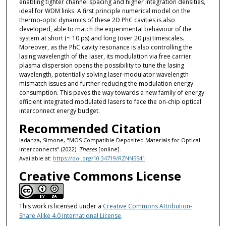
enabling tighter channel spacing and higher integration densities,
ideal for WDM links. A first principle numerical model on the
thermo-optic dynamics of these 2D PhC cavities is also
developed, able to match the experimental behaviour of the
system at short (~ 10 ps) and long (over 20 μs) timescales.
Moreover, as the PhC cavity resonance is also controlling the
lasing wavelength of the laser, its modulation via free carrier
plasma dispersion opens the possibility to tune the lasing
wavelength, potentially solving laser-modulator wavelength
mismatch issues and further reducing the modulation energy
consumption. This paves the way towards a new family of energy
efficient integrated modulated lasers to face the on-chip optical
interconnect energy budget.
Recommended Citation
Iadanza, Simone, "MOS Compatible Deposited Materials for Optical
Interconnects" (2022).
Theses
[online].
Available at:
https://doi.org/10.34719/RZNN5541
Creative Commons License
This work is licensed under a
Creative Commons Attribution-
Share Alike 4.0 International License
.