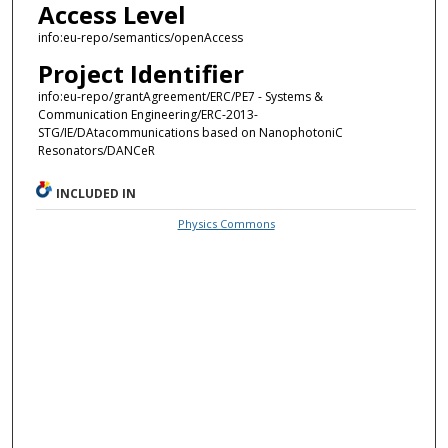
Access Level
info:eu-repo/semantics/openAccess
Project Identifier
info:eu-repo/grantAgreement/ERC/PE7 - Systems &
Communication Engineering/ERC-2013-
STG/IE/DAtacommunications based on NanophotoniC
Resonators/DANCeR
INCLUDED IN
Physics Commons