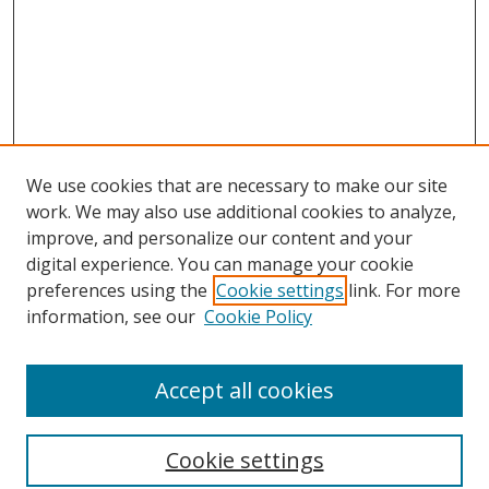
We use cookies that are necessary to make our site
work. We may also use additional cookies to analyze,
improve, and personalize our content and your
digital experience. You can manage your cookie
preferences using the
Cookie settings
link. For more
information, see our
Cookie Policy
Browse
Accept all cookies
Collections
Disciplines
Cookie settings
Authors