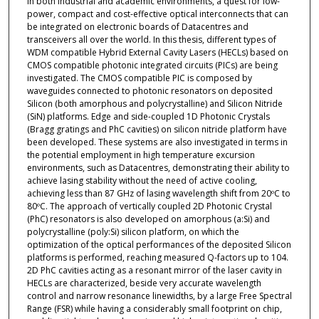
in both industrial and academic environments, a quest for low-
power, compact and cost-effective optical interconnects that can
be integrated on electronic boards of Datacentres and
transceivers all over the world. In this thesis, different types of
WDM compatible Hybrid External Cavity Lasers (HECLs) based on
CMOS compatible photonic integrated circuits (PICs) are being
investigated. The CMOS compatible PIC is composed by
waveguides connected to photonic resonators on deposited
Silicon (both amorphous and polycrystalline) and Silicon Nitride
(SiN) platforms. Edge and side-coupled 1D Photonic Crystals
(Bragg gratings and PhC cavities) on silicon nitride platform have
been developed. These systems are also investigated in terms in
the potential employment in high temperature excursion
environments, such as Datacentres, demonstrating their ability to
achieve lasing stability without the need of active cooling,
achieving less than 87 GHz of lasing wavelength shift from 20ºC to
80ºC. The approach of vertically coupled 2D Photonic Crystal
(PhC) resonators is also developed on amorphous (a:Si) and
polycrystalline (poly:Si) silicon platform, on which the
optimization of the optical performances of the deposited Silicon
platforms is performed, reaching measured Q-factors up to 104.
2D PhC cavities acting as a resonant mirror of the laser cavity in
HECLs are characterized, beside very accurate wavelength
control and narrow resonance linewidths, by a large Free Spectral
Range (FSR) while having a considerably small footprint on chip,