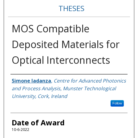
THESES
MOS Compatible
Deposited Materials for
Optical Interconnects
Author
Simone Iadanza
,
Centre for Advanced Photonics
and Process Analysis, Munster Technological
University, Cork, Ireland
Follow
Date of Award
10-6-2022