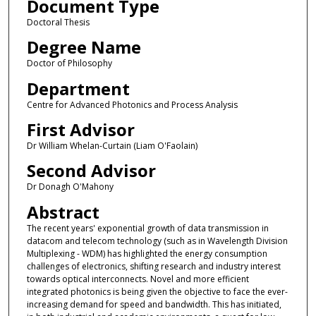
Document Type
Doctoral Thesis
Degree Name
Doctor of Philosophy
Department
Centre for Advanced Photonics and Process Analysis
First Advisor
Dr William Whelan-Curtain (Liam O'Faolain)
Second Advisor
Dr Donagh O'Mahony
Abstract
The recent years' exponential growth of data transmission in
datacom and telecom technology (such as in Wavelength Division
Multiplexing - WDM) has highlighted the energy consumption
challenges of electronics, shifting research and industry interest
towards optical interconnects. Novel and more efficient
integrated photonics is being given the objective to face the ever-
increasing demand for speed and bandwidth. This has initiated,