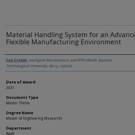
Material Handling System for an Advanc
Flexible Manufacturing Environment
Author
Con Cronin
,
Intelligent Mechatronics and RFID (IMaR), Munster
Technological University, Kerry, Ireland.
Date of Award
2021
Document Type
Master Thesis
Degree Name
Master of Engineering (Research)
Department
IMaR