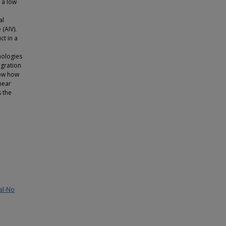
 a low
al
(AIV).
ct in a
hnologies
egration
how how
near
 the
al-No