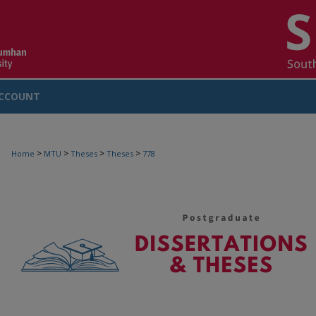
CCOUNT
>
>
>
>
Home
MTU
Theses
Theses
778