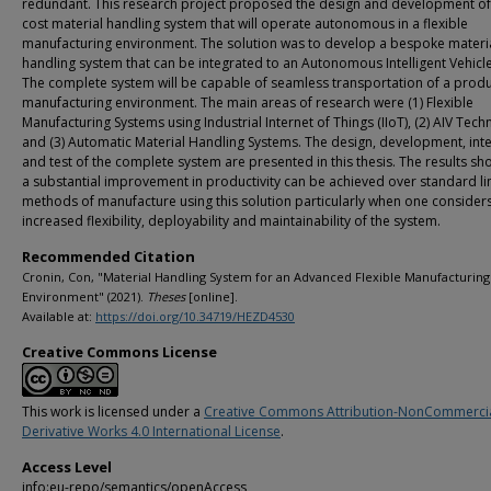
redundant. This research project proposed the design and development of
cost material handling system that will operate autonomous in a flexible
manufacturing environment. The solution was to develop a bespoke materi
handling system that can be integrated to an Autonomous Intelligent Vehicle 
The complete system will be capable of seamless transportation of a produ
manufacturing environment. The main areas of research were (1) Flexible
Manufacturing Systems using Industrial Internet of Things (IIoT), (2) AIV Tec
and (3) Automatic Material Handling Systems. The design, development, int
and test of the complete system are presented in this thesis. The results s
a substantial improvement in productivity can be achieved over standard li
methods of manufacture using this solution particularly when one considers
increased flexibility, deployability and maintainability of the system.
Recommended Citation
Cronin, Con, "Material Handling System for an Advanced Flexible Manufacturing
Environment" (2021).
Theses
[online].
Available at:
https://doi.org/10.34719/HEZD4530
Creative Commons License
This work is licensed under a
Creative Commons Attribution-NonCommerci
Derivative Works 4.0 International License
.
Access Level
info:eu-repo/semantics/openAccess