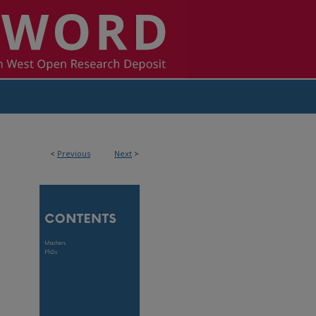
<
Previous
Next
>