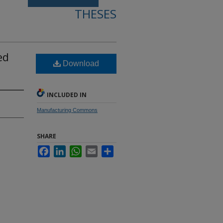
THESES
ed
Download
INCLUDED IN
Manufacturing Commons
SHARE
Facebook
LinkedIn
WhatsApp
Email
Share