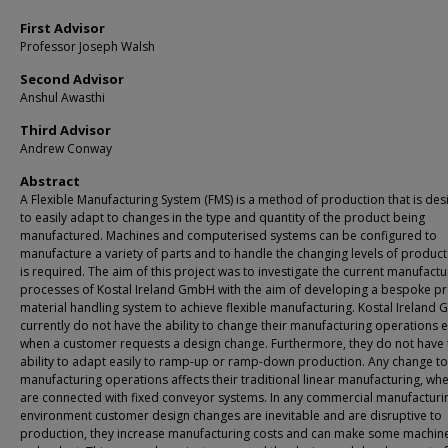
First Advisor
Professor Joseph Walsh
Second Advisor
Anshul Awasthi
Third Advisor
Andrew Conway
Abstract
A Flexible Manufacturing System (FMS) is a method of production that is de
to easily adapt to changes in the type and quantity of the product being
manufactured. Machines and computerised systems can be configured to
manufacture a variety of parts and to handle the changing levels of product
is required. The aim of this project was to investigate the current manufactu
processes of Kostal Ireland GmbH with the aim of developing a bespoke p
material handling system to achieve flexible manufacturing. Kostal Ireland
currently do not have the ability to change their manufacturing operations e
when a customer requests a design change. Furthermore, they do not have 
ability to adapt easily to ramp-up or ramp-down production. Any change to
manufacturing operations affects their traditional linear manufacturing, whe
are connected with fixed conveyor systems. In any commercial manufacturi
environment customer design changes are inevitable and are disruptive to
production, they increase manufacturing costs and can make some machin