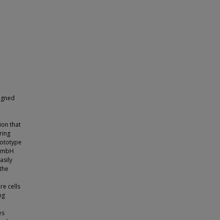
signed
ion that
ring
rototype
 GmbH
asily
the
re cells
ng
es