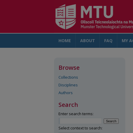
HOME
ABOUT
FAQ
MY A
Browse
Collections
Disciplines
Authors
Search
Enter search terms:
Select context to search: