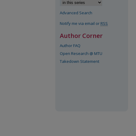
Advanced Search
Notify me via email or
RSS
Author Corner
Author FAQ
Open Research @ MTU
Takedown Statement