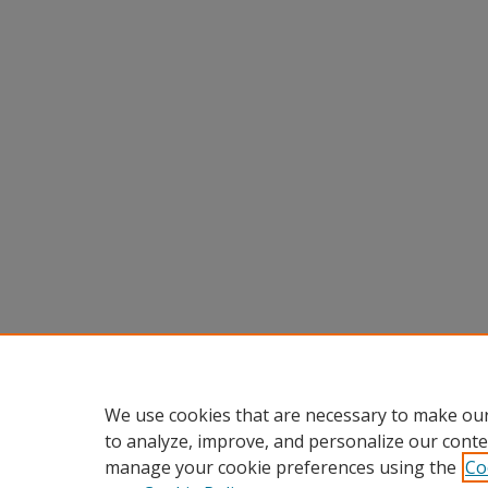
We use cookies that are necessary to make our
to analyze, improve, and personalize our conte
manage your cookie preferences using the
Co