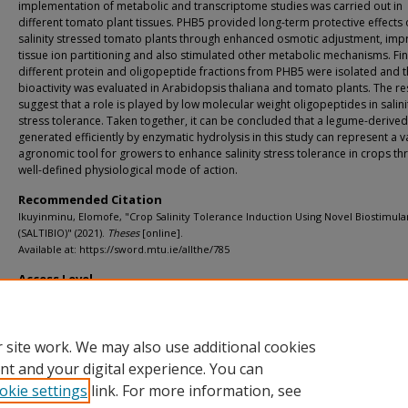
implementation of metabolic and transcriptome studies was carried out in
different tomato plant tissues. PHB5 provided long-term protective effects
salinity stressed tomato plants through enhanced osmotic adjustment, im
tissue ion partitioning and also stimulated other metabolic mechanisms. Fina
different protein and oligopeptide fractions from PHB5 were isolated and t
bioactivity was evaluated in Arabidopsis thaliana and tomato plants. The re
suggest that a role is played by low molecular weight oligopeptides in salini
stress tolerance. Taken together, it can be concluded that a legume-derive
generated efficiently by enzymatic hydrolysis in this study can represent a 
agronomic tool for growers to enhance salinity stress tolerance in crops th
well-defined physiological mode of action.
Recommended Citation
Ikuyinminu, Elomofe, "Crop Salinity Tolerance Induction Using Novel Biostimula
(SALTIBIO)" (2021).
Theses
[online].
Available at: https://sword.mtu.ie/allthe/785
Access Level
info:eu-repo/semantics/openAccess
 site work. We may also use additional cookies
nt and your digital experience. You can
okie settings
link. For more information, see