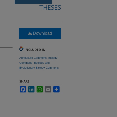
THESES
Download
INCLUDED IN
Agriculture Commons
,
Biology
Commons
,
Ecology and
Evolutionary Biology Commons
SHARE
Facebook
LinkedIn
WhatsApp
Email
Share