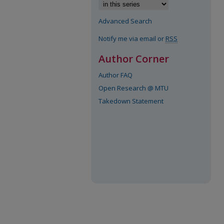
Advanced Search
Notify me via email or
RSS
Author Corner
Author FAQ
Open Research @ MTU
Takedown Statement