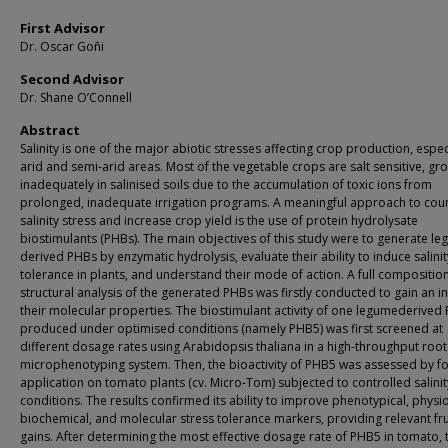
First Advisor
Dr. Oscar Goñi
Second Advisor
Dr. Shane O’Connell
Abstract
Salinity is one of the major abiotic stresses affecting crop production, especi
arid and semi-arid areas. Most of the vegetable crops are salt sensitive, gr
inadequately in salinised soils due to the accumulation of toxic ions from
prolonged, inadequate irrigation programs. A meaningful approach to cou
salinity stress and increase crop yield is the use of protein hydrolysate
biostimulants (PHBs). The main objectives of this study were to generate l
derived PHBs by enzymatic hydrolysis, evaluate their ability to induce salinit
tolerance in plants, and understand their mode of action. A full compositio
structural analysis of the generated PHBs was firstly conducted to gain an in
their molecular properties. The biostimulant activity of one legumederived
produced under optimised conditions (namely PHB5) was first screened at
different dosage rates using Arabidopsis thaliana in a high-throughput root
microphenotyping system. Then, the bioactivity of PHB5 was assessed by fo
application on tomato plants (cv. Micro-Tom) subjected to controlled salinit
conditions. The results confirmed its ability to improve phenotypical, physio
biochemical, and molecular stress tolerance markers, providing relevant frui
gains. After determining the most effective dosage rate of PHB5 in tomato, 