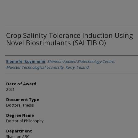
Crop Salinity Tolerance Induction Using
Novel Biostimulants (SALTIBIO)
Author
Elomofe Ikuyinminu
,
Shannon Applied Biotechnology Centre,
Munster Technological University, Kerry, Ireland.
Date of Award
2021
Document Type
Doctoral Thesis
Degree Name
Doctor of Philosophy
Department
Shannon ABC