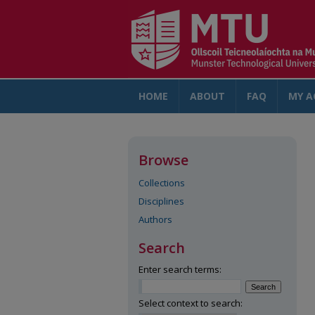
HOME
ABOUT
FAQ
MY A
Browse
Collections
Disciplines
Authors
Search
Enter search terms:
Select context to search: