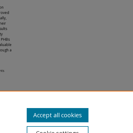
 on
proved
lly,
heir
sults
ty
d PHBs
valuable
rough a
nts
Accept all cookies