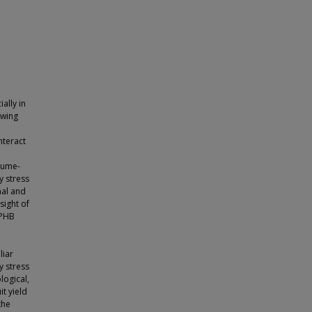
ally in
owing
nteract
egume-
y stress
nal and
sight of
 PHB
liar
y stress
logical,
t yield
the