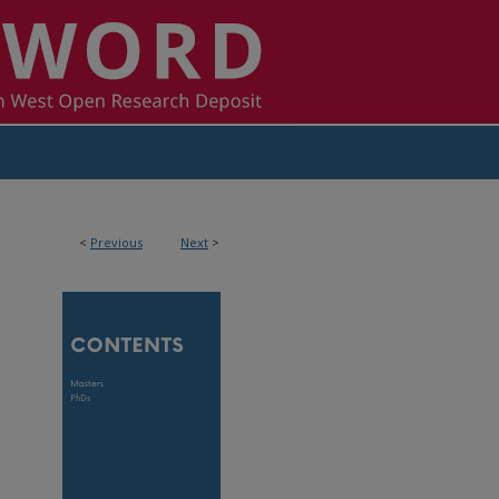
<
Previous
Next
>