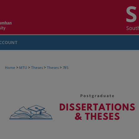
CCOUNT
>
>
>
>
Home
MTU
Theses
Theses
785