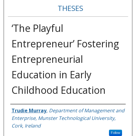
THESES
‘The Playful
Entrepreneur’ Fostering
Entrepreneurial
Education in Early
Childhood Education
Author
Trudie Murray
,
Department of Management and
Enterprise, Munster Technological University,
Cork, Ireland
Follow