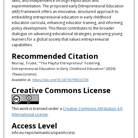
skills, and independence through exploration and
experimentation. The proposed early Entrepreneurial Education
(eEE) Framework offers an innovative, structured approach to
embedding entrepreneurial education in early childhood
education curricula, enhancing educator training, and informing
policy development. This thesis contributes to the broader
dialogue on advancing educational strategies, preparing young
learners for a global society that values entrepreneurial
capabilities.
Recommended Citation
Murray, Trudie, "‘The Playful Entrepreneur’ Fostering
Entrepreneurial Education in Early Childhood Education" (2024).
Theses
[online].
Available at:
https://doi.org/10.34719/YWOI3734
Creative Commons License
This work is licensed under a
Creative Commons Attribution 4.0
International License
.
Access Level
info:eu-repo/semantics/openAccess