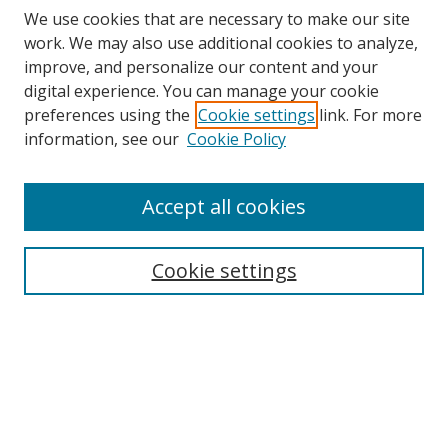
We use cookies that are necessary to make our site
work. We may also use additional cookies to analyze,
improve, and personalize our content and your
digital experience. You can manage your cookie
preferences using the
Cookie settings
link. For more
information, see our
Cookie Policy
Browse
Accept all cookies
Collections
Disciplines
Cookie settings
Authors
Search
Enter search terms: