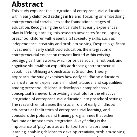
Abstract
This study explores the integration of entrepreneurial education
within early childhood settings in Ireland, focusing on embedding
entrepreneurial capabilities at the foundational stages of
education. Recognising the critical role that early experiences
play in lifelong learning, this research advocates for equipping
preschool children with essential 21st-century skills, such as
independence, creativity and problem-solving. Despite significant
investment in early childhood education, the integration of
entrepreneurial education remains limited within existing
pedagogical frameworks, which prioritise social, emotional, and
cognitive skills without explicitly addressing entrepreneurial
capabilities. Utilising a Constructivist Grounded Theory
approach, the study examines how early childhood educators
can foster an entrepreneurial mindset, attitude, and capabilities
among preschool children. It develops a comprehensive
conceptual framework, providing a scaffold for the effective
integration of entrepreneurial education into preschool settings.
The research emphasises the crucial role of early childhood
educators as facilitators of entrepreneurial learning, and
considers the policies and training programmes that either
facilitate or impede this integration. A key finding is the
importance of ‘play’ as a powerful tool for entrepreneurial
learning, enabling children to develop creativity, problem-solving