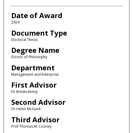
Date of Award
2024
Document Type
Doctoral Thesis
Degree Name
Doctor of Philosophy
Department
Management and Enterprise
First Advisor
Dr Breda Kenny
Second Advisor
Dr Helen McGuirk
Third Advisor
Prof Thomas M. Cooney