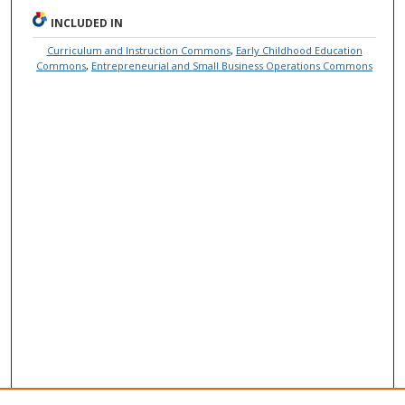
INCLUDED IN
Curriculum and Instruction Commons
,
Early Childhood Education
Commons
,
Entrepreneurial and Small Business Operations Commons