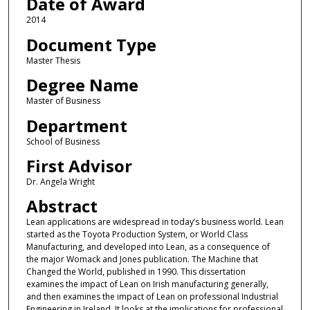
Date of Award
2014
Document Type
Master Thesis
Degree Name
Master of Business
Department
School of Business
First Advisor
Dr. Angela Wright
Abstract
Lean applications are widespread in today’s business world. Lean
started as the Toyota Production System, or World Class
Manufacturing, and developed into Lean, as a consequence of
the major Womack and Jones publication. The Machine that
Changed the World, published in 1990. This dissertation
examines the impact of Lean on Irish manufacturing generally,
and then examines the impact of Lean on professional Industrial
Engineering in Ireland. It looks at the implications for professional