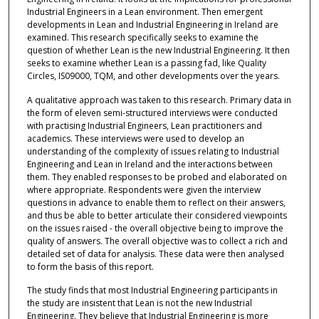
Industrial Engineers in a Lean environment. Then emergent
developments in Lean and Industrial Engineering in Ireland are
examined. This research specifically seeks to examine the
question of whether Lean is the new Industrial Engineering. It then
seeks to examine whether Lean is a passing fad, like Quality
Circles, IS09000, TQM, and other developments over the years.
A qualitative approach was taken to this research. Primary data in
the form of eleven semi-structured interviews were conducted
with practising Industrial Engineers, Lean practitioners and
academics. These interviews were used to develop an
understanding of the complexity of issues relating to Industrial
Engineering and Lean in Ireland and the interactions between
them. They enabled responses to be probed and elaborated on
where appropriate. Respondents were given the interview
questions in advance to enable them to reflect on their answers,
and thus be able to better articulate their considered viewpoints
on the issues raised - the overall objective being to improve the
quality of answers. The overall objective was to collect a rich and
detailed set of data for analysis. These data were then analysed
to form the basis of this report.
The study finds that most Industrial Engineering participants in
the study are insistent that Lean is not the new Industrial
Engineering. They believe that Industrial Engineering is more