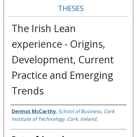
THESES
The Irish Lean
experience - Origins,
Development, Current
Practice and Emerging
Trends
Author
Dermot McCarthy
,
School of Business, Cork
Institute of Technology, Cork, Ireland.