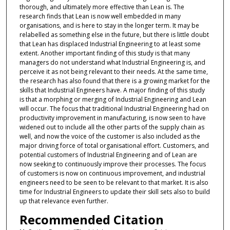
thorough, and ultimately more effective than Lean is. The
research finds that Lean is now well embedded in many
organisations, and is here to stay in the longer term. It may be
relabelled as something else in the future, but there is little doubt
that Lean has displaced Industrial Engineering to at least some
extent. Another important finding of this study is that many
managers do not understand what Industrial Engineering is, and
perceive it as not being relevant to their needs. At the same time,
the research has also found that there is a growing market for the
skills that Industrial Engineers have. A major finding of this study
is that a morphing or merging of Industrial Engineering and Lean
will occur. The focus that traditional Industrial Engineering had on
productivity improvement in manufacturing, is now seen to have
widened out to include all the other parts of the supply chain as
well, and now the voice of the customer is also included as the
major driving force of total organisational effort. Customers, and
potential customers of Industrial Engineering and of Lean are
now seeking to continuously improve their processes. The focus
of customers is now on continuous improvement, and industrial
engineers need to be seen to be relevant to that market. It is also
time for Industrial Engineers to update their skill sets also to build
up that relevance even further.
Recommended Citation