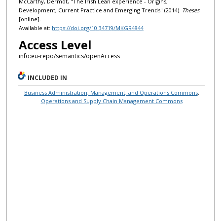
McCarthy, Dermot, "The Irish Lean experience - Origins,
Development, Current Practice and Emerging Trends" (2014).
Theses
[online].
Available at:
https://doi.org/10.34719/MKGR4844
Access Level
info:eu-repo/semantics/openAccess
INCLUDED IN
Business Administration, Management, and Operations Commons
,
Operations and Supply Chain Management Commons