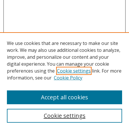
We use cookies that are necessary to make our site
work. We may also use additional cookies to analyze,
improve, and personalize our content and your
digital experience. You can manage your cookie
preferences using the
Cookie settings
link. For more
information, see our
Cookie Policy
Browse
Accept all cookies
Collections
Disciplines
Cookie settings
Authors