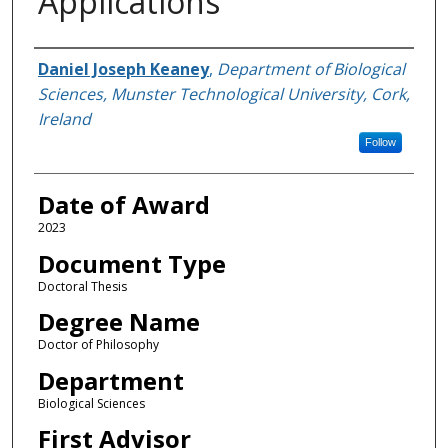
Applications
Author
Daniel Joseph Keaney
,
Department of Biological
Sciences, Munster Technological University, Cork,
Ireland
Follow
Date of Award
2023
Document Type
Doctoral Thesis
Degree Name
Doctor of Philosophy
Department
Biological Sciences
First Advisor