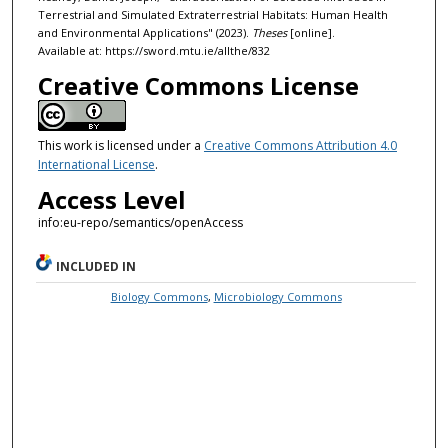
Terrestrial and Simulated Extraterrestrial Habitats: Human Health
and Environmental Applications" (2023).
Theses
[online].
Available at: https://sword.mtu.ie/allthe/832
Creative Commons License
This work is licensed under a
Creative Commons Attribution 4.0
International License
.
Access Level
info:eu-repo/semantics/openAccess
INCLUDED IN
Biology Commons
,
Microbiology Commons