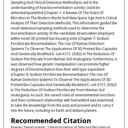
Sampling And Clinical Detection Methods) to aid in the
understanding of how bioremediation activity could be
detected/quantified (Chapter 1: A Review Of The Roles Of
Microbes In The Modern World And New Space Age And A Critical
Analysis Of Their Detection Methods). This information guided the
novel detection/sampling methods used to determine the
bioremediation activity of the candidate strains when employed
within novel 3D printed bio-housing units (Chapter 7: Sodium
Perchlorate Bioremediation: The Use Of Raman Detection
Systems To Observe The Applications Of 3D Printed Bio-Capsules
And Genetically Modified E. coli ATCC 25922 In The Reduction Of
Sodium Perchlorate From Martian Soil Analogues). Furthermore, it
was observed how genetic manipulation can promote higher
degrees of bioremediation than their wild-type equivalent
(Chapter 8: Sodium Perchlorate Bioremediation: The Use Of
Raman Detection Systems To Observe The Applications Of 3D
Printed Bio-Capsules And Genetically Modified E. coli ATCC 25922
In The Reduction Of Sodium Perchlorate From Martian Soil
Analogues). As such, the varied roles of environmental microbes
and their continued relationship with humankind was examined,
to take the knowledge from the past and present and to carry it
into the future, including on Earth and distant planets.
Recommended Citation
Keaney, Daniel Joseph, "Characterisation of Selected Microbes in