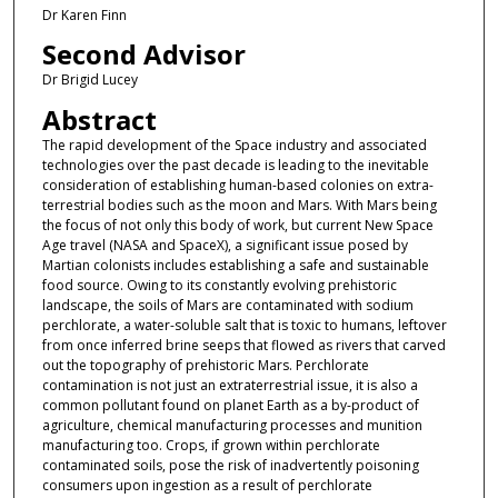
Dr Karen Finn
Second Advisor
Dr Brigid Lucey
Abstract
The rapid development of the Space industry and associated
technologies over the past decade is leading to the inevitable
consideration of establishing human-based colonies on extra-
terrestrial bodies such as the moon and Mars. With Mars being
the focus of not only this body of work, but current New Space
Age travel (NASA and SpaceX), a significant issue posed by
Martian colonists includes establishing a safe and sustainable
food source. Owing to its constantly evolving prehistoric
landscape, the soils of Mars are contaminated with sodium
perchlorate, a water-soluble salt that is toxic to humans, leftover
from once inferred brine seeps that flowed as rivers that carved
out the topography of prehistoric Mars. Perchlorate
contamination is not just an extraterrestrial issue, it is also a
common pollutant found on planet Earth as a by-product of
agriculture, chemical manufacturing processes and munition
manufacturing too. Crops, if grown within perchlorate
contaminated soils, pose the risk of inadvertently poisoning
consumers upon ingestion as a result of perchlorate