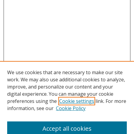
We use cookies that are necessary to make our site
work. We may also use additional cookies to analyze,
improve, and personalize our content and your
digital experience. You can manage your cookie
preferences using the
Cookie settings
link. For more
information, see our
Cookie Policy
Browse
Accept all cookies