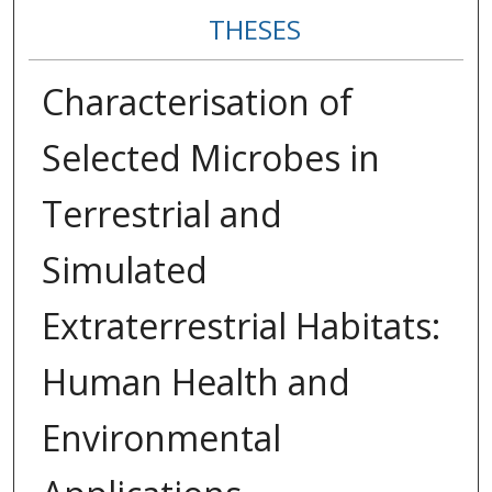
THESES
Characterisation of
Selected Microbes in
Terrestrial and
Simulated
Extraterrestrial Habitats:
Human Health and
Environmental