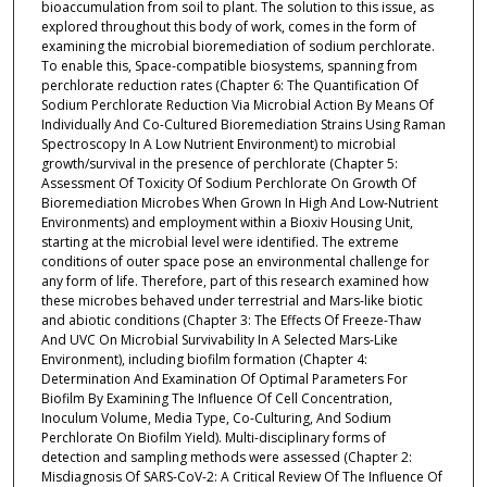
bioaccumulation from soil to plant. The solution to this issue, as
explored throughout this body of work, comes in the form of
examining the microbial bioremediation of sodium perchlorate.
To enable this, Space-compatible biosystems, spanning from
perchlorate reduction rates (Chapter 6: The Quantification Of
Sodium Perchlorate Reduction Via Microbial Action By Means Of
Individually And Co-Cultured Bioremediation Strains Using Raman
Spectroscopy In A Low Nutrient Environment) to microbial
growth/survival in the presence of perchlorate (Chapter 5:
Assessment Of Toxicity Of Sodium Perchlorate On Growth Of
Bioremediation Microbes When Grown In High And Low-Nutrient
Environments) and employment within a Bioxiv Housing Unit,
starting at the microbial level were identified. The extreme
conditions of outer space pose an environmental challenge for
any form of life. Therefore, part of this research examined how
these microbes behaved under terrestrial and Mars-like biotic
and abiotic conditions (Chapter 3: The Effects Of Freeze-Thaw
And UVC On Microbial Survivability In A Selected Mars-Like
Environment), including biofilm formation (Chapter 4:
Determination And Examination Of Optimal Parameters For
Biofilm By Examining The Influence Of Cell Concentration,
Inoculum Volume, Media Type, Co-Culturing, And Sodium
Perchlorate On Biofilm Yield). Multi-disciplinary forms of
detection and sampling methods were assessed (Chapter 2:
Misdiagnosis Of SARS-CoV-2: A Critical Review Of The Influence Of