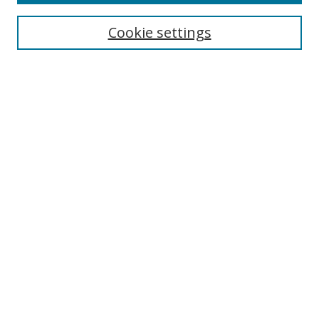
Collections
Disciplines
Cookie settings
Authors
Search
Enter search terms:
Select context to search:
Advanced Search
Notify me via email or
RSS
Author Corner
Author FAQ
Open Research @ MTU