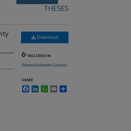
THESES
ity
Download
INCLUDED IN
Software Engineering Commons
SHARE
Facebook
LinkedIn
WhatsApp
Email
Share