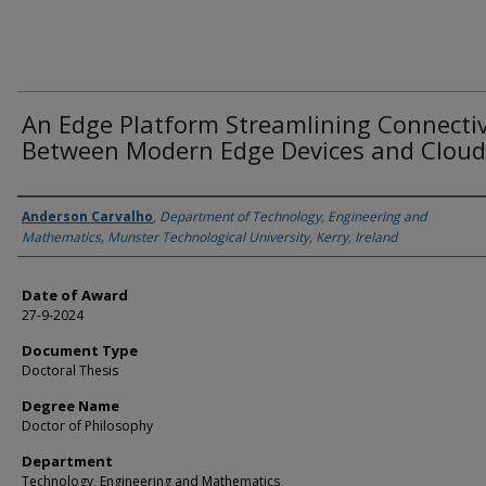
An Edge Platform Streamlining Connectiv
Between Modern Edge Devices and Cloud
Author
Anderson Carvalho
,
Department of Technology, Engineering and
Mathematics, Munster Technological University, Kerry, Ireland
Date of Award
27-9-2024
Document Type
Doctoral Thesis
Degree Name
Doctor of Philosophy
Department
Technology, Engineering and Mathematics