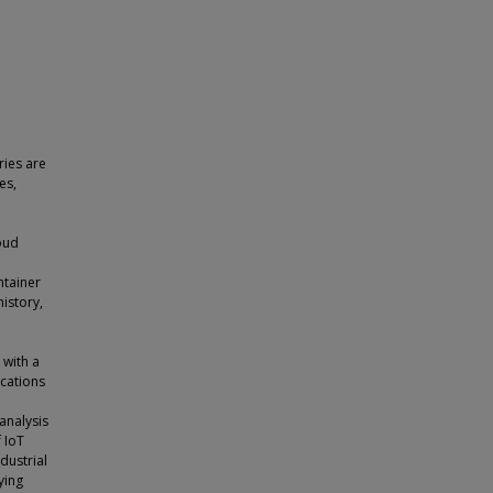
ries are
es,
loud
ntainer
history,
with a
ications
analysis
 IoT
dustrial
ying