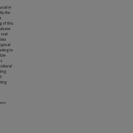
cial in
ify the
e
g of this
atabase
 real-
data
typical
ading to
able
is
cultural
ting
d
ating
dern