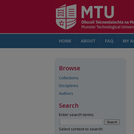
HOME
ABOUT
FAQ
MY A
Browse
Collections
Disciplines
Authors
Search
Enter search terms:
Select context to search: