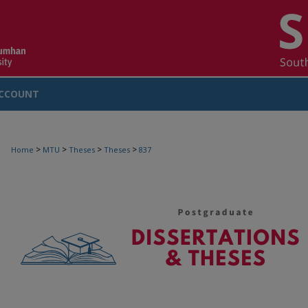
CCOUNT
>
>
>
>
Home
MTU
Theses
Theses
837