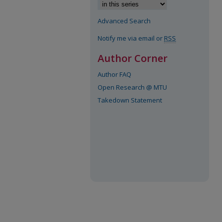
Advanced Search
Notify me via email or
RSS
Author Corner
Author FAQ
Open Research @ MTU
Takedown Statement