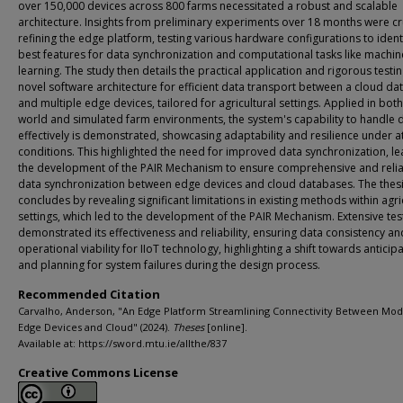
over 150,000 devices across 800 farms necessitated a robust and scalable
architecture. Insights from preliminary experiments over 18 months were cru
refining the edge platform, testing various hardware configurations to ident
best features for data synchronization and computational tasks like machin
learning. The study then details the practical application and rigorous testin
novel software architecture for efficient data transport between a cloud d
and multiple edge devices, tailored for agricultural settings. Applied in both
world and simulated farm environments, the system's capability to handle 
effectively is demonstrated, showcasing adaptability and resilience under a
conditions. This highlighted the need for improved data synchronization, le
the development of the PAIR Mechanism to ensure comprehensive and reli
data synchronization between edge devices and cloud databases. The thes
concludes by revealing significant limitations in existing methods within agri
settings, which led to the development of the PAIR Mechanism. Extensive tes
demonstrated its effectiveness and reliability, ensuring data consistency an
operational viability for IIoT technology, highlighting a shift towards anticip
and planning for system failures during the design process.
Recommended Citation
Carvalho, Anderson, "An Edge Platform Streamlining Connectivity Between Mo
Edge Devices and Cloud" (2024).
Theses
[online].
Available at: https://sword.mtu.ie/allthe/837
Creative Commons License