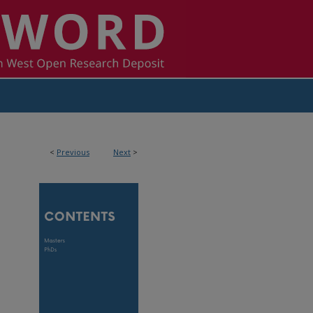
<
Previous
Next
>