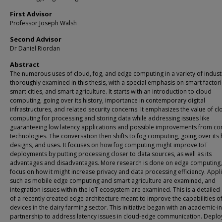
First Advisor
Professor Joseph Walsh
Second Advisor
Dr Daniel Riordan
Abstract
The numerous uses of cloud, fog, and edge computing in a variety of indust
thoroughly examined in this thesis, with a special emphasis on smart factori
smart cities, and smart agriculture. It starts with an introduction to cloud
computing, going over its history, importance in contemporary digital
infrastructures, and related security concerns. It emphasizes the value of c
computing for processing and storing data while addressing issues like
guaranteeing low latency applications and possible improvements from co
technologies. The conversation then shifts to fog computing, going over its 
designs, and uses. It focuses on how fog computing might improve IoT
deployments by putting processing closer to data sources, as well as its
advantages and disadvantages. More research is done on edge computing, 
focus on how it might increase privacy and data processing efficiency. Appl
such as mobile edge computing and smart agriculture are examined, and
integration issues within the IoT ecosystem are examined. This is a detailed 
of a recently created edge architecture meant to improve the capabilities of
devices in the dairy farming sector. This initiative began with an academic-in
partnership to address latency issues in cloud-edge communication. Deplo