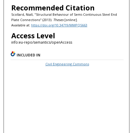
Recommended Citation
Scollard, Niall, "Structural Behaviour of Semi-Continuous Steel End
Plate Connections" (2013).
Theses
[online].
Available at:
https://doi.org/10.34719/MMPQ5663
Access Level
info:eu-repo/semantics/openAccess
INCLUDED IN
Civil Engineering Commons