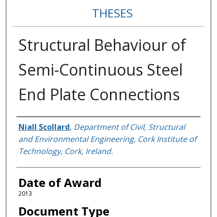
THESES
Structural Behaviour of
Semi-Continuous Steel
End Plate Connections
Author
Niall Scollard
,
Department of Civil, Structural
and Environmental Engineering, Cork Institute of
Technology, Cork, Ireland.
Date of Award
2013
Document Type