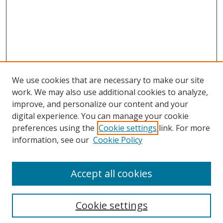
We use cookies that are necessary to make our site
work. We may also use additional cookies to analyze,
improve, and personalize our content and your
digital experience. You can manage your cookie
preferences using the
Cookie settings
link. For more
information, see our
Cookie Policy
Browse
Accept all cookies
Collections
Disciplines
Cookie settings
Authors