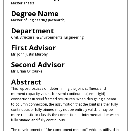
Master Thesis
Degree Name
Master of Engineering (Research)
Department
Civil, Structural & Environmental Engineering
First Advisor
Mr. John Justin Murphy
Second Advisor
Mr. Brian O'Rourke
Abstract
This report focuses on determining the joint stiffness and
moment capacity values for semi-continuous (semi-rigid)
connections in steel framed structures. When designing a beam
to column connection, the assumption that the Joint is either fully
continuous or fully pinned may not be entirely valid; it may be
more realistic to classify the connection as intermediate between
fully pinned and fully continuous.
The development of “the component method”, which is utilised in