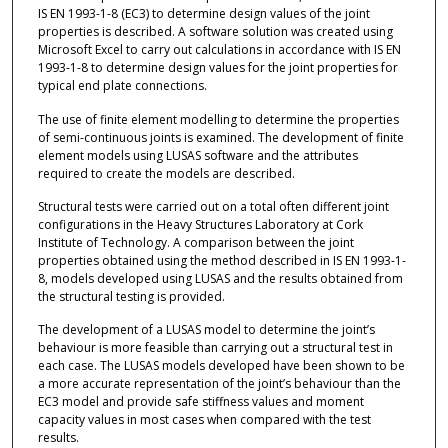
IS EN 1993-1-8 (EC3) to determine design values of the joint
properties is described. A software solution was created using
Microsoft Excel to carry out calculations in accordance with IS EN
1993-1-8 to determine design values for the joint properties for
typical end plate connections.
The use of finite element modelling to determine the properties
of semi-continuous joints is examined. The development of finite
element models using LUSAS software and the attributes
required to create the models are described.
Structural tests were carried out on a total often different joint
configurations in the Heavy Structures Laboratory at Cork
Institute of Technology. A comparison between the joint
properties obtained using the method described in IS EN 1993-1-
8, models developed using LUSAS and the results obtained from
the structural testing is provided.
The development of a LUSAS model to determine the joint’s
behaviour is more feasible than carrying out a structural test in
each case. The LUSAS models developed have been shown to be
a more accurate representation of the joint’s behaviour than the
EC3 model and provide safe stiffness values and moment
capacity values in most cases when compared with the test
results.