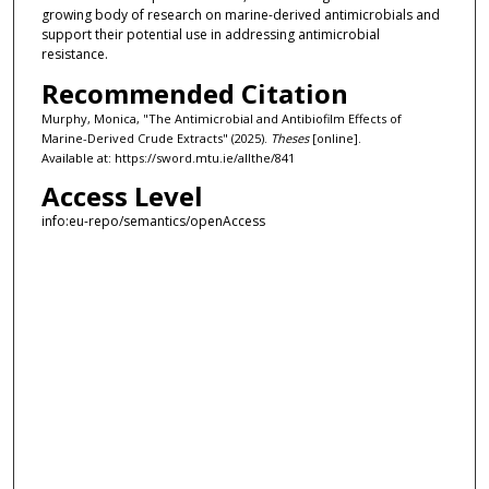
growing body of research on marine-derived antimicrobials and
support their potential use in addressing antimicrobial
resistance.
Recommended Citation
Murphy, Monica, "The Antimicrobial and Antibiofilm Effects of
Marine-Derived Crude Extracts" (2025).
Theses
[online].
Available at: https://sword.mtu.ie/allthe/841
Access Level
info:eu-repo/semantics/openAccess