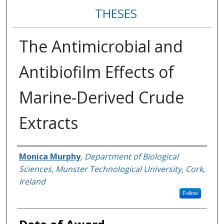
THESES
The Antimicrobial and
Antibiofilm Effects of
Marine-Derived Crude
Extracts
Author
Monica Murphy
,
Department of Biological
Sciences, Munster Technological University, Cork,
Ireland
Follow