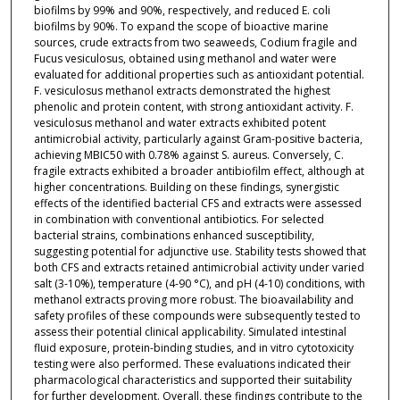
biofilms by 99% and 90%, respectively, and reduced E. coli
biofilms by 90%. To expand the scope of bioactive marine
sources, crude extracts from two seaweeds, Codium fragile and
Fucus vesiculosus, obtained using methanol and water were
evaluated for additional properties such as antioxidant potential.
F. vesiculosus methanol extracts demonstrated the highest
phenolic and protein content, with strong antioxidant activity. F.
vesiculosus methanol and water extracts exhibited potent
antimicrobial activity, particularly against Gram-positive bacteria,
achieving MBIC50 with 0.78% against S. aureus. Conversely, C.
fragile extracts exhibited a broader antibiofilm effect, although at
higher concentrations. Building on these findings, synergistic
effects of the identified bacterial CFS and extracts were assessed
in combination with conventional antibiotics. For selected
bacterial strains, combinations enhanced susceptibility,
suggesting potential for adjunctive use. Stability tests showed that
both CFS and extracts retained antimicrobial activity under varied
salt (3-10%), temperature (4-90 °C), and pH (4-10) conditions, with
methanol extracts proving more robust. The bioavailability and
safety profiles of these compounds were subsequently tested to
assess their potential clinical applicability. Simulated intestinal
fluid exposure, protein-binding studies, and in vitro cytotoxicity
testing were also performed. These evaluations indicated their
pharmacological characteristics and supported their suitability
for further development. Overall, these findings contribute to the