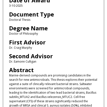
Date of Award
3-10-2025
Document Type
Doctoral Thesis
Degree Name
Doctor of Philosophy
First Advisor
Dr. Craig Murphy
Second Advisor
Dr. Eamonn Culligan
Abstract
Marine-derived compounds are promising candidates in the
search for new antimicrobials. This thesis explores their potential
against a suite of clinically relevant bacterial strains. Saltwater
environments were screened for antimicrobial compounds,
leading to the identification of two lead bacterial strains, Bacillus
subtilis_MTUA2 and Bacillus velezensis_MTUC2. Cell-free
supernatant (CFS) of these strains significantly reduced the
growth of MRSA and clinical S. aureus isolates (50%), inhibited