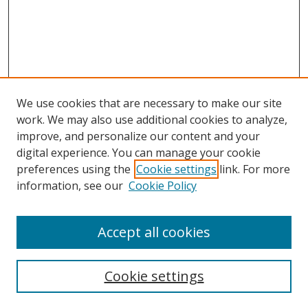
We use cookies that are necessary to make our site
work. We may also use additional cookies to analyze,
improve, and personalize our content and your
digital experience. You can manage your cookie
preferences using the
Cookie settings
link. For more
information, see our
Cookie Policy
Browse
Accept all cookies
Collections
Disciplines
Cookie settings
Authors