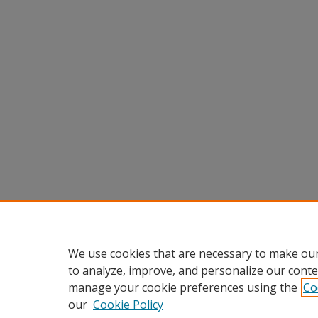
We use cookies that are necessary to make our
to analyze, improve, and personalize our conte
manage your cookie preferences using the
Co
our
Cookie Policy