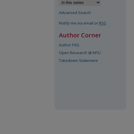
Advanced Search
Notify me via email or
RSS
Author Corner
Author FAQ
Open Research @ MTU
Takedown Statement