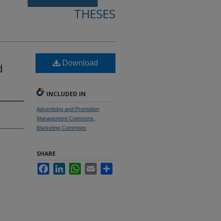
THESES
Download
d
.
INCLUDED IN
Advertising and Promotion
Management Commons
,
Marketing Commons
SHARE
Facebook
LinkedIn
WhatsApp
Email
Share