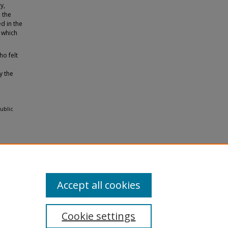
y,
 the
ed in the
 which
ho felt
y the
ublic
Accept all cookies
Cookie settings