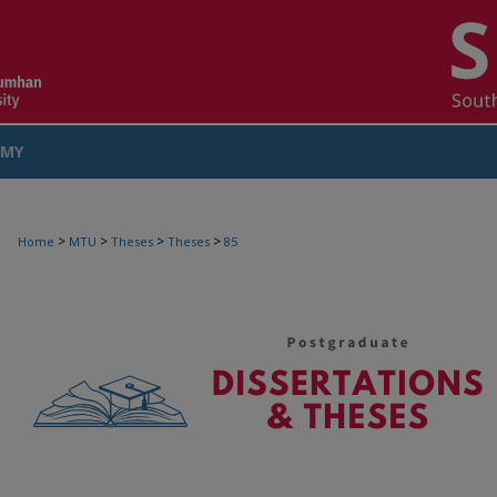
MY
COUNT
>
>
>
>
Home
MTU
Theses
Theses
85