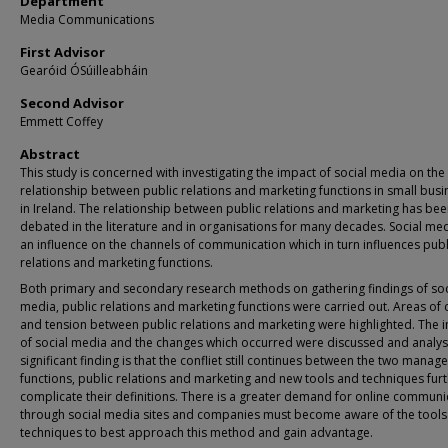
Department
Media Communications
First Advisor
Gearóid ÓSúilleabháin
Second Advisor
Emmett Coffey
Abstract
This study is concerned with investigating the impact of social media on the
relationship between public relations and marketing functions in small bus
in Ireland. The relationship between public relations and marketing has be
debated in the literature and in organisations for many decades. Social me
an influence on the channels of communication which in turn influences publ
relations and marketing functions.
Both primary and secondary research methods on gathering findings of soc
media, public relations and marketing functions were carried out. Areas of c
and tension between public relations and marketing were highlighted. The 
of social media and the changes which occurred were discussed and analys
significant finding is that the confliet still continues between the two mana
functions, public relations and marketing and new tools and techniques fur
complicate their definitions. There is a greater demand for online communi
through social media sites and companies must become aware of the tools
techniques to best approach this method and gain advantage.