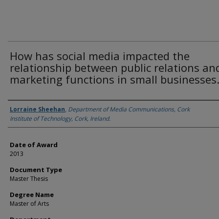
How has social media impacted the
relationship between public relations an
marketing functions in small businesses
Author
Lorraine Sheehan
,
Department of Media Communications, Cork
Institute of Technology, Cork, Ireland.
Date of Award
2013
Document Type
Master Thesis
Degree Name
Master of Arts