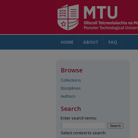
HOME
ABOUT
FAQ
AC
Browse
Collections
Disciplines
Authors
Search
Enter search terms:
Select context to search: