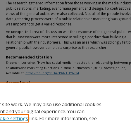
The research gathered information from those working in the media industr
public relations, marketing, event management and design. To contrast this,
views of the general public were also collected. Not all of the people involv
data gathering process were of a public relations or marketing background
was important to get a varied response.
An unexpected area of discussion was the response of the general public w
that businesses were more interested in selling a product than building a
relationship with their customers. This was an area which was strongly felt b
general public however came as a surprise to the researcher.
Recommended Citation
Sheehan, Lorraine, "How has social media impacted the relationship between p
relations and marketing functions in small businesses." (2013).
Theses
[online].
Available at:
https://doi.org/10.34719/NTHY6924
Access Level
info:eu-repo/semantics/openAccess
 site work. We may also use additional cookies
nt and your digital experience. You can
okie settings
link. For more information, see