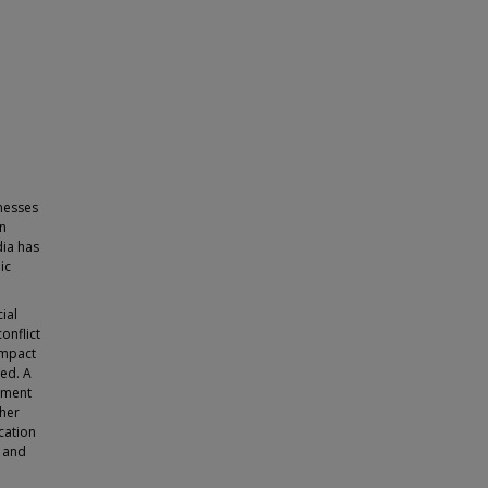
inesses
en
dia has
ic
ial
onflict
impact
ed. A
gement
ther
cation
 and