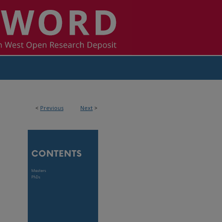
<
Previous
Next
>