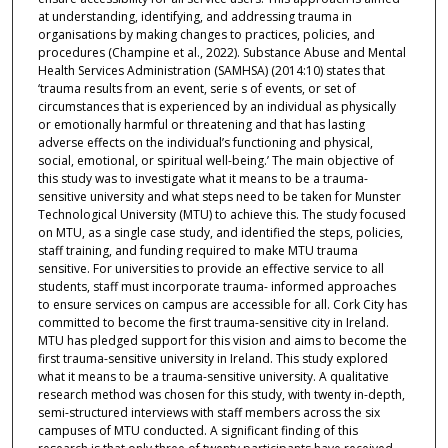
at understanding, identifying, and addressing trauma in
organisations by making changes to practices, policies, and
procedures (Champine et al., 2022). Substance Abuse and Mental
Health Services Administration (SAMHSA) (2014:10) states that
‘trauma results from an event, serie s of events, or set of
circumstances that is experienced by an individual as physically
or emotionally harmful or threatening and that has lasting
adverse effects on the individual’s functioning and physical,
social, emotional, or spiritual well-being.’ The main objective of
this study was to investigate what it means to be a trauma-
sensitive university and what steps need to be taken for Munster
Technological University (MTU) to achieve this. The study focused
on MTU, as a single case study, and identified the steps, policies,
staff training, and funding required to make MTU trauma
sensitive. For universities to provide an effective service to all
students, staff must incorporate trauma- informed approaches
to ensure services on campus are accessible for all. Cork City has
committed to become the first trauma-sensitive city in Ireland.
MTU has pledged support for this vision and aims to become the
first trauma-sensitive university in Ireland. This study explored
what it means to be a trauma-sensitive university. A qualitative
research method was chosen for this study, with twenty in-depth,
semi-structured interviews with staff members across the six
campuses of MTU conducted. A significant finding of this