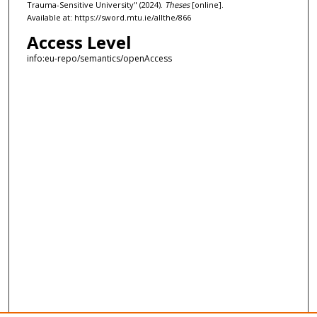
Trauma-Sensitive University" (2024).
Theses
[online].
Available at: https://sword.mtu.ie/allthe/866
Access Level
info:eu-repo/semantics/openAccess