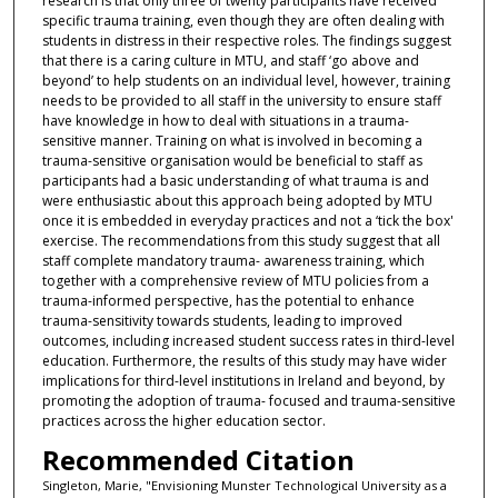
research is that only three of twenty participants have received
specific trauma training, even though they are often dealing with
students in distress in their respective roles. The findings suggest
that there is a caring culture in MTU, and staff ‘go above and
beyond’ to help students on an individual level, however, training
needs to be provided to all staff in the university to ensure staff
have knowledge in how to deal with situations in a trauma-
sensitive manner. Training on what is involved in becoming a
trauma-sensitive organisation would be beneficial to staff as
participants had a basic understanding of what trauma is and
were enthusiastic about this approach being adopted by MTU
once it is embedded in everyday practices and not a ‘tick the box'
exercise. The recommendations from this study suggest that all
staff complete mandatory trauma- awareness training, which
together with a comprehensive review of MTU policies from a
trauma-informed perspective, has the potential to enhance
trauma-sensitivity towards students, leading to improved
outcomes, including increased student success rates in third-level
education. Furthermore, the results of this study may have wider
implications for third-level institutions in Ireland and beyond, by
promoting the adoption of trauma- focused and trauma-sensitive
practices across the higher education sector.
Recommended Citation
Singleton, Marie, "Envisioning Munster Technological University as a