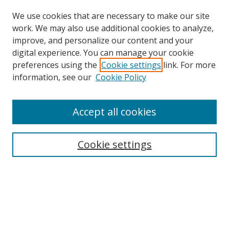
We use cookies that are necessary to make our site
work. We may also use additional cookies to analyze,
improve, and personalize our content and your
digital experience. You can manage your cookie
preferences using the
Cookie settings
link. For more
information, see our
Cookie Policy
Browse
Accept all cookies
Collections
Disciplines
Cookie settings
Authors
Search
Enter search terms: