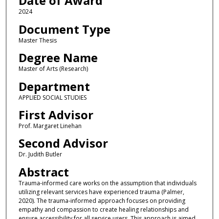
Date of Award
2024
Document Type
Master Thesis
Degree Name
Master of Arts (Research)
Department
APPLIED SOCIAL STUDIES
First Advisor
Prof. Margaret Linehan
Second Advisor
Dr. Judith Butler
Abstract
Trauma-informed care works on the assumption that individuals
utilizing relevant services have experienced trauma (Palmer,
2020). The trauma-informed approach focuses on providing
empathy and compassion to create healing relationships and
ensure accessibility for all service users. This approach is aimed