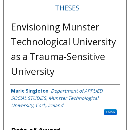
THESES
Envisioning Munster
Technological University
as a Trauma-Sensitive
University
Author
Marie Singleton
,
Department of APPLIED
SOCIAL STUDIES, Munster Technological
University, Cork, Ireland
Follow