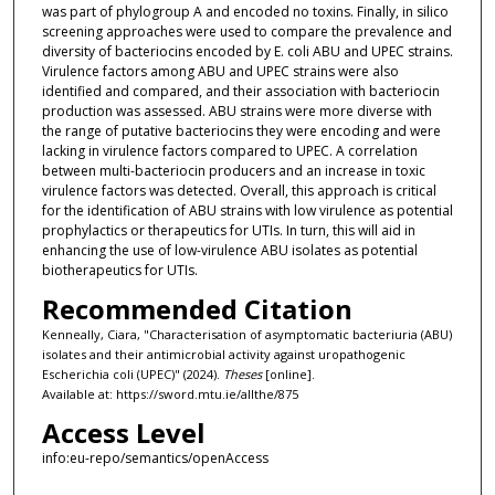
was part of phylogroup A and encoded no toxins. Finally, in silico
screening approaches were used to compare the prevalence and
diversity of bacteriocins encoded by E. coli ABU and UPEC strains.
Virulence factors among ABU and UPEC strains were also
identified and compared, and their association with bacteriocin
production was assessed. ABU strains were more diverse with
the range of putative bacteriocins they were encoding and were
lacking in virulence factors compared to UPEC. A correlation
between multi-bacteriocin producers and an increase in toxic
virulence factors was detected. Overall, this approach is critical
for the identification of ABU strains with low virulence as potential
prophylactics or therapeutics for UTIs. In turn, this will aid in
enhancing the use of low-virulence ABU isolates as potential
biotherapeutics for UTIs.
Recommended Citation
Kenneally, Ciara, "Characterisation of asymptomatic bacteriuria (ABU)
isolates and their antimicrobial activity against uropathogenic
Escherichia coli (UPEC)" (2024).
Theses
[online].
Available at: https://sword.mtu.ie/allthe/875
Access Level
info:eu-repo/semantics/openAccess