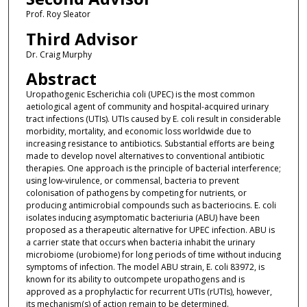
Prof. Roy Sleator
Third Advisor
Dr. Craig Murphy
Abstract
Uropathogenic Escherichia coli (UPEC) is the most common
aetiological agent of community and hospital-acquired urinary
tract infections (UTIs). UTIs caused by E. coli result in considerable
morbidity, mortality, and economic loss worldwide due to
increasing resistance to antibiotics. Substantial efforts are being
made to develop novel alternatives to conventional antibiotic
therapies. One approach is the principle of bacterial interference;
using low-virulence, or commensal, bacteria to prevent
colonisation of pathogens by competing for nutrients, or
producing antimicrobial compounds such as bacteriocins. E. coli
isolates inducing asymptomatic bacteriuria (ABU) have been
proposed as a therapeutic alternative for UPEC infection. ABU is
a carrier state that occurs when bacteria inhabit the urinary
microbiome (urobiome) for long periods of time without inducing
symptoms of infection. The model ABU strain, E. coli 83972, is
known for its ability to outcompete uropathogens and is
approved as a prophylactic for recurrent UTIs (rUTIs), however,
its mechanism(s) of action remain to be determined.