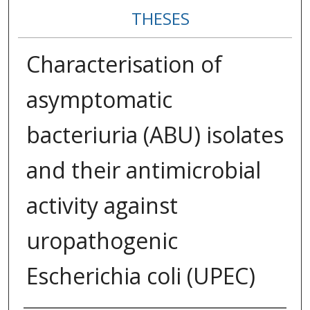
THESES
Characterisation of
asymptomatic
bacteriuria (ABU) isolates
and their antimicrobial
activity against
uropathogenic
Escherichia coli (UPEC)