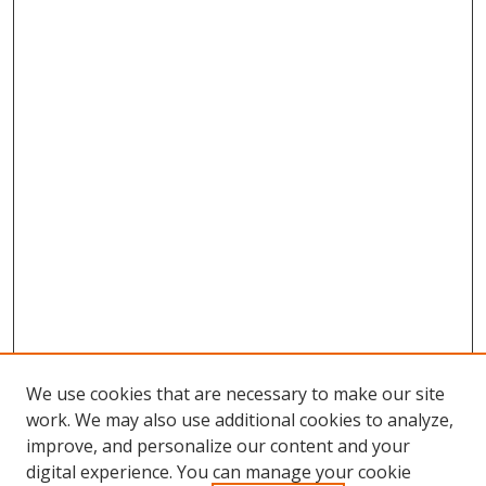
We use cookies that are necessary to make our site
work. We may also use additional cookies to analyze,
improve, and personalize our content and your
digital experience. You can manage your cookie