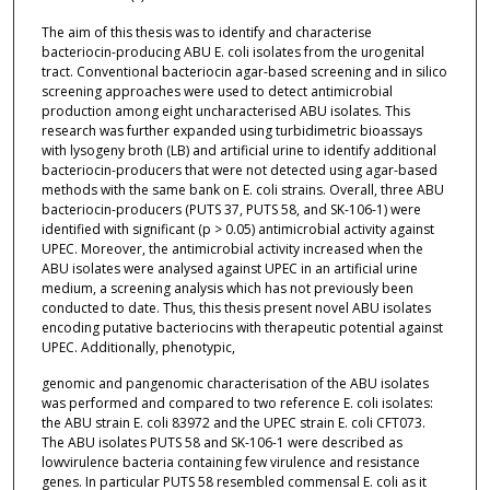
The aim of this thesis was to identify and characterise
bacteriocin-producing ABU E. coli isolates from the urogenital
tract. Conventional bacteriocin agar-based screening and in silico
screening approaches were used to detect antimicrobial
production among eight uncharacterised ABU isolates. This
research was further expanded using turbidimetric bioassays
with lysogeny broth (LB) and artificial urine to identify additional
bacteriocin-producers that were not detected using agar-based
methods with the same bank on E. coli strains. Overall, three ABU
bacteriocin-producers (PUTS 37, PUTS 58, and SK-106-1) were
identified with significant (p > 0.05) antimicrobial activity against
UPEC. Moreover, the antimicrobial activity increased when the
ABU isolates were analysed against UPEC in an artificial urine
medium, a screening analysis which has not previously been
conducted to date. Thus, this thesis present novel ABU isolates
encoding putative bacteriocins with therapeutic potential against
UPEC. Additionally, phenotypic,
genomic and pangenomic characterisation of the ABU isolates
was performed and compared to two reference E. coli isolates:
the ABU strain E. coli 83972 and the UPEC strain E. coli CFT073.
The ABU isolates PUTS 58 and SK-106-1 were described as
lowvirulence bacteria containing few virulence and resistance
genes. In particular PUTS 58 resembled commensal E. coli as it