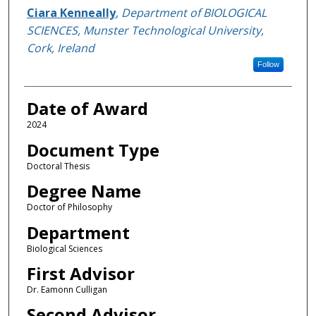
Author
Ciara Kenneally
,
Department of BIOLOGICAL
SCIENCES, Munster Technological University,
Cork, Ireland
Follow
Date of Award
2024
Document Type
Doctoral Thesis
Degree Name
Doctor of Philosophy
Department
Biological Sciences
First Advisor
Dr. Eamonn Culligan
Second Advisor