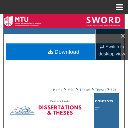
Menu
Home
Search
×
Browse Collections
Switch to
My Account
Download
desktop
view
About
Digital Commons Network™
>
>
>
>
Home
MTU
Theses
Theses
875