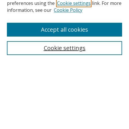
preferences using the
Cookie settings
link. For more
information, see our
Cookie Policy
Browse
Accept all cookies
Collections
Disciplines
Cookie settings
Authors
Search
Enter search terms:
Select context to search:
Advanced Search