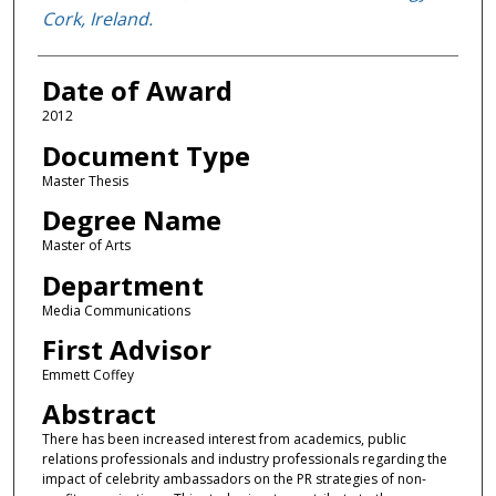
Cork, Ireland.
Date of Award
2012
Document Type
Master Thesis
Degree Name
Master of Arts
Department
Media Communications
First Advisor
Emmett Coffey
Abstract
There has been increased interest from academics, public
relations professionals and industry professionals regarding the
impact of celebrity ambassadors on the PR strategies of non-