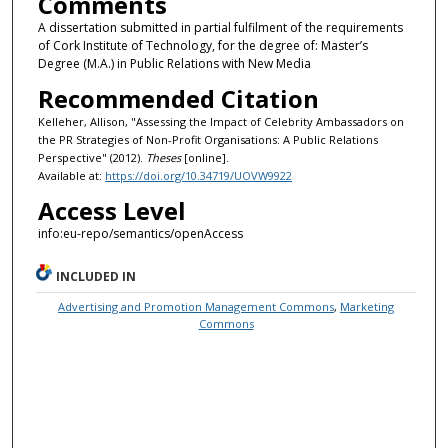
Comments
A dissertation submitted in partial fulfilment of the requirements
of Cork Institute of Technology, for the degree of: Master’s
Degree (M.A.) in Public Relations with New Media
Recommended Citation
Kelleher, Allison, "Assessing the Impact of Celebrity Ambassadors on
the PR Strategies of Non-Profit Organisations: A Public Relations
Perspective" (2012).
Theses
[online].
Available at:
https://doi.org/10.34719/UOVW9922
Access Level
info:eu-repo/semantics/openAccess
INCLUDED IN
Advertising and Promotion Management Commons
,
Marketing
Commons