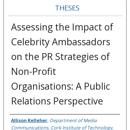
THESES
Assessing the Impact of
Celebrity Ambassadors
on the PR Strategies of
Non-Profit
Organisations: A Public
Relations Perspective
Author
Allison Kelleher
,
Department of Media
Communications, Cork Institute of Technology,