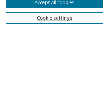
Browse
Accept all cookies
Collections
Disciplines
Cookie settings
Authors
Search
Enter search terms:
Select context to search:
Advanced Search
Notify me via email or
RSS
Author Corner
Author FAQ