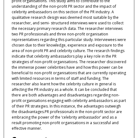
profit organisations. This study aims to contribute to the
understanding of the non-profit PR sector and the impact of
celebrity ambassadors on this section of the PR industry. A
qualitative research design was deemed most suitable by the
researcher, and semi- structured interviews were used to collect
the necessary primary research data. The researcher interviews
two PR professionals and three non-profit organisation
representatives regarding this particular study. Interviewees were
chosen due to their knowledge, experience and exposure to the
area of non-profit PR and celebrity culture. The research findings
indicate that celebrity ambassadors play a key role in the PR
strategies of non-profit organisations. The researcher discovered
the immense power celebrities have and how this power can be
beneficial to non-profit organisations that are currently operating
with limited resources in terms of staff and funding. The
researcher also learnt how the celebrity culture in general is
affecting the PR industry as a whole. It can be concluded that
there are both advantages and disadvantages regarding non-
profit organisations engaging with celebrity ambassadors as part
of their PR strategies. In this instance, the advantages outweigh
the disadvantages.PR professionals in the non-profit sector are
embracing the power of the ‘celebrity ambassador’ and as a
result promoting non-profit organisations in a successful and
effective manner.