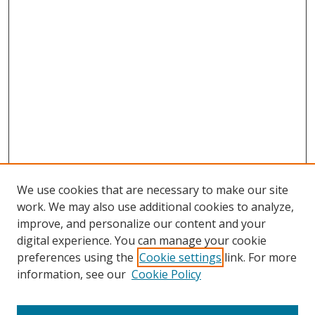
We use cookies that are necessary to make our site
work. We may also use additional cookies to analyze,
improve, and personalize our content and your
digital experience. You can manage your cookie
preferences using the
Cookie settings
link. For more
information, see our
Cookie Policy