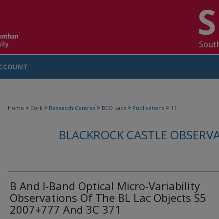
CCOUNT
>
>
>
>
>
Home
Cork
Research Centres
BCO Labs
Publications
11
BLACKROCK CASTLE OBSERV
B And I-Band Optical Micro-Variability
Observations Of The BL Lac Objects S5
2007+777 And 3C 371