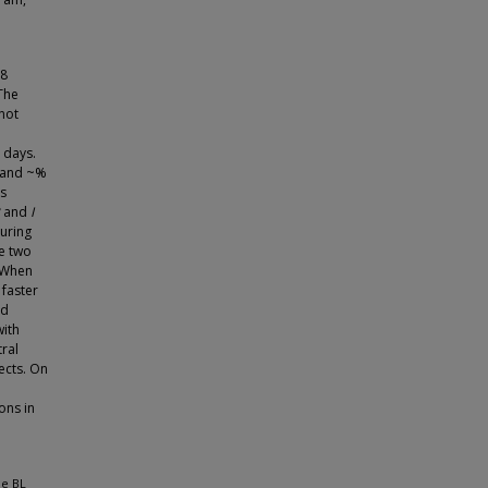
 8
 The
not
 days.
% and ~%
es
and
I
During
ve two
. When
faster
ed
with
tral
ects. On
ons in
he BL