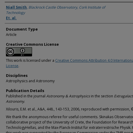
Authors
Niall Smith
,
Blackrock Castle Observatory, Cork Institute of
Technology
Et. al.
Document Type
Article
Creative Commons License
This work is licensed under a
Creative Commons Attribution 4.0 Internation
License
.
Disciplines
Astrophysics and Astronomy
Publication Details
Published in the journal
Astronomy & Astrophysics
in the section
Extragalact
Astronomy
.
Xilouris, E.M. et al., A&A, 448., 143-153, 2006, reproduced with permission,
We thank the anonymous referee for useful comments. Skinakas Observator
collaborative project of the University of Crete, the Foundation for Researc
TechnologyHellas, and the Max-Planck-Institut für extraterrestrische Physik. 
this work was supported by the European Commission under the TMR prog