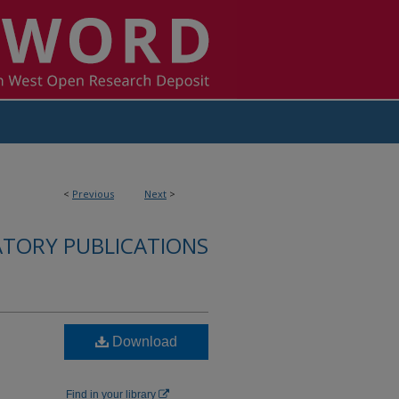
<
Previous
Next
>
ATORY PUBLICATIONS
Download
Find in your library