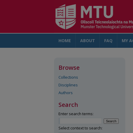
HOME
ABOUT
FAQ
MY A
Browse
Collections
Disciplines
Authors
Search
Enter search terms:
Select context to search: