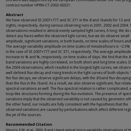
contract number HPRN-CT-2002-00321.
Abstract
We have observed S5 2007+777 and 3C 371 in the
B
and
I
bands for 13 and
nights, respectively, during various observing runs in 2001, 2002 and 2004.
observations resulted in almost evenly sampled light curves, h long. We do 
detect any flares within the observed light curves, but we do observe small
amplitude, significant variations, in both bands, on time scales of hours and
The average variability amplitude on time scales of minutes/hours is ~2.5
in the case of S5 2007+777 and 3C 371, respectively. The average amplitud
increase to % and %, respectively, on time scales of days. We find that the
B
band variations are highly correlated, on both short and long time scales. 
the 2004 observations, which resulted in the longest light curves, we obser
well defined flux-decay and rising trends in the light curves of both objects
the flux decays, we observe significant delays, with the
B
band flux decaying 
than the flux in the
I
band. As a result, we also observe significant, flux relat
spectral variations as well. The flux-spectral relation is rather complicated, 
loop-like structures forming during the flux evolution. The presence of spec
variations imply that the observed variability is not caused by geometric eff
the other hand, our results are fully consistent with the hypothesis that the
observed variations are caused by perturbations which affect different regi
the jet of the sources.
Recommended Citation
Xilouris, E.M. et al., 2006. B and I-band optical micro-variability observations of t