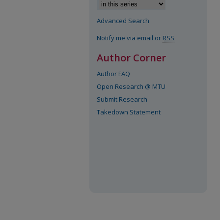
Advanced Search
Notify me via email or
RSS
Author Corner
Author FAQ
Open Research @ MTU
Submit Research
Takedown Statement