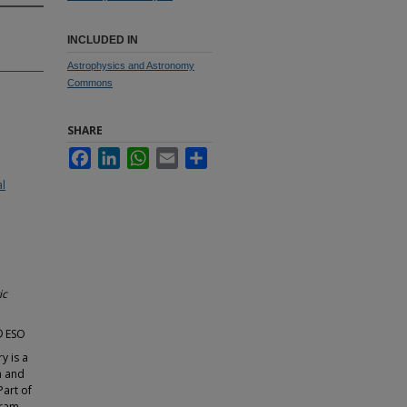
INCLUDED IN
Astrophysics and Astronomy
Commons
SHARE
Facebook
LinkedIn
WhatsApp
Email
Share
al
ic
 © ESO
y is a
h and
Part of
ram,