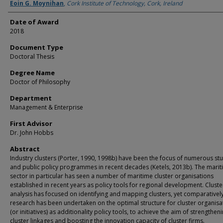
Author
Eoin G. Moynihan
,
Cork Institute of Technology, Cork, Ireland
Date of Award
2018
Document Type
Doctoral Thesis
Degree Name
Doctor of Philosophy
Department
Management & Enterprise
First Advisor
Dr. John Hobbs
Abstract
Industry clusters (Porter, 1990, 1998b) have been the focus of numerous stu
and public policy programmes in recent decades (Ketels, 2013b). The mari
sector in particular has seen a number of maritime cluster organisations
established in recent years as policy tools for regional development. Cluste
analysis has focused on identifying and mapping clusters, yet comparatively 
research has been undertaken on the optimal structure for cluster organisa
(or initiatives) as additionality policy tools, to achieve the aim of strengthen
cluster linkages and boosting the innovation capacity of cluster firms.