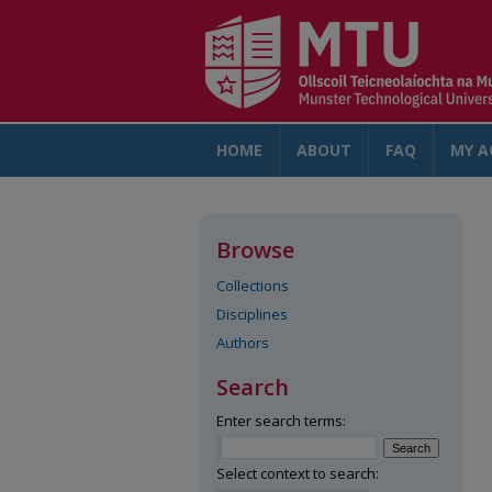
HOME
ABOUT
FAQ
MY A
Browse
Collections
Disciplines
Authors
Search
Enter search terms:
Select context to search: