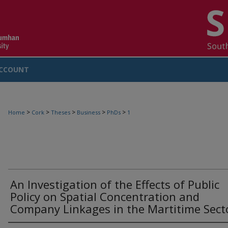
CCOUNT
>
>
>
>
>
Home
Cork
Theses
Business
PhDs
1
An Investigation of the Effects of Public
Policy on Spatial Concentration and
Company Linkages in the Martitime Sect