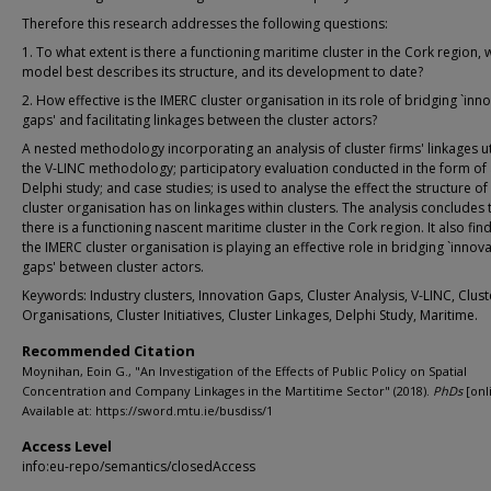
Therefore this research addresses the following questions:
1. To what extent is there a functioning maritime cluster in the Cork region, 
model best describes its structure, and its development to date?
2. How effective is the IMERC cluster organisation in its role of bridging `inn
gaps' and facilitating linkages between the cluster actors?
A nested methodology incorporating an analysis of cluster firms' linkages ut
the V-LINC methodology; participatory evaluation conducted in the form of
Delphi study; and case studies; is used to analyse the effect the structure of
cluster organisation has on linkages within clusters. The analysis concludes 
there is a functioning nascent maritime cluster in the Cork region. It also find
the IMERC cluster organisation is playing an effective role in bridging `innov
gaps' between cluster actors.
Keywords: Industry clusters, Innovation Gaps, Cluster Analysis, V-LINC, Clust
Organisations, Cluster Initiatives, Cluster Linkages, Delphi Study, Maritime.
Recommended Citation
Moynihan, Eoin G., "An Investigation of the Effects of Public Policy on Spatial
Concentration and Company Linkages in the Martitime Sector" (2018).
PhDs
[onl
Available at: https://sword.mtu.ie/busdiss/1
Access Level
info:eu-repo/semantics/closedAccess