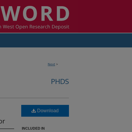
Next
>
PHDS
Download
or
INCLUDED IN