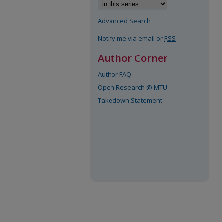
Advanced Search
Notify me via email or
RSS
Author Corner
Author FAQ
Open Research @ MTU
Takedown Statement