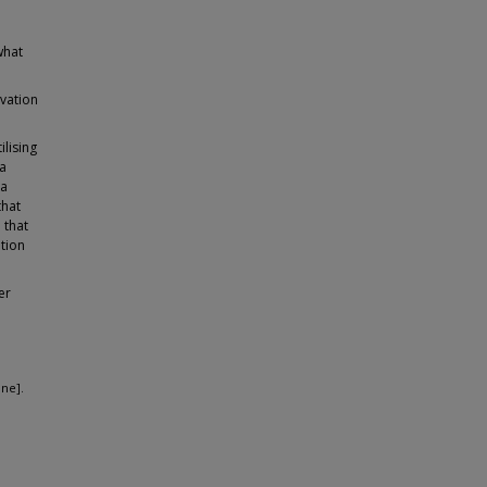
what
ovation
ilising
 a
 a
that
 that
ation
er
ine].