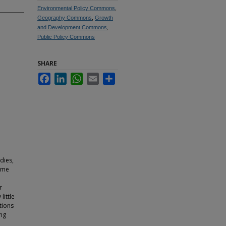
Environmental Policy Commons
,
Geography Commons
,
Growth
and Development Commons
,
Public Policy Commons
SHARE
Facebook
LinkedIn
WhatsApp
Email
Share
dies,
time
r
little
tions
ing