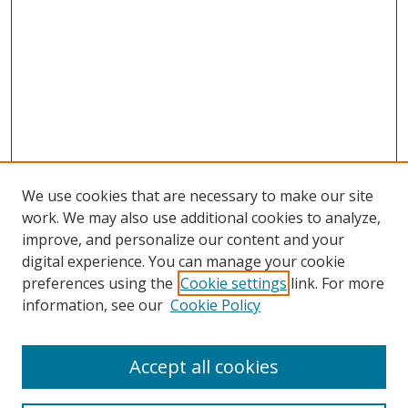
We use cookies that are necessary to make our site
work. We may also use additional cookies to analyze,
improve, and personalize our content and your
digital experience. You can manage your cookie
preferences using the
Cookie settings
link. For more
information, see our
Cookie Policy
Browse
Accept all cookies
Collections