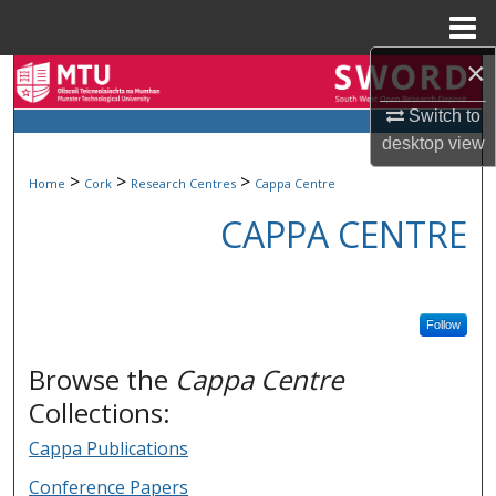
Menu
Home
×
Search
Switch to
Browse Collections
desktop
view
>
>
>
Home
Cork
Research Centres
Cappa Centre
My Account
CAPPA CENTRE
About
Digital Commons Network™
Follow
Browse the
Cappa Centre
Collections:
Cappa Publications
Conference Papers