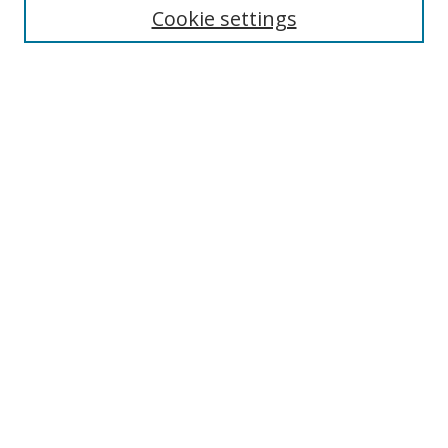
Disciplines
Cookie settings
Authors
Search
Enter search terms:
Select context to search:
Advanced Search
Notify me via email or
RSS
Author Corner
Author FAQ
Open Research @ MTU
Takedown Statement