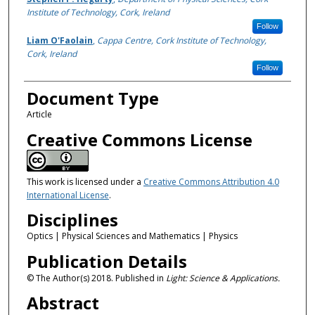
Institute of Technology, Cork, Ireland
Follow
Liam O'Faolain
,
Cappa Centre, Cork Institute of Technology,
Cork, Ireland
Follow
Document Type
Article
Creative Commons License
This work is licensed under a
Creative Commons Attribution 4.0
International License
.
Disciplines
Optics | Physical Sciences and Mathematics | Physics
Publication Details
© The Author(s) 2018. Published in
Light: Science & Applications.
Abstract