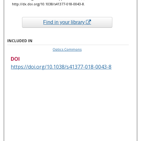
http://dx.doi.org/10.1038/s41377-018-0043-8.
Find in your library
INCLUDED IN
Optics Commons
DOI
https://doi.org/10.1038/s41377-018-0043-8