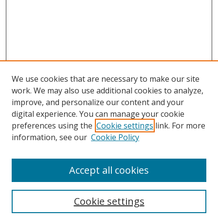
We use cookies that are necessary to make our site
work. We may also use additional cookies to analyze,
improve, and personalize our content and your
digital experience. You can manage your cookie
preferences using the
Cookie settings
link. For more
information, see our
Cookie Policy
Browse
Accept all cookies
Collections
Disciplines
Cookie settings
Authors