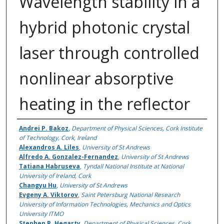
Wavelength stability in a
hybrid photonic crystal
laser through controlled
nonlinear absorptive
heating in the reflector
Authors
Andrei P. Bakoz
,
Department of Physical Sciences, Cork Institute
of Technology, Cork, Ireland
Alexandros A. Liles
,
University of St Andrews
Alfredo A. Gonzalez-Fernandez
,
University of St Andrews
Tatiana Habruseva
,
Tyndall National Institute at National
University of Ireland, Cork
Changyu Hu
,
University of St Andrews
Evgeny A. Viktorov
,
Saint Petersburg National Research
University of Information Technologies, Mechanics and Optics
University ITMO
Stephen P. Hegarty
,
Department of Physical Sciences, Cork