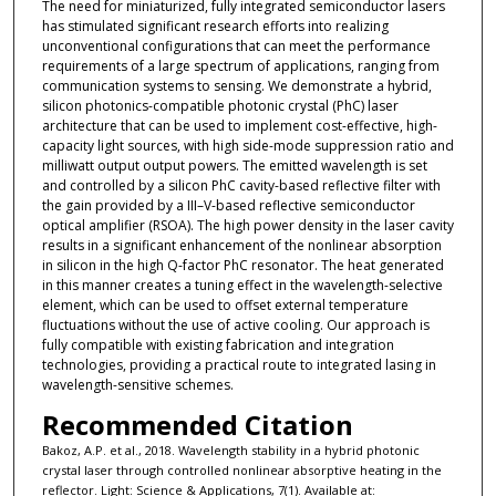
The need for miniaturized, fully integrated semiconductor lasers
has stimulated significant research efforts into realizing
unconventional configurations that can meet the performance
requirements of a large spectrum of applications, ranging from
communication systems to sensing. We demonstrate a hybrid,
silicon photonics-compatible photonic crystal (PhC) laser
architecture that can be used to implement cost-effective, high-
capacity light sources, with high side-mode suppression ratio and
milliwatt output output powers. The emitted wavelength is set
and controlled by a silicon PhC cavity-based reflective filter with
the gain provided by a III–V-based reflective semiconductor
optical amplifier (RSOA). The high power density in the laser cavity
results in a significant enhancement of the nonlinear absorption
in silicon in the high Q-factor PhC resonator. The heat generated
in this manner creates a tuning effect in the wavelength-selective
element, which can be used to offset external temperature
fluctuations without the use of active cooling. Our approach is
fully compatible with existing fabrication and integration
technologies, providing a practical route to integrated lasing in
wavelength-sensitive schemes.
Recommended Citation
Bakoz, A.P. et al., 2018. Wavelength stability in a hybrid photonic
crystal laser through controlled nonlinear absorptive heating in the
reflector. Light: Science & Applications, 7(1). Available at: