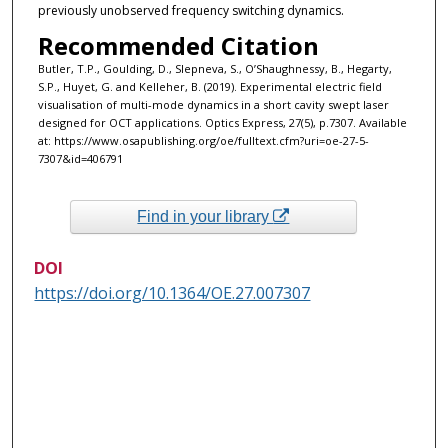
previously unobserved frequency switching dynamics.
Recommended Citation
Butler, T.P., Goulding, D., Slepneva, S., O’Shaughnessy, B., Hegarty,
S.P., Huyet, G. and Kelleher, B. (2019). Experimental electric field
visualisation of multi-mode dynamics in a short cavity swept laser
designed for OCT applications. Optics Express, 27(5), p.7307. Available
at: https://www.osapublishing.org/oe/fulltext.cfm?uri=oe-27-5-
7307&id=406791 ‌
Find in your library
DOI
https://doi.org/10.1364/OE.27.007307