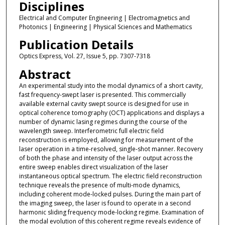
Disciplines
Electrical and Computer Engineering | Electromagnetics and
Photonics | Engineering | Physical Sciences and Mathematics
Publication Details
Optics Express, Vol. 27, Issue 5, pp. 7307-7318
Abstract
An experimental study into the modal dynamics of a short cavity,
fast frequency-swept laser is presented. This commercially
available external cavity swept source is designed for use in
optical coherence tomography (OCT) applications and displays a
number of dynamic lasing regimes during the course of the
wavelength sweep. Interferometric full electric field
reconstruction is employed, allowing for measurement of the
laser operation in a time-resolved, single-shot manner. Recovery
of both the phase and intensity of the laser output across the
entire sweep enables direct visualization of the laser
instantaneous optical spectrum. The electric field reconstruction
technique reveals the presence of multi-mode dynamics,
including coherent mode-locked pulses. During the main part of
the imaging sweep, the laser is found to operate in a second
harmonic sliding frequency mode-locking regime. Examination of
the modal evolution of this coherent regime reveals evidence of