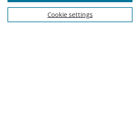
Collections
Disciplines
Cookie settings
Authors
Search
Enter search terms:
Select context to search:
Advanced Search
Notify me via email or
RSS
Author Corner
Author FAQ
Open Research @ MTU