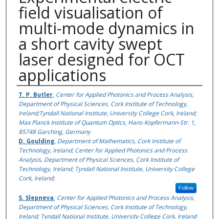
field visualisation of
multi-mode dynamics in
a short cavity swept
laser designed for OCT
applications
Authors
T. P. Butler
,
Center for Applied Photonics and Process Analysis,
Department of Physical Sciences, Cork Institute of Technology,
Ireland;Tyndall National Institute, University College Cork, Ireland;
Max Planck Institute of Quantum Optics, Hans-Kopfermann-Str. 1,
85748 Garching, Germany
D. Goulding
,
Department of Mathematics, Cork Institute of
Technology, Ireland; Center for Applied Photonics and Process
Analysis, Department of Physical Sciences, Cork Institute of
Technology, Ireland; Tyndall National Institute, University College
Cork, Ireland;
Follow
S. Slepneva
,
Center for Applied Photonics and Process Analysis,
Department of Physical Sciences, Cork Institute of Technology,
Ireland; Tyndall National Institute, University College Cork, Ireland