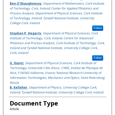
Ben O’Shaughnessy
,
Department of Mathematics, Cork Institute
of Technology, Cork, Ireland; Center for Applied Photonics and
Process Analysis, Department of Physical Sciences, Cork Institute
of Technology, Ireland; Tyndall National Institute, University
College Cork, Ireland
Follow
Stephen P. Hegarty
,
Department of Physical Sciences, Cork
Institute of Technology, Cork, Ireland, Centre for Advanced
Photonics and Process Analysis, Cork Institute of Technology, Cork,
Ireland and Tyndall National Institute, University College Cork,
Cork, Ireland
Follow
G. Huyet
,
Department of Physical Sciences, Cork Institute of
Technology; Université Côte d’Azur, CNRS, Institut de Physique de
Nice, F-06560 Valbonne, France; National Research University of
Information Technologies, Mechanics and Optics, Saint Petersburg,
Russia
B. Kelleher
,
Department of Physics, University College Cork,
Ireland; Tyndall National Institute, University College Cork, Ireland
Document Type
Article