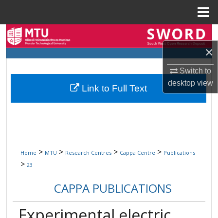
Menu
Home
Search
×
Browse Collections
Switch to
My Account
desktop
view
Link to Full Text
About
Digital Commons Network™
>
>
>
>
Home
MTU
Research Centres
Cappa Centre
Publications
>
23
CAPPA PUBLICATIONS
Experimental electric