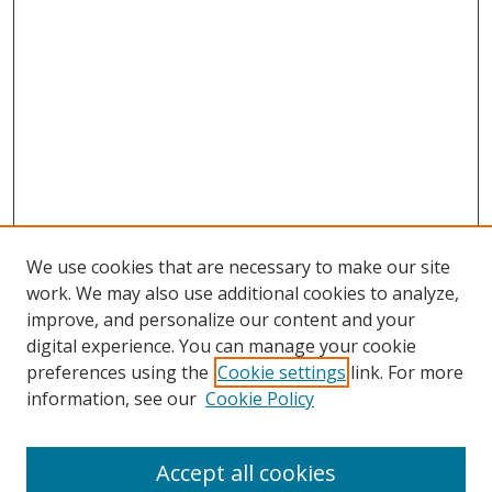
We use cookies that are necessary to make our site
work. We may also use additional cookies to analyze,
improve, and personalize our content and your
digital experience. You can manage your cookie
preferences using the
Cookie settings
link. For more
information, see our
Cookie Policy
Browse
Accept all cookies