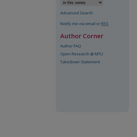
Advanced Search
Notify me via email or
RSS
Author Corner
Author FAQ
Open Research @ MTU
Takedown Statement