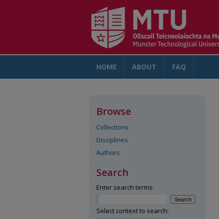
HOME
ABOUT
FAQ
AC
Browse
Collections
Disciplines
Authors
Search
Enter search terms:
Select context to search: