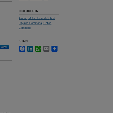
INCLUDED IN
Atomic, Molecular and Optical
Physics Commons
,
Optics
Commons
SHARE
Follow
Facebook
LinkedIn
WhatsApp
Email
Share