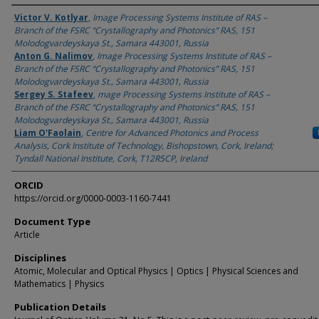
Authors
Victor V. Kotlyar
,
Image Processing Systems Institute оf RAS –
Branch of the FSRC “Crystallography and Photonics” RAS, 151
Molodogvardeyskaya St., Samara 443001, Russia
Anton G. Nalimov
,
Image Processing Systems Institute оf RAS –
Branch of the FSRC “Crystallography and Photonics” RAS, 151
Molodogvardeyskaya St., Samara 443001, Russia
Sergey S. Stafeev
,
mage Processing Systems Institute оf RAS –
Branch of the FSRC “Crystallography and Photonics” RAS, 151
Molodogvardeyskaya St., Samara 443001, Russia
Liam O'Faolain
,
Centre for Advanced Photonics and Process
Analysis, Cork Institute of Technology, Bishopstown, Cork, Ireland;
Tyndall National Institute, Cork, T12R5CP, Ireland
ORCID
https://orcid.org/0000-0003-1160-7441
Document Type
Article
Disciplines
Atomic, Molecular and Optical Physics | Optics | Physical Sciences and
Mathematics | Physics
Publication Details