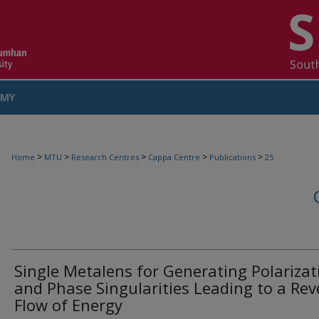
MY
COUNT
>
>
>
>
>
Home
MTU
Research Centres
Cappa Centre
Publications
25
Single Metalens for Generating Polarizat
and Phase Singularities Leading to a Rev
Flow of Energy