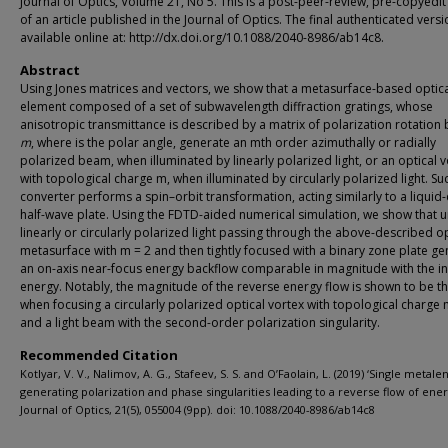
Journal of Optics, Volume 21, No 5. This is a post-peer-review, pre-copyedit
of an article published in the Journal of Optics. The final authenticated versi
available online at: http://dx.doi.org/10.1088/2040-8986/ab14c8.
Abstract
Using Jones matrices and vectors, we show that a metasurface-based optic
element composed of a set of subwavelength diffraction gratings, whose
anisotropic transmittance is described by a matrix of polarization rotation 
m
, where
is the polar angle, generate an mth order azimuthally or radially
polarized beam, when illuminated by linearly polarized light, or an optical 
with topological charge m, when illuminated by circularly polarized light. Su
converter performs a spin–orbit transformation, acting similarly to a liquid-
half-wave plate. Using the FDTD-aided numerical simulation, we show that 
linearly or circularly polarized light passing through the above-described op
metasurface with m = 2 and then tightly focused with a binary zone plate g
an on-axis near-focus energy backflow comparable in magnitude with the in
energy. Notably, the magnitude of the reverse energy flow is shown to be 
when focusing a circularly polarized optical vortex with topological charge 
and a light beam with the second-order polarization singularity.
Recommended Citation
Kotlyar, V. V., Nalimov, A. G., Stafeev, S. S. and O’Faolain, L. (2019) ‘Single metale
generating polarization and phase singularities leading to a reverse flow of ener
Journal of Optics, 21(5), 055004 (9pp). doi: 10.1088/2040-8986/ab14c8