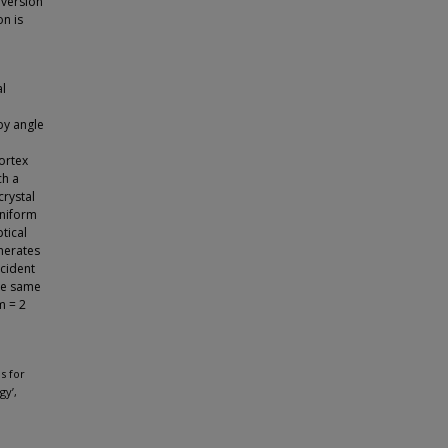
 version
on is
al
by angle
vortex
ch a
crystal
uniform
tical
enerates
cident
the same
m = 2
ns for
gy’,