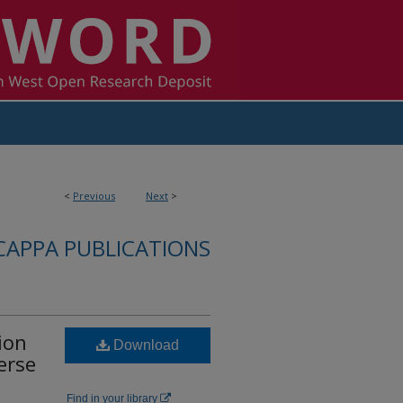
<
Previous
Next
>
CAPPA PUBLICATIONS
ion
Download
erse
Find in your library