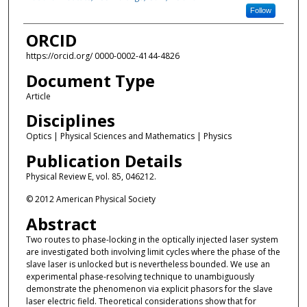
Follow
ORCID
https://orcid.org/ 0000-0002-4144-4826
Document Type
Article
Disciplines
Optics | Physical Sciences and Mathematics | Physics
Publication Details
Physical Review E, vol. 85, 046212.
© 2012 American Physical Society
Abstract
Two routes to phase-locking in the optically injected laser system
are investigated both involving limit cycles where the phase of the
slave laser is unlocked but is nevertheless bounded. We use an
experimental phase-resolving technique to unambiguously
demonstrate the phenomenon via explicit phasors for the slave
laser electric field. Theoretical considerations show that for