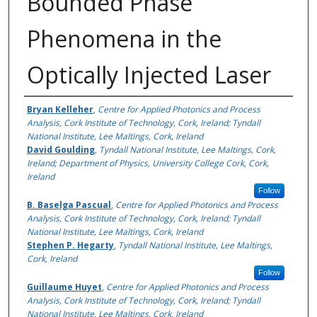
Bounded Phase
Phenomena in the
Optically Injected Laser
Authors
Bryan Kelleher
,
Centre for Applied Photonics and Process
Analysis, Cork Institute of Technology, Cork, Ireland; Tyndall
National Institute, Lee Maltings, Cork, Ireland
David Goulding
,
Tyndall National Institute, Lee Maltings, Cork,
Ireland; Department of Physics, University College Cork, Cork,
Ireland
Follow
B. Baselga Pascual
,
Centre for Applied Photonics and Process
Analysis, Cork Institute of Technology, Cork, Ireland; Tyndall
National Institute, Lee Maltings, Cork, Ireland
Stephen P. Hegarty
,
Tyndall National Institute, Lee Maltings,
Cork, Ireland
Follow
Guillaume Huyet
,
Centre for Applied Photonics and Process
Analysis, Cork Institute of Technology, Cork, Ireland; Tyndall
National Institute, Lee Maltings, Cork, Ireland