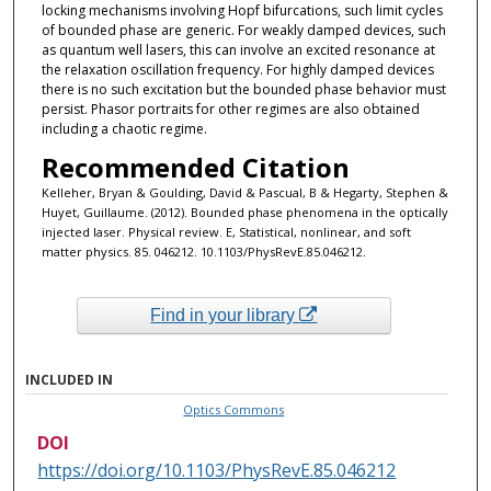
locking mechanisms involving Hopf bifurcations, such limit cycles
of bounded phase are generic. For weakly damped devices, such
as quantum well lasers, this can involve an excited resonance at
the relaxation oscillation frequency. For highly damped devices
there is no such excitation but the bounded phase behavior must
persist. Phasor portraits for other regimes are also obtained
including a chaotic regime.
Recommended Citation
Kelleher, Bryan & Goulding, David & Pascual, B & Hegarty, Stephen &
Huyet, Guillaume. (2012). Bounded phase phenomena in the optically
injected laser. Physical review. E, Statistical, nonlinear, and soft
matter physics. 85. 046212. 10.1103/PhysRevE.85.046212.
Find in your library
INCLUDED IN
Optics Commons
DOI
https://doi.org/10.1103/PhysRevE.85.046212