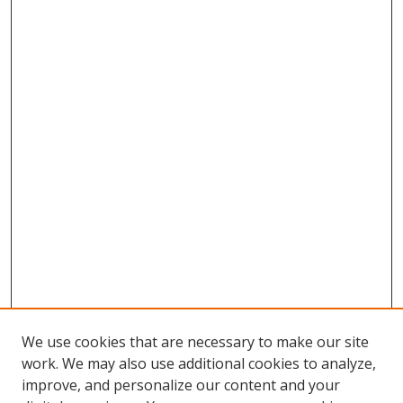
We use cookies that are necessary to make our site
work. We may also use additional cookies to analyze,
improve, and personalize our content and your