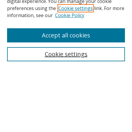
digital experience. You can manage your cookie
preferences using the
Cookie settings
link. For more
information, see our
Cookie Policy
Browse
Accept all cookies
Collections
Disciplines
Cookie settings
Authors
Search
Enter search terms:
Select context to search:
Advanced Search