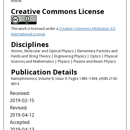
Article
Creative Commons License
This work is licensed under a
Creative Commons Attribution 4.0
International License
.
Disciplines
Atomic, Molecular and Optical Physics | Elementary Particles and
Fields and String Theory | Engineering Physics | Optics | Physical
Sciences and Mathematics | Physics | Plasma and Beam Physics
Publication Details
Nanophotonics, Volume 8, Issue 9, Pages 1485–1494, eISSN 2192-
8614
Received:
2019-02-15
Revised:
2019-04-12
Accepted:
2019-04-13