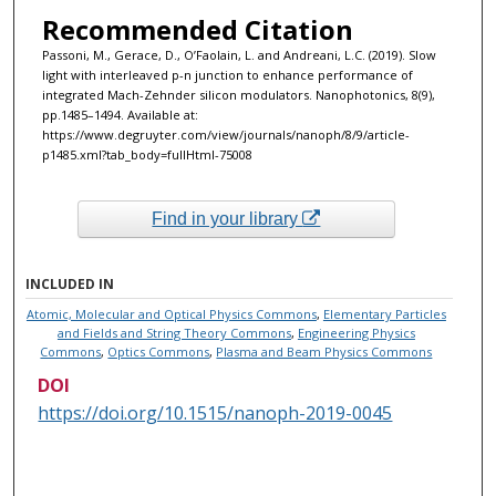
Recommended Citation
Passoni, M., Gerace, D., O’Faolain, L. and Andreani, L.C. (2019). Slow
light with interleaved p-n junction to enhance performance of
integrated Mach-Zehnder silicon modulators. Nanophotonics, 8(9),
pp.1485–1494. Available at:
https://www.degruyter.com/view/journals/nanoph/8/9/article-
p1485.xml?tab_body=fullHtml-75008‌
Find in your library
INCLUDED IN
Atomic, Molecular and Optical Physics Commons
,
Elementary Particles
and Fields and String Theory Commons
,
Engineering Physics
Commons
,
Optics Commons
,
Plasma and Beam Physics Commons
DOI
https://doi.org/10.1515/nanoph-2019-0045