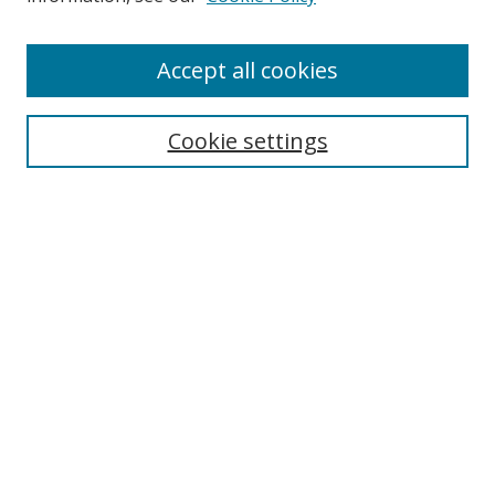
Browse
Accept all cookies
Collections
Disciplines
Cookie settings
Authors
Search
Enter search terms:
Select context to search:
Advanced Search
Notify me via email or
RSS