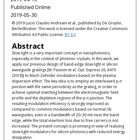
Published Online:
2019-05-30
© 2019 Lucio Claudio Andreani et al., published by De Gruyter,
Berlin/Boston. This work is licensed under the Creative Commons
Attribution 4.0 Public License.
BY 4.0
Abstract
Slow light is a very important concept in nanophotonics,
especially in the context of photonic crystals. In this work, we
apply our previous design of band-edge slow light in silicon
waveguide gratings [M. Passoni et al, Opt. Express 26, 8470
(2018)] to Mach-Zehnder modulators based on the plasma
dispersion effect. The key idea is to employ an interleaved p-n
junction with the same periodicity as the grating, in order to
achieve optimal matching between the electromagnetic field
profile and the depletion regions of the p-n junction. The
resulting modulation efficiency is strongly improved as
compared to common modulators based on normal rib
waveguides, even in a bandwidth of 20–30 nm near the band
edge, while the total insertion loss due to free carriers is not
increased. The present concept is promising in view of realizing
slow-light modulators for silicon photonics with reduced energy
dissipation.