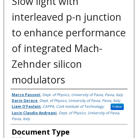
Slow light with
interleaved p-n junction
to enhance performance
of integrated Mach-
Zehnder silicon
modulators
Authors
Marco Passoni
,
Dept. of Physics, University of Pavia, Pavia, Italy
Dario Gerace
,
Dept. of Physics, University of Pavia, Pavia, Italy
Liam O'Faolain
,
CAPPA, Cork Institute of Technology
Follow
Lucio Claudio Andreani
,
Dept. of Physics, University of Pavia,
Pavia, Italy
Document Type