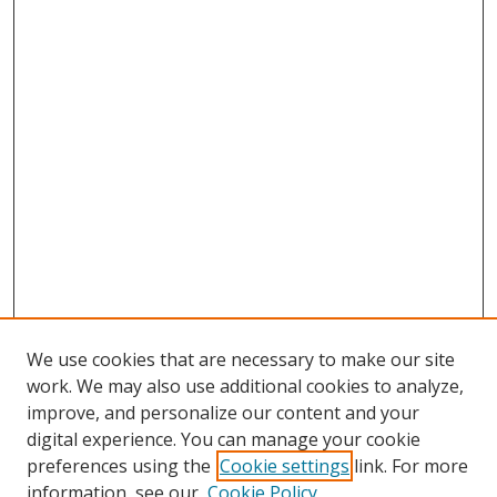
We use cookies that are necessary to make our site
work. We may also use additional cookies to analyze,
improve, and personalize our content and your
digital experience. You can manage your cookie
preferences using the
Cookie settings
link. For more
information, see our
Cookie Policy