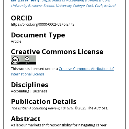
Margaret Healy
,
Department of Accounting & Finance, Cork
University Business School, University College Cork, Cork, Ireland
ORCID
https://orcid.org/0000-0002-0876-2443
Document Type
Article
Creative Commons License
This work is licensed under a
Creative Commons Attribution 4.0
International License
.
Disciplines
Accounting | Business
Publication Details
The British Accounting Review,
101676. © 2025 The Authors.
Abstract
As labour markets shift responsibility for navigating career