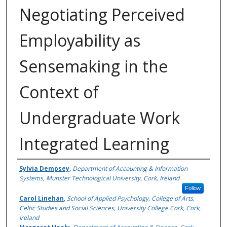
Negotiating Perceived
Employability as
Sensemaking in the
Context of
Undergraduate Work
Integrated Learning
Authors
Sylvia Dempsey
,
Department of Accounting & Information
Systems, Munster Technological University, Cork, Ireland
Follow
Carol Linehan
,
School of Applied Psychology, College of Arts,
Celtic Studies and Social Sciences, University College Cork, Cork,
Ireland