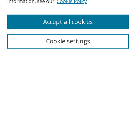
information, see our
Cookie Policy
Browse
Accept all cookies
Collections
Disciplines
Cookie settings
Authors
Search
Enter search terms:
Select context to search:
Advanced Search
Notify me via email or
RSS