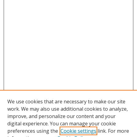
We use cookies that are necessary to make our site
work. We may also use additional cookies to analyze,
improve, and personalize our content and your
digital experience. You can manage your cookie
preferences using the
Cookie settings
link. For more