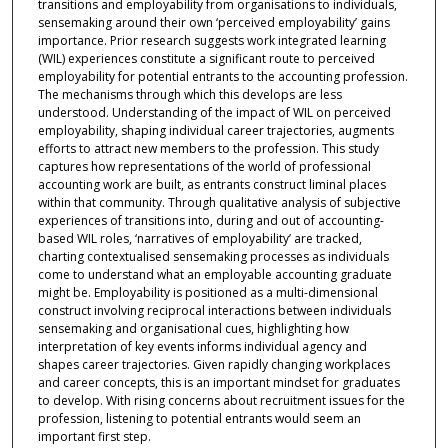
transitions and employability from organisations to individuals,
sensemaking around their own ‘perceived employability’ gains
importance. Prior research suggests work integrated learning
(WIL) experiences constitute a significant route to perceived
employability for potential entrants to the accounting profession.
The mechanisms through which this develops are less
understood. Understanding of the impact of WIL on perceived
employability, shaping individual career trajectories, augments
efforts to attract new members to the profession. This study
captures how representations of the world of professional
accounting work are built, as entrants construct liminal places
within that community. Through qualitative analysis of subjective
experiences of transitions into, during and out of accounting-
based WIL roles, ‘narratives of employability’ are tracked,
charting contextualised sensemaking processes as individuals
come to understand what an employable accounting graduate
might be. Employability is positioned as a multi-dimensional
construct involving reciprocal interactions between individuals
sensemaking and organisational cues, highlighting how
interpretation of key events informs individual agency and
shapes career trajectories. Given rapidly changing workplaces
and career concepts, this is an important mindset for graduates
to develop. With rising concerns about recruitment issues for the
profession, listening to potential entrants would seem an
important first step.