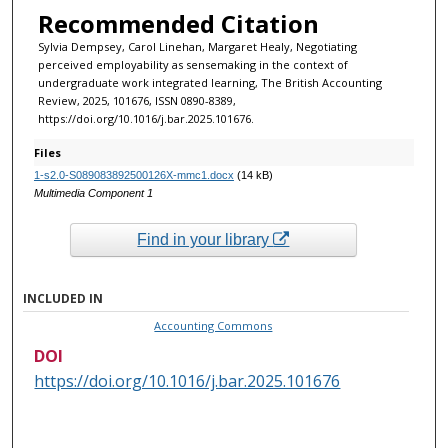
Recommended Citation
Sylvia Dempsey, Carol Linehan, Margaret Healy, Negotiating
perceived employability as sensemaking in the context of
undergraduate work integrated learning, The British Accounting
Review, 2025, 101676, ISSN 0890-8389,
https://doi.org/10.1016/j.bar.2025.101676.
Files
1-s2.0-S089083892500126X-mmc1.docx
(14 kB)
Multimedia Component 1
Find in your library
INCLUDED IN
Accounting Commons
DOI
https://doi.org/10.1016/j.bar.2025.101676