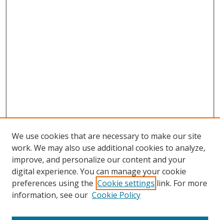
We use cookies that are necessary to make our site
work. We may also use additional cookies to analyze,
improve, and personalize our content and your
digital experience. You can manage your cookie
preferences using the
Cookie settings
link. For more
information, see our
Cookie Policy