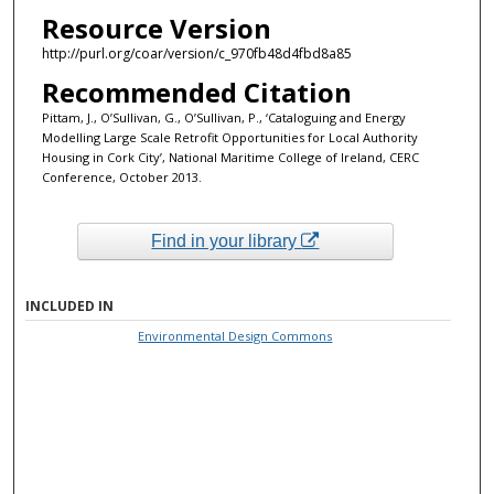
Resource Version
http://purl.org/coar/version/c_970fb48d4fbd8a85
Recommended Citation
Pittam, J., O’Sullivan, G., O’Sullivan, P., ‘Cataloguing and Energy
Modelling Large Scale Retrofit Opportunities for Local Authority
Housing in Cork City’, National Maritime College of Ireland, CERC
Conference, October 2013.
Find in your library
INCLUDED IN
Environmental Design Commons