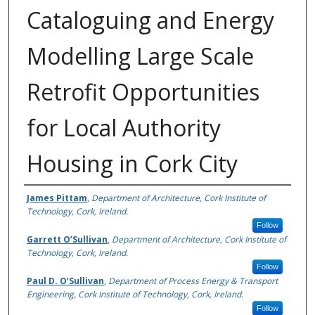
Cataloguing and Energy
Modelling Large Scale
Retrofit Opportunities
for Local Authority
Housing in Cork City
Authors
James Pittam
,
Department of Architecture, Cork Institute of
Technology, Cork, Ireland.
Follow
Garrett O’Sullivan
,
Department of Architecture, Cork Institute of
Technology, Cork, Ireland.
Follow
Paul D. O’Sullivan
,
Department of Process Energy & Transport
Engineering, Cork Institute of Technology, Cork, Ireland.
Follow