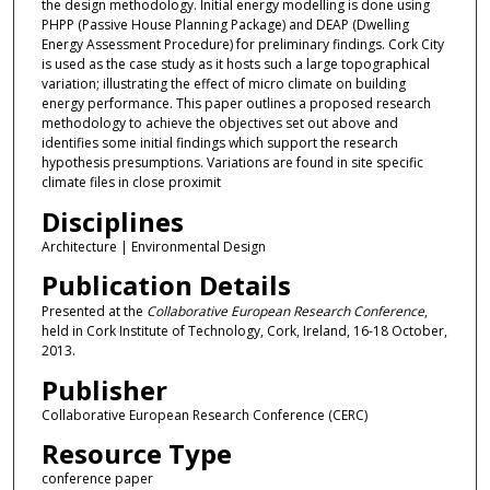
the design methodology. Initial energy modelling is done using
PHPP (Passive House Planning Package) and DEAP (Dwelling
Energy Assessment Procedure) for preliminary findings. Cork City
is used as the case study as it hosts such a large topographical
variation; illustrating the effect of micro climate on building
energy performance. This paper outlines a proposed research
methodology to achieve the objectives set out above and
identifies some initial findings which support the research
hypothesis presumptions. Variations are found in site specific
climate files in close proximit
Disciplines
Architecture | Environmental Design
Publication Details
Presented at the
Collaborative European Research Conference
,
held in Cork Institute of Technology, Cork, Ireland, 16-18 October,
2013.
Publisher
Collaborative European Research Conference (CERC)
Resource Type
conference paper