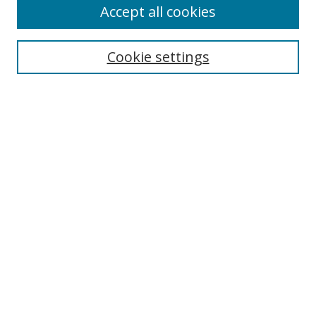
Browse
Accept all cookies
Collections
Disciplines
Cookie settings
Authors
Search
Enter search terms:
Select context to search:
Advanced Search
Notify me via email or
RSS
Author Corner
Author FAQ