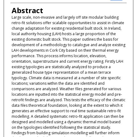
Abstract
Large scale, non-invasive and largely off site modular building
retro-fit solutions offer scalable opportunities to assist in climate
change adaptation for existing residential built stock. In Ireland,
local authority housing (LAH) hosts a large proportion of the
existing domestic built stock. This paper outlines the basis for
development of a methodology to catalogue and analyze existing
LAH developments in Cork City based on their thermal energy
performance. This process informs location, elevation,
orientation, superstructure and current energy rating. Firstly LAH
existing typologies are statistically analyzed to produce a
generalized house type representation of a mean terrace
typology. Climate data is measured at a number of site specific
locations; variations within the data are identified and
comparisons are analyzed. Weather files generated for various
locations are inputted into the statistical energy model and pre-
retrofit findings are analyzed. This tests the efficacy of the climatic
data files theoretical foundation, looking at the extent to which it
generates an effective support to real time sustainable retro-fit
modelling. A detailed systematic retro-fit application can then be
designed and modelled using a dynamic thermal model based
on the typologies identified following the statistical study.
Findings from building simulation modelling will further inform