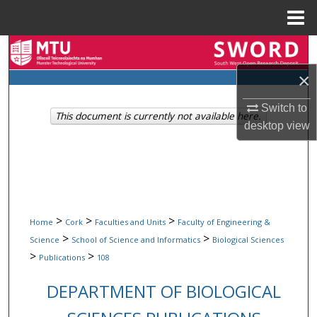
Menu
Home
Search
×
Browse Collections
Switch to
This document is currently not available here.
My Account
desktop
view
About
Digital Commons Network™
>
>
>
Home
Cork
Faculties and Units
Faculty of Engineering &
>
>
Science
School of Science and Informatics
Biological Sciences
>
>
Publications
108
DEPARTMENT OF BIOLOGICAL