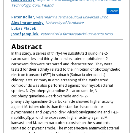
Technology, Cork, Ireland
Follow
Peter Kollar
,
Veterinární a farmaceutická univerzita Brno
Ales Imramovsky
,
University of Pardubice
Lukas Placek
Josef Jampilek
,
Veterinární a farmaceutická univerzita Brno
Abstract
In this study, a series of thirty-five substituted quinoline-2-
carboxamides and thirty-three substituted naphthalene-2-
carboxamides were prepared and characterized. They were
tested for their activity related to the inhibition of photosynthetic
electron transport (PET) in spinach (Spinacia oleracea L.)
chloroplasts. Primary in vitro screening of the synthesized
compounds was also performed against four mycobacterial
species. N-Cycloheptylquinoline-2- carboxamide, N-
cyclohexylquinoline-2-carboxamide and N-(2-
phenylethyl)quinoline- 2-carboxamide showed higher activity
against M. tuberculosis than the standards isoniazid or
pyrazinamide and 2-(pyrrolidin-1-ylcarbonyl)quinoline and 1-(2-
naphthoyl)pyrrolidine expressed higher activity against M.
kansasii and M. avium paratuberculosis than the standards
isoniazid or pyrazinamide. The most effective antimycobacterial