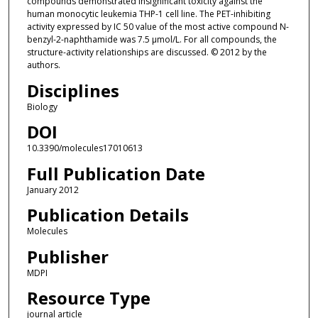
compounds demonstrated insignificant toxicity against the
human monocytic leukemia THP-1 cell line. The PET-inhibiting
activity expressed by IC 50 value of the most active compound N-
benzyl-2-naphthamide was 7.5 μmol/L. For all compounds, the
structure-activity relationships are discussed. © 2012 by the
authors.
Disciplines
Biology
DOI
10.3390/molecules17010613
Full Publication Date
January 2012
Publication Details
Molecules
Publisher
MDPI
Resource Type
journal article