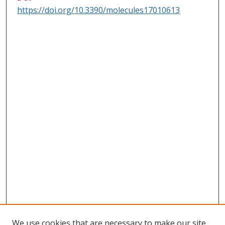
https://doi.org/10.3390/molecules17010613
We use cookies that are necessary to make our site