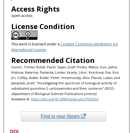
Access Rights
open access
License Condition
This work is licensed under a
Creative Commons Attribution 4.0
International License
.
Recommended Citation
Gonec, Tomas; Bobal, Pavel; Sujan, Josef; Pesko, Matus; Guo, Jiahui;
Kralova, Katarina; Pavlacka, Lenka; Vesely, Libor; Kreckova, Eva; Kos,
Jiri; Coffey, Aidan; Kollar, Peter; Imramovsky, Ales; Placek, Lukas; and
Jampilek, Josef, "Investigating the spectrum of biological activity of
substituted quinoline-2-carboxamides and their isosteres" (2012).
Department of Biological Sciences Publications
[online].
Available at:
https://doi.org/10.3390/molecules17010613
Find in your library
DOI