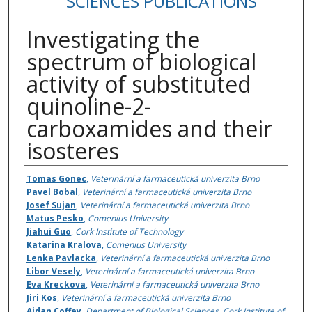
SCIENCES PUBLICATIONS
Investigating the
spectrum of biological
activity of substituted
quinoline-2-
carboxamides and their
isosteres
Authors
Tomas Gonec
,
Veterinární a farmaceutická univerzita Brno
Pavel Bobal
,
Veterinární a farmaceutická univerzita Brno
Josef Sujan
,
Veterinární a farmaceutická univerzita Brno
Matus Pesko
,
Comenius University
Jiahui Guo
,
Cork Institute of Technology
Katarina Kralova
,
Comenius University
Lenka Pavlacka
,
Veterinární a farmaceutická univerzita Brno
Libor Vesely
,
Veterinární a farmaceutická univerzita Brno
Eva Kreckova
,
Veterinární a farmaceutická univerzita Brno
Jiri Kos
,
Veterinární a farmaceutická univerzita Brno
Aidan Coffey
,
Department of Biological Sciences, Cork Institute of