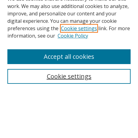
work. We may also use additional cookies to analyze,
improve, and personalize our content and your
digital experience. You can manage your cookie
preferences using the
Cookie settings
link. For more
information, see our
Cookie Policy
Browse
Accept all cookies
Collections
Disciplines
Cookie settings
Authors
Search
Enter search terms:
Select context to search: