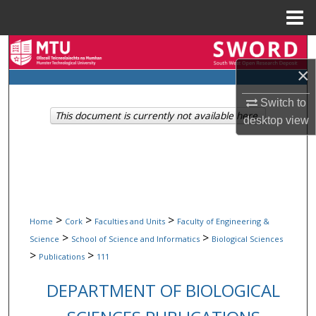
Menu
Home
Search
×
Browse Collections
Switch to
This document is currently not available here.
My Account
desktop
view
About
Digital Commons Network™
>
>
>
Home
Cork
Faculties and Units
Faculty of Engineering &
>
>
Science
School of Science and Informatics
Biological Sciences
>
>
Publications
111
DEPARTMENT OF BIOLOGICAL