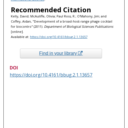
Recommended Citation
Kelly, David; McAuliffe, Olivia; Paul Ross, R.; O'Mahony, Jim; and
Coffey, Aidan, "Development of a broad-host-range phage cocktail
for biocontro" (2011).
Department of Biological Sciences Publications
[online].
Available at:
https://doi.org/10.4161/bbug.2.1.13657
Find in your library
DOI
https://doi.org/10.4161/bbug.2.1.13657