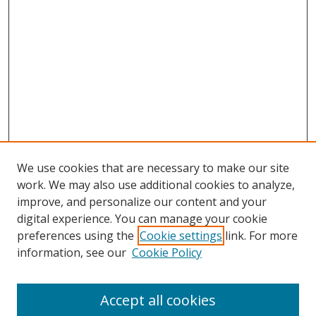
We use cookies that are necessary to make our site
work. We may also use additional cookies to analyze,
improve, and personalize our content and your
digital experience. You can manage your cookie
preferences using the
Cookie settings
link. For more
information, see our
Cookie Policy
Browse
Accept all cookies