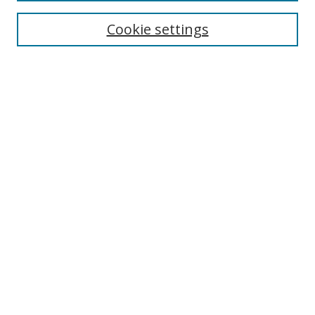
Collections
Disciplines
Cookie settings
Authors
Search
Enter search terms:
Select context to search:
Advanced Search
Notify me via email or
RSS
Author Corner
Author FAQ
Open Research @ MTU
Submit Research