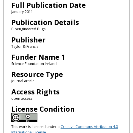
Full Publication Date
January 2011
Publication Details
Bioengineered Bugs
Publisher
Taylor & Francis
Funder Name 1
Science Foundation Ireland
Resource Type
journal article
Access Rights
open access
License Condition
This work is licensed under a
Creative Commons Attribution 4.0
International License
.