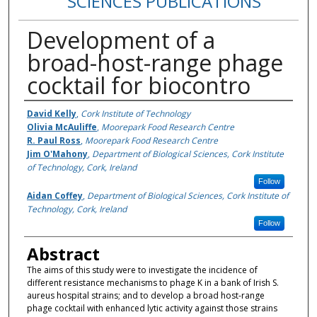
SCIENCES PUBLICATIONS
Development of a
broad-host-range phage
cocktail for biocontro
Authors
David Kelly
,
Cork Institute of Technology
Olivia McAuliffe
,
Moorepark Food Research Centre
R. Paul Ross
,
Moorepark Food Research Centre
Jim O'Mahony
,
Department of Biological Sciences, Cork Institute
of Technology, Cork, Ireland
Follow
Aidan Coffey
,
Department of Biological Sciences, Cork Institute of
Technology, Cork, Ireland
Follow
Abstract
The aims of this study were to investigate the incidence of
different resistance mechanisms to phage K in a bank of Irish S.
aureus hospital strains; and to develop a broad host-range
phage cocktail with enhanced lytic activity against those strains