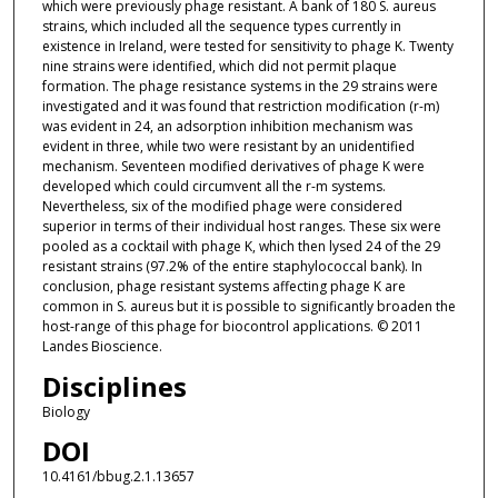
which were previously phage resistant. A bank of 180 S. aureus
strains, which included all the sequence types currently in
existence in Ireland, were tested for sensitivity to phage K. Twenty
nine strains were identified, which did not permit plaque
formation. The phage resistance systems in the 29 strains were
investigated and it was found that restriction modification (r-m)
was evident in 24, an adsorption inhibition mechanism was
evident in three, while two were resistant by an unidentified
mechanism. Seventeen modified derivatives of phage K were
developed which could circumvent all the r-m systems.
Nevertheless, six of the modified phage were considered
superior in terms of their individual host ranges. These six were
pooled as a cocktail with phage K, which then lysed 24 of the 29
resistant strains (97.2% of the entire staphylococcal bank). In
conclusion, phage resistant systems affecting phage K are
common in S. aureus but it is possible to significantly broaden the
host-range of this phage for biocontrol applications. © 2011
Landes Bioscience.
Disciplines
Biology
DOI
10.4161/bbug.2.1.13657