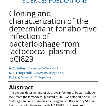
SCIENCES PUBLICATIONS
Cloning and
characterization of the
determinant for abortive
infection of
bacteriophage from
lactococcal plasmid
pCI829
Authors
A. G. Coffey
,
University College Cork
G. F. Fitzgerald
,
University College Cork
C. Daly
,
University College Cork
Abstract
The genetic determinant for abortive infection of bacteriophage
(Abi) from the lactococcal plasmid pCI829 was cloned on a 6.2 kb
StuI fragment in Escherichia coli using the shuttle vector pSA3. In
Lactococcus lactis subsp. lactis MG1363Sm the resulting