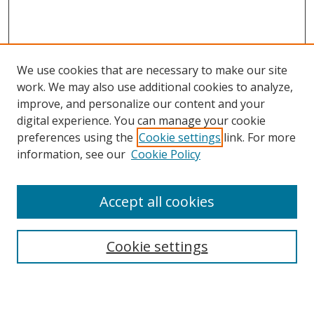
We use cookies that are necessary to make our site
work. We may also use additional cookies to analyze,
improve, and personalize our content and your
digital experience. You can manage your cookie
preferences using the
Cookie settings
link. For more
information, see our
Cookie Policy
Browse
Accept all cookies
Collections
Disciplines
Cookie settings
Authors
Search
Enter search terms: