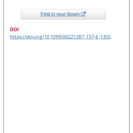
Find in your library
DOI
https://doi.org/10.1099/00221287-137-6-1355