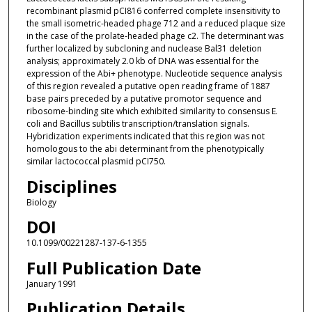
recombinant plasmid pCI816 conferred complete insensitivity to
the small isometric-headed phage 712 and a reduced plaque size
in the case of the prolate-headed phage c2. The determinant was
further localized by subcloning and nuclease Bal31 deletion
analysis; approximately 2.0 kb of DNA was essential for the
expression of the Abi+ phenotype. Nucleotide sequence analysis
of this region revealed a putative open reading frame of 1887
base pairs preceded by a putative promotor sequence and
ribosome-binding site which exhibited similarity to consensus E.
coli and Bacillus subtilis transcription/translation signals.
Hybridization experiments indicated that this region was not
homologous to the abi determinant from the phenotypically
similar lactococcal plasmid pCI750.
Disciplines
Biology
DOI
10.1099/00221287-137-6-1355
Full Publication Date
January 1991
Publication Details