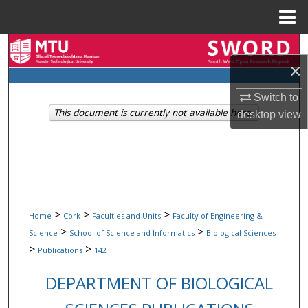
Menu
Home
Search
×
Browse Collections
Switch to
This document is currently not available here.
desktop
view
My Account
About
Digital Commons Network™
>
>
>
Home
Cork
Faculties and Units
Faculty of Engineering &
>
>
Science
School of Science and Informatics
Biological Sciences
>
>
Publications
142
DEPARTMENT OF BIOLOGICAL