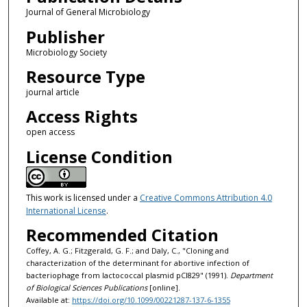
Journal of General Microbiology
Publisher
Microbiology Society
Resource Type
journal article
Access Rights
open access
License Condition
This work is licensed under a
Creative Commons Attribution 4.0
International License
.
Recommended Citation
Coffey, A. G.; Fitzgerald, G. F.; and Daly, C., "Cloning and
characterization of the determinant for abortive infection of
bacteriophage from lactococcal plasmid pCI829" (1991).
Department
of Biological Sciences Publications
[online].
Available at:
https://doi.org/10.1099/00221287-137-6-1355