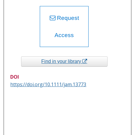
Request
Access
Find in your library
DOI
https://doi.org/10.1111/jam.13773