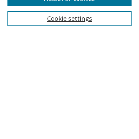
Collections
Disciplines
Cookie settings
Authors
Search
Enter search terms:
Select context to search:
Advanced Search
Notify me via email or
RSS
Author Corner
Author FAQ
Open Research @ MTU