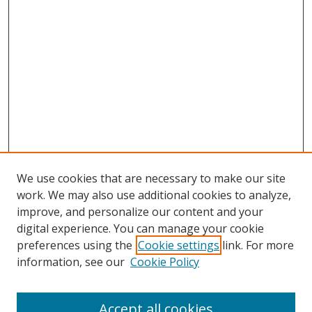
We use cookies that are necessary to make our site
work. We may also use additional cookies to analyze,
improve, and personalize our content and your
digital experience. You can manage your cookie
preferences using the
Cookie settings
link. For more
information, see our
Cookie Policy
Browse
Accept all cookies