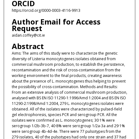
ORCID
https://orcid.org/0000-0003-4116-9913
Author Email for Access
Request
aidan.coffey@cit.ie
Abstract
Aims: The aims of this study were to characterize the genetic
diversity of Listeria monocytogenes isolates obtained from
commercial mushroom production, to establish the persistence,
recontamination and the risk of cross-contamination from the
working environment to the final products, creating awareness
about the presence of L. monocytogenes thus helping to prevent
the possibility of cross-contamination. Methods and Results:
From an extensive analysis of commercial mushroom production,
analysed with BS EN ISO 11290-1:1996/Amd 1:2004 and BS EN ISO
11290-2:1998/Amd 1:2004, 279 L. monocytogenes isolates were
obtained. All of the isolates were characterized by pulsed-field
gel electrophoresis, species PCR and serogroup PCR. All the
isolates were confirmed as L. monocytogenes; 30·1% were
serogroup 1/2b-3b-7, 40·8% were serogroup 1/2a-3a and 29·1%
were serogroup 4b-4d-4e. There were 77 pulsotypes from the
279 isolates, 40 of the pulsotypes had only one strain and 37 had