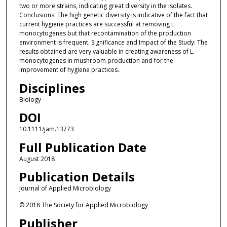
two or more strains, indicating great diversity in the isolates.
Conclusions: The high genetic diversity is indicative of the fact that
current hygiene practices are successful at removing L.
monocytogenes but that recontamination of the production
environment is frequent. Significance and Impact of the Study: The
results obtained are very valuable in creating awareness of L.
monocytogenes in mushroom production and for the
improvement of hygiene practices.
Disciplines
Biology
DOI
10.1111/jam.13773
Full Publication Date
August 2018
Publication Details
Journal of Applied Microbiology
© 2018 The Society for Applied Microbiology
Publisher