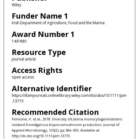
Wiley
Funder Name 1
Irish Department of Agriculture, Food and the Marine
Award Number 1
14/F/881
Resource Type
journal article
Access Rights
open access
Alternative Identifier
https://sfamjournals.onlinelibrary.wiley.com/doi/abs/10.1111/jam
.13773
Recommended Citation
Pennone, V. et al., 2018. Diversity ofListeria monocytogenesstrains
isolated fromAgaricus bisporusmushroom production. Journal of
Applied Microbiology, 125(2), pp.586–595. Available at:
http://dx.doi.org/10.1111/jam.13773.