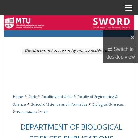
Menu
Home
Search
×
Browse Collections
Switch to
This document is currently not available here.
My Account
desktop
view
About
Digital Commons Network™
>
>
>
Home
Cork
Faculties and Units
Faculty of Engineering &
>
>
Science
School of Science and Informatics
Biological Sciences
>
>
Publications
162
DEPARTMENT OF BIOLOGICAL