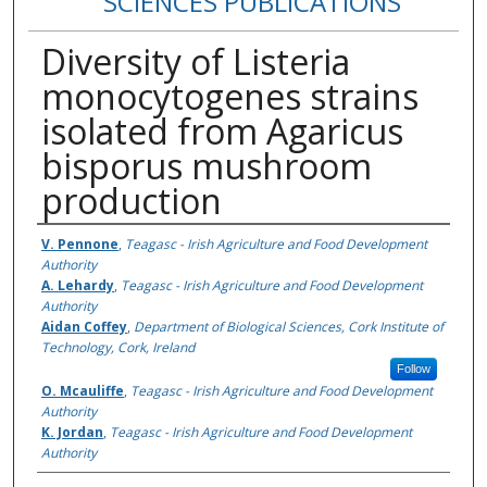
SCIENCES PUBLICATIONS
Diversity of Listeria
monocytogenes strains
isolated from Agaricus
bisporus mushroom
production
Authors
V. Pennone
,
Teagasc - Irish Agriculture and Food Development
Authority
A. Lehardy
,
Teagasc - Irish Agriculture and Food Development
Authority
Aidan Coffey
,
Department of Biological Sciences, Cork Institute of
Technology, Cork, Ireland
Follow
O. Mcauliffe
,
Teagasc - Irish Agriculture and Food Development
Authority
K. Jordan
,
Teagasc - Irish Agriculture and Food Development
Authority