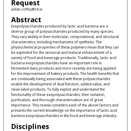
Request
aidan.coffey@cit.ie
Abstract
Exopolysaccharides produced by lactic acid bacteria are a
diverse group of polysaccharides produced by many species.
They vary widely in their molecular, compositional, and structural
characteristics, including mechanisms of synthesis. The
physiochemical properties of these polymers mean that they can
be exploited for the sensorial and textural enhancement of a
variety of food and beverage products. Traditionally, lactic acid
bacteria exopolysaccharides have an important role in
fermented dairy products and more recently are being applied
for the improvement of bakery products. The health benefits that
are continually being associated with these polysaccharides
enable the development of dual function, added-value, and
clean-label products. To fully exploit and understand the
functionality of these exopolysaccharides, their isolation,
purification, and thorough characterization are of great
importance. This review considers each of the above factors and
presents the current knowledge on the importance of lactic acid
bacteria exopolysaccharides in the food and beverage industry.
Disciplines