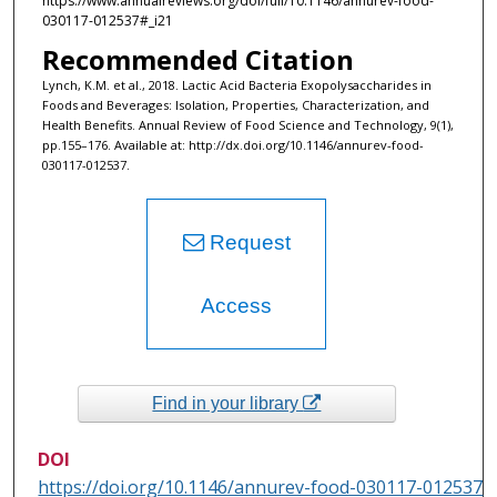
https://www.annualreviews.org/doi/full/10.1146/annurev-food-
030117-012537#_i21
Recommended Citation
Lynch, K.M. et al., 2018. Lactic Acid Bacteria Exopolysaccharides in
Foods and Beverages: Isolation, Properties, Characterization, and
Health Benefits. Annual Review of Food Science and Technology, 9(1),
pp.155–176. Available at: http://dx.doi.org/10.1146/annurev-food-
030117-012537.
Request
Access
Find in your library
DOI
https://doi.org/10.1146/annurev-food-030117-012537