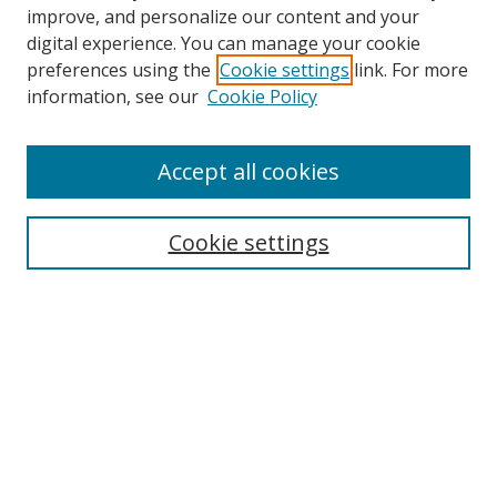
improve, and personalize our content and your
digital experience. You can manage your cookie
preferences using the
Cookie settings
link. For more
information, see our
Cookie Policy
Browse
Accept all cookies
Collections
Disciplines
Cookie settings
Authors
Search
Enter search terms:
Select context to search: