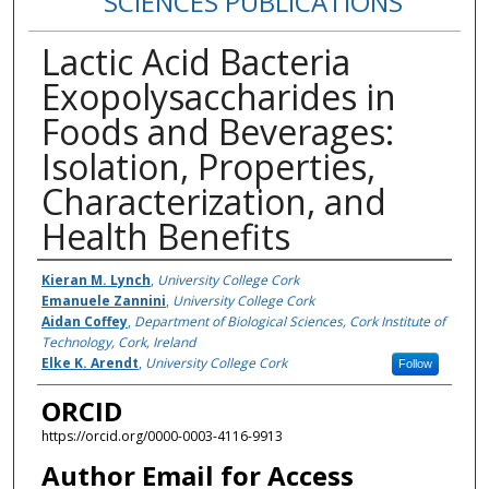
SCIENCES PUBLICATIONS
Lactic Acid Bacteria
Exopolysaccharides in
Foods and Beverages:
Isolation, Properties,
Characterization, and
Health Benefits
Authors
Kieran M. Lynch
,
University College Cork
Emanuele Zannini
,
University College Cork
Aidan Coffey
,
Department of Biological Sciences, Cork Institute of
Technology, Cork, Ireland
Elke K. Arendt
,
University College Cork
Follow
ORCID
https://orcid.org/0000-0003-4116-9913
Author Email for Access