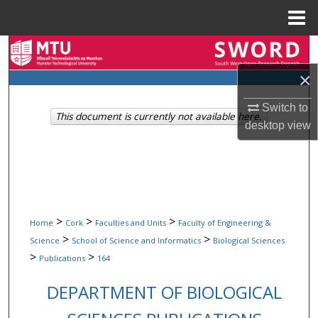
Menu
Home
Search
×
Browse Collections
Switch to
This document is currently not available here.
My Account
desktop
view
About
Digital Commons Network™
>
>
>
Home
Cork
Faculties and Units
Faculty of Engineering &
>
>
Science
School of Science and Informatics
Biological Sciences
>
>
Publications
164
DEPARTMENT OF BIOLOGICAL