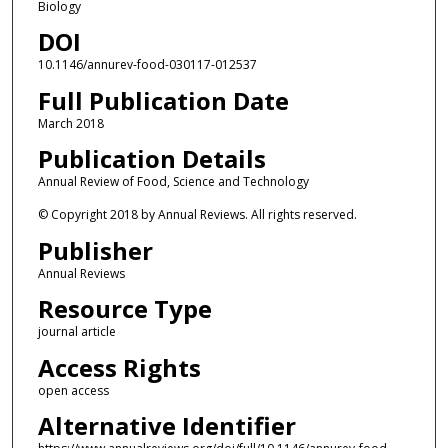
Biology
DOI
10.1146/annurev-food-030117-012537
Full Publication Date
March 2018
Publication Details
Annual Review of Food, Science and Technology
© Copyright 2018 by Annual Reviews. All rights reserved.
Publisher
Annual Reviews
Resource Type
journal article
Access Rights
open access
Alternative Identifier