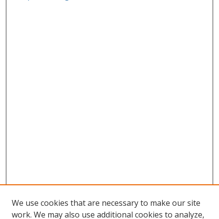
We use cookies that are necessary to make our site
work. We may also use additional cookies to analyze,